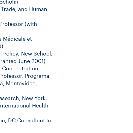
 Scholar
y, Trade, and Human
Professor (with
e Médicale et
D)
 Policy, New School,
granted June 2001)
s Concentration
Professor, Programa
ca, Montevideo,
esearch, New York,
nternational Health
on, DC Consultant to