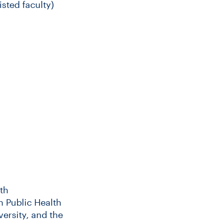
sted faculty)
th
in Public Health
ersity, and the