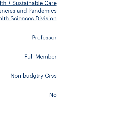
lth + Sustainable Care
gencies and Pandemics
alth Sciences Division
Professor
Full Member
Non budgtry Crss
No