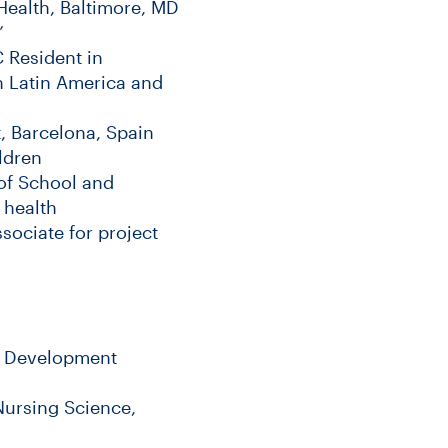
Health, Baltimore, MD
”
 Resident in
in Latin America and
, Barcelona, Spain
ldren
of School and
 health
ociate for project
al Development
Nursing Science,