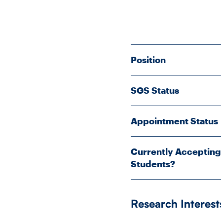
Position
SGS Status
Appointment Status
Currently Accepting
Students?
Research Interest