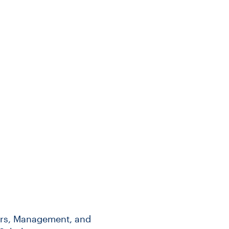
irs, Management, and