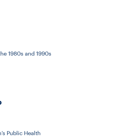
n the 1980s and 1990s
D
’s Public Health