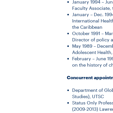
January 1994 – Jun
Faculty Associate, 
January – Dec. 199
International Healt
the Caribbean
October 1991 – Mar
Director of policy
May 1989 – Decembe
Adolescent Health,
February – June 19
on the history of c
Concurrent appoint
Department of Glob
Studies), UTSC
Status Only Profes
(2009-2013) Lawre