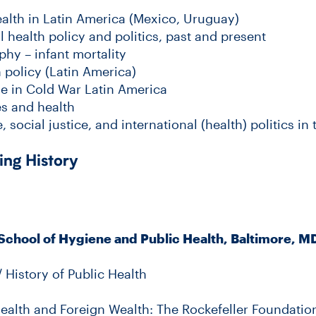
ealth in Latin America (Mexico, Uruguay)
l health policy and politics, past and present
phy – infant mortality
 policy (Latin America)
e in Cold War Latin America
es and health
, social justice, and international (health) politics i
ing History
School of Hygiene and Public Health, Baltimore, M
/ History of Public Health
Health and Foreign Wealth: The Rockefeller Foundation