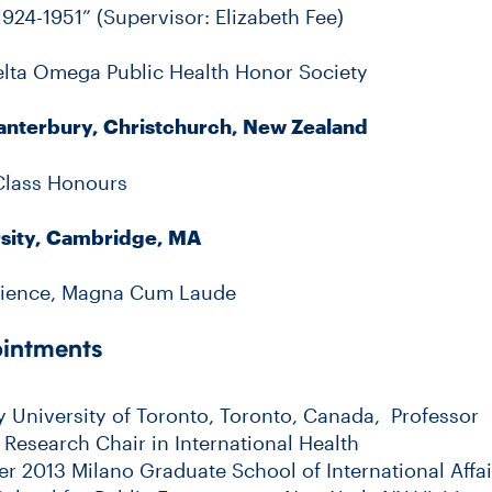
924-1951” (Supervisor: Elizabeth Fee)
lta Omega Public Health Honor Society
Canterbury, Christchurch, New Zealand
 Class Honours
sity, Cambridge, MA
Science, Magna Cum Laude
ointments
ly University of Toronto, Toronto, Canada, Professor
esearch Chair in International Health
 2013 Milano Graduate School of International Affa