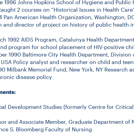
e 1996 Johns Hopkins School of Hygiene and Public 
taught 2 courses on “Historical Issues in Health Care
4 Pan American Health Organization, Washington, DC
h and director of project on history of public health 
ch 1992 AIDS Program, Catalunya Health Department
 and program for school placement of HIV-positive chi
r 1990 Baltimore City Health Department, Division 
 USA Policy analyst and researcher on child and teen
90 Milbank Memorial Fund, New York, NY Research ass
hronic disease policy
ments:
al Development Studies (formerly Centre for Critic
sor and Associate Member, Graduate Department of 
nce S. Bloomberg Faculty of Nursing