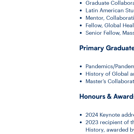
Graduate Collabora
Latin American Stud
Mentor, Collabora
Fellow, Global Hea
Senior Fellow, Mas
Primary Graduate 
Pandemics/Pandemo
History of Global a
Master’s Collabora
Honours & Award
2024 Keynote addre
2023 recipient of t
History, awarded b