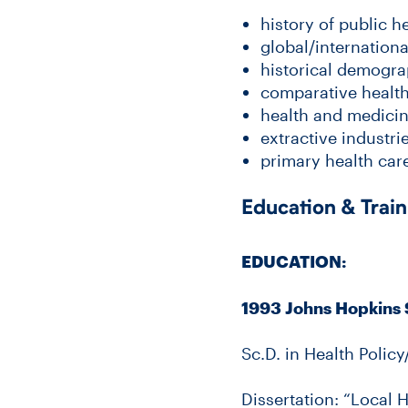
history of public h
global/internationa
historical demogra
comparative health
health and medicin
extractive industri
primary health care
Education & Train
EDUCATION:
1993 Johns Hopkins 
Sc.D. in Health Policy
Dissertation: “Local 