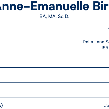
nne-​Emanuelle Bi
BA, MA, Sc.D.
Dalla Lana Sc
155
s)
Ce