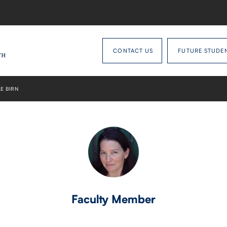
CONTACT US
FUTURE STUDE
E BIRN
Faculty Member