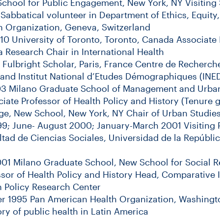
chool for Public Engagement, New York, NY Visiting
Sabbatical volunteer in Department of Ethics, Equit
h Organization, Geneva, Switzerland
10 University of Toronto, Toronto, Canada Associate 
 Research Chair in International Health
Fulbright Scholar, Paris, France Centre de Recherch
 and Institut National d’Etudes Démographiques (INE
03 Milano Graduate School of Management and Urban
iate Professor of Health Policy and History (Tenure 
ge, New School, New York, NY Chair of Urban Studie
9; June- August 2000; January-March 2001 Visiting 
ltad de Ciencias Sociales, Universidad de la Repúbli
001 Milano Graduate School, New School for Social R
ssor of Health Policy and History Head, Comparative I
th Policy Research Center
r 1995 Pan American Health Organization, Washingt
ory of public health in Latin America