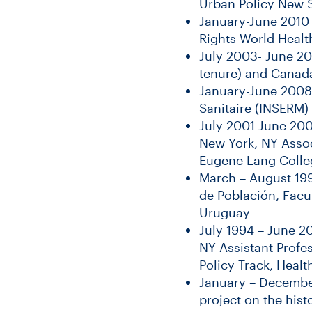
Urban Policy New S
January-June 2010 
Rights World Healt
July 2003- June 20
tenure) and Canada
January-June 2008 
Sanitaire (INSERM)
July 2001-June 20
New York, NY Assoc
Eugene Lang Colle
March – August 199
de Población, Facu
Uruguay
July 1994 – June 2
NY Assistant Profe
Policy Track, Heal
January – Decembe
project on the hist