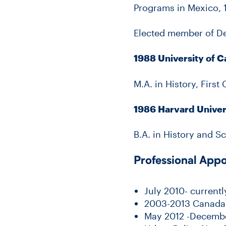
Programs in Mexico, 1
Elected member of De
1988 University of 
M.A. in History, First
1986 Harvard Univer
B.A. in History and 
Professional App
July 2010- current
2003-2013 Canada R
May 2012 -December