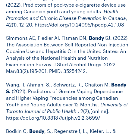
(2022). Predictors of pod-type e-cigarette device use
among Canadian youth and young adults.
Health
Promotion and Chronic Disease Prevention in Canada
,
42(1), 12–20.
https://doi.org/10.24095/hpcdp.42.1.03
Simmons AE, Fiedler AI, Fisman DN,
Bondy
SJ. (2022)
The Association Between Self-Reported Non-Injection
Cocaine Use and Hepatitis C in the United States: An
Analysis of the National Health and Nutrition
Examination Survey. J Stud Alcohol Drugs. 2022
Mar;83(2):195-201. PMID: 35254242.
Wang, T. Ahman, S., Schwartz, R., Chaiton M,
Bondy
S.
(2021). Predictors of Greater Vaping Dependence
and Higher Vaping Frequencies among Canadian
Youth and Young Adults over 12-Months.
University of
Toronto Journal of Public Health
, 2(2),[online].
https://doi.org/10.33137/utjph.v2i2.36997
Bodkin C,
Bondy
, S., Regenstreif, L., Kiefer, L., &