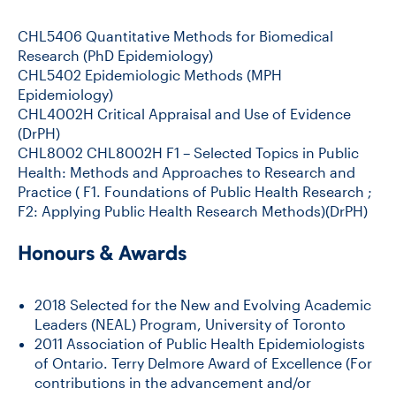
CHL5406 Quantitative Methods for Biomedical
Research (PhD Epidemiology)
CHL5402 Epidemiologic Methods (MPH
Epidemiology)
CHL4002H Critical Appraisal and Use of Evidence
(DrPH)
CHL8002
CHL8002H F1 – Selected Topics in Public
Health: Methods and Approaches to Research and
Practice ( F1. Foundations of Public Health Research ;
F2: Applying Public Health Research Methods)(DrPH)
Honours & Awards
2018 Selected for the New and Evolving Academic
Leaders (NEAL) Program, University of Toronto
2011 Association of Public Health Epidemiologists
of Ontario. Terry Delmore Award of Excellence (For
contributions in the advancement and/or