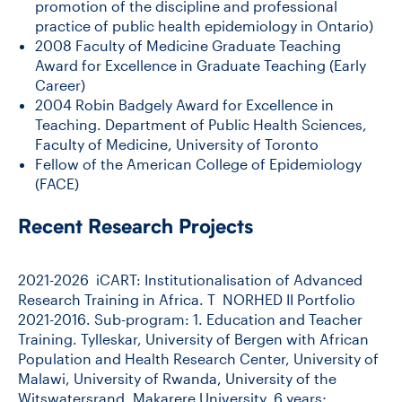
promotion of the discipline and professional
practice of public health epidemiology in Ontario)
2008 Faculty of Medicine Graduate Teaching
Award for Excellence in Graduate Teaching (Early
Career)
2004 Robin Badgely Award for Excellence in
Teaching. Department of Public Health Sciences,
Faculty of Medicine, University of Toronto
Fellow of the American College of Epidemiology
(FACE)
Recent Research Projects
2021-2026 iCART: Institutionalisation of Advanced
Research Training in Africa. T NORHED II Portfolio
2021-2016. Sub-program: 1. Education and Teacher
Training. Tylleskar, University of Bergen with African
Population and Health Research Center, University of
Malawi, University of Rwanda, University of the
Witswatersrand, Makarere University. 6 years;