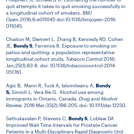
quit attempts it takes to quit smoking successfully in
a longitudinal cohort of smokers.
BMJ
Open.
2016;6:e011045 doi:10.1136/bmjopen-2016-
011045.
Chaiton M, Diemert L, Zhang B, Kennedy RD, Cohen
JE,
Bondy S
, Ferrence R. Exposure to smoking on
patios and quitting: a population representative
longitudinal cohort study,
Tobacco Control
2016;
Jan;25(1):83-8. doi: 10.1136/tobaccocontrol-2014-
051761.
Agic B, Mann R, Tuck A, Ialomiteanu A,
Bondy
S,
Simich L, Vera Ilie G. Alcohol use among
immigrants in Ontario, Canada.
Drug and Alcohol
Review.
2016 Mar;35(2):196-205. doi: 10.1111/dar.12250.
Sethukavalan P, Stevens C,
Bondy S
, Loblaw DA
Improved Wait Time Intervals for Prostate Cancer
Patients in a Multi-Disciplinary Rapid Diagnostic Unit