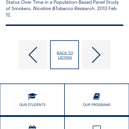
Status Over Time in a Population-Based Panel Study
of Smokers.
Nicotine &Tobacco Research
. 2013 Feb
12.
Bolotin,
Bordman,
BACK TO
Shelly
Risa
LISTING
OUR STUDENTS
OUR PROGRAMS