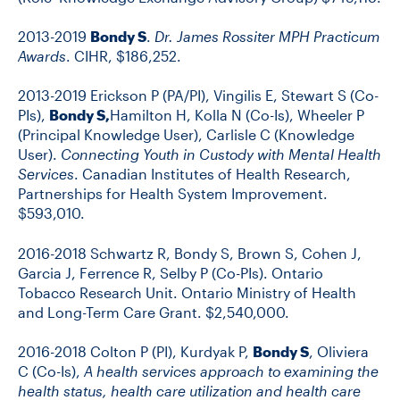
2013-2019
Bondy S
.
Dr. James Rossiter MPH Practicum
Awards
. CIHR, $186,252.
2013-2019 Erickson P (PA/PI), Vingilis E, Stewart S (Co-
PIs),
Bondy S,
Hamilton H, Kolla N (Co-Is), Wheeler P
(Principal Knowledge User), Carlisle C (Knowledge
User).
Connecting Youth in Custody with Mental Health
Services
. Canadian Institutes of Health Research,
Partnerships for Health System Improvement.
$593,010.
2016-2018 Schwartz R, Bondy S, Brown S, Cohen J,
Garcia J, Ferrence R, Selby P (Co-PIs). Ontario
Tobacco Research Unit. Ontario Ministry of Health
and Long-Term Care Grant. $2,540,000.
2016-2018 Colton P (PI), Kurdyak P,
Bondy S
, Oliviera
C (Co-Is),
A health services approach to examining the
health status, health care utilization and health care