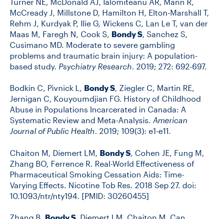
Turner NE, McDonald AJ, Ialomiteanu AR, Mann R,
McCready J, Millstone D, Hamilton H, Elton-Marshall T,
Rehm J, Kurdyak P, Ilie G, Wickens C, Lan Le T, van der
Maas M, Faregh N, Cook S,
Bondy S
, Sanchez S,
Cusimano MD. Moderate to severe gambling
problems and traumatic brain injury: A population-
based study.
Psychiatry Research
. 2019; 272: 692-697.
Bodkin C, Pivnick L,
Bondy S
, Ziegler C, Martin RE,
Jernigan C, Kouyoumdjian FG. History of Childhood
Abuse in Populations Incarcerated in Canada: A
Systematic Review and Meta-Analysis.
American
Journal of Public Health
. 2019; 109(3): e1-e11.
Chaiton M, Diemert LM,
Bondy S
, Cohen JE, Fung M,
Zhang BO, Ferrence R. Real-World Effectiveness of
Pharmaceutical Smoking Cessation Aids: Time-
Varying Effects. Nicotine Tob Res. 2018 Sep 27. doi:
10.1093/ntr/nty194. [PMID: 30260455]
Zhang B,
Bondy S
, Diemert LM, Chaiton M. Can