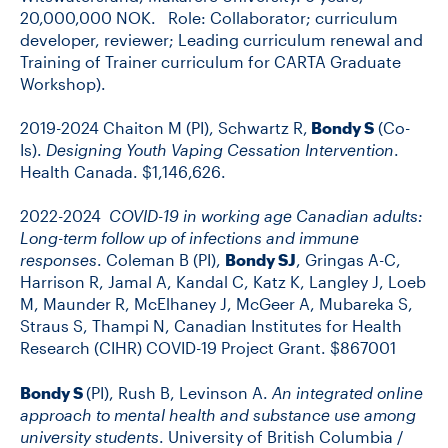
20,000,000 NOK. Role: Collaborator; curriculum
developer, reviewer; Leading curriculum renewal and
Training of Trainer curriculum for CARTA Graduate
Workshop).
2019-2024 Chaiton M (PI), Schwartz R,
Bondy S
(Co-
Is).
Designing Youth Vaping Cessation Intervention
.
Health Canada. $1,146,626.
2022-2024
COVID-19 in working age Canadian adults:
Long-term follow up of infections and immune
responses
. Coleman B (PI),
Bondy SJ
, Gringas A-C,
Harrison R, Jamal A, Kandal C, Katz K, Langley J, Loeb
M, Maunder R, McElhaney J, McGeer A, Mubareka S,
Straus S, Thampi N, Canadian Institutes for Health
Research (CIHR) COVID-19 Project Grant. $867001
Bondy S
(PI), Rush B, Levinson A.
An integrated online
approach to mental health and substance use among
university students
. University of British Columbia /