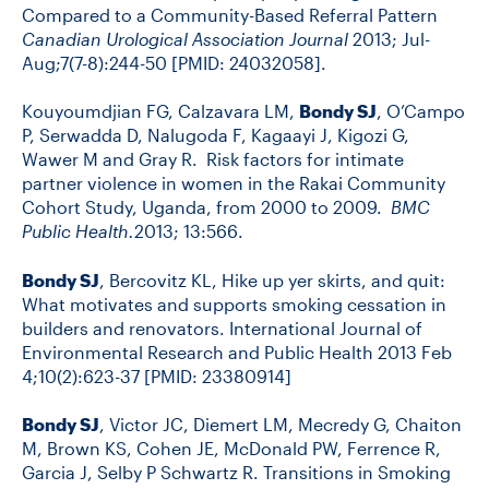
Compared to a Community-Based Referral Pattern
Canadian Urological Association Journal
2013; Jul-
Aug;7(7-8):244-50 [PMID: 24032058].
Kouyoumdjian FG, Calzavara LM,
Bondy SJ
, O’Campo
P, Serwadda D, Nalugoda F, Kagaayi J, Kigozi G,
Wawer M and Gray R. Risk factors for intimate
partner violence in women in the Rakai Community
Cohort Study, Uganda, from 2000 to 2009.
BMC
Public Health.
2013; 13:566.
Bondy SJ
, Bercovitz KL, Hike up yer skirts, and quit:
What motivates and supports smoking cessation in
builders and renovators. International Journal of
Environmental Research and Public Health 2013 Feb
4;10(2):623-37 [PMID: 23380914]
Bondy SJ
, Victor JC, Diemert LM, Mecredy G, Chaiton
M, Brown KS, Cohen JE, McDonald PW, Ferrence R,
Garcia J, Selby P Schwartz R. Transitions in Smoking