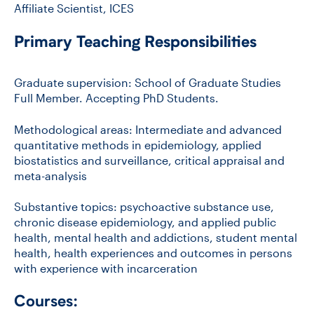
Affiliate Scientist, ICES
Primary Teaching Responsibilities
Graduate supervision: School of Graduate Studies
Full Member. Accepting PhD Students.
Methodological areas: Intermediate and advanced
quantitative methods in epidemiology, applied
biostatistics and surveillance, critical appraisal and
meta-analysis
Substantive topics: psychoactive substance use,
chronic disease epidemiology, and applied public
health, mental health and addictions, student mental
health, health experiences and outcomes in persons
with experience with incarceration
Courses: