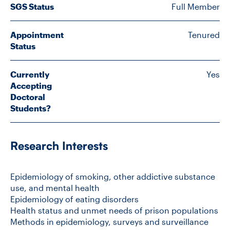
SGS Status
Full Member
CONTACT US
Appointment
Tenured
Status
FUTURE STUDENTS
Currently
Yes
Accepting
Doctoral
FACULTY DATABASE
Students?
JOB BOARD
Research Interests
DONATE
Epidemiology of smoking, other addictive substance
use, and mental health
Epidemiology of eating disorders
Health status and unmet needs of prison populations
Methods in epidemiology, surveys and surveillance