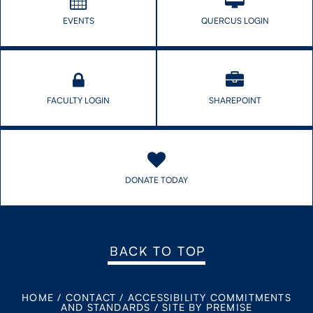
EVENTS
QUERCUS LOGIN
FACULTY LOGIN
SHAREPOINT
DONATE TODAY
BACK TO TOP
HOME
/
CONTACT
/
ACCESSIBILITY COMMITMENTS
AND STANDARDS
/
SITE BY PREMISE