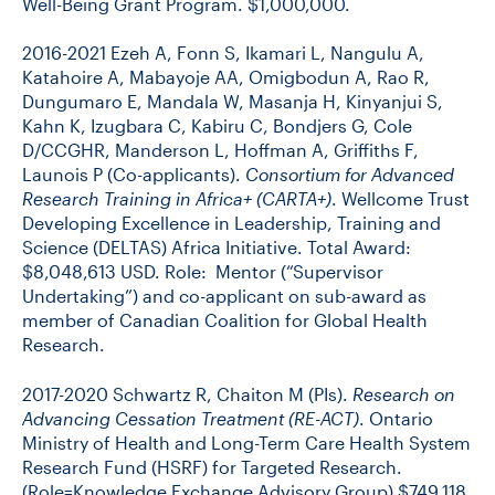
Well-Being Grant Program. $1,000,000.
2016-2021 Ezeh A, Fonn S, Ikamari L, Nangulu A,
Katahoire A, Mabayoje AA, Omigbodun A, Rao R,
Dungumaro E, Mandala W, Masanja H, Kinyanjui S,
Kahn K, Izugbara C, Kabiru C, Bondjers G, Cole
D/CCGHR, Manderson L, Hoffman A, Griffiths F,
Launois P (Co-applicants).
Consortium for Advanced
Research Training in Africa+ (CARTA+)
. Wellcome Trust
Developing Excellence in Leadership, Training and
Science (DELTAS) Africa Initiative. Total Award:
$8,048,613 USD. Role: Mentor (“Supervisor
Undertaking”) and co-applicant on sub-award as
member of Canadian Coalition for Global Health
Research.
2017-2020 Schwartz R, Chaiton M (PIs).
Research on
Advancing Cessation Treatment (RE-ACT)
. Ontario
Ministry of Health and Long-Term Care Health System
Research Fund (HSRF) for Targeted Research.
(Role=Knowledge Exchange Advisory Group) $749,118.