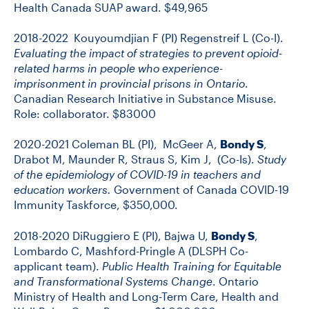
Health Canada SUAP award. $49,965
2018-2022 Kouyoumdjian F (PI) Regenstreif L (Co-I).
Evaluating the impact of strategies to prevent opioid-
related harms in people who experience-
imprisonment in provincial prisons in Ontario
.
Canadian Research Initiative in Substance Misuse.
Role: collaborator. $83000
2020-2021 Coleman BL (PI), McGeer A,
Bondy S
,
Drabot M, Maunder R, Straus S, Kim J, (Co-Is).
Study
of the epidemiology of COVID-19 in teachers and
education workers.
Government of Canada COVID-19
Immunity Taskforce, $350,000.
2018-2020 DiRuggiero E (PI), Bajwa U,
Bondy S
,
Lombardo C, Mashford-Pringle A (DLSPH Co-
applicant team).
Public Health Training for Equitable
and Transformational Systems Change
. Ontario
Ministry of Health and Long-Term Care, Health and