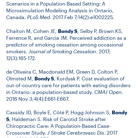
Scenarios in a Population-Based Setting: A
Microsimulation Modeling Analysis in Ontario,
Canada.
PLoS Med
. 2017 Feb 7;14(2):e1002225.
Chaiton M, Cohen JE,
Bondy S
, Selby P, Brown KS,
Ferrence R, and Garcia JM. Perceived addiction as a
predictor of smoking cessation among occasional
smokers.
Journal of Smoking Cessation
. 2017;
12(3):165-172.
de Oliveira C, Macdonald EM, Green D, Colton P,
Olmsted M,
Bondy S
, Kurdyak P. Cost evaluation of
out-of-country care for patients with eating disorders
in Ontario: a population-based study.
CMAJ Open
.
2016 Nov 3;4(4):E661-E667.
Cassidy JD, Boyle E, Côté P, Hogg-Johnson S,
Bondy
S
, Haldeman S. Risk of Carotid Stroke after
Chiropractic Care: A Population-Based Case-
Crossover Study.
J Stroke Cerebrovasc Dis
. 2017