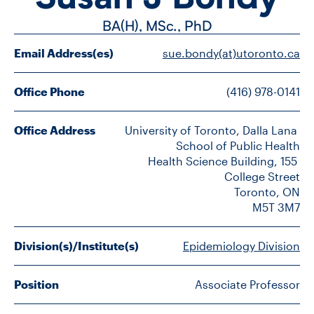
FACULTY
BA(H), MSc.,
PhD
SENIOR FELLOWS
Email Address(es)
sue.bondy(at)utoronto.ca
ALUMNI
Office Phone
(416) 978-0141
NEWS
Office Address
University of Toronto, Dalla Lana 
School of Public Health

EVENTS
Health Science Building, 155 
College Street

RESEARCH
Toronto, ON

M5T 3M7
DIVISIONS
Division(s)/Institute(s)
Epidemiology Division
INSTITUTES
Position
Associate Professor
CONTACT