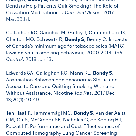
Dentists Help Patients Quit Smoking? The Role of
Cessation Medications.
J Can Dent Assoc
. 2017
Mar;83:h1.
Callaghan RC, Sanches M, Gatley J, Cunningham JK,
Chaiton MO, Schwartz R,
Bondy S
, Benny C. Impacts
of Canada’s minimum age for tobacco sales (MATS)
laws on youth smoking behaviour, 2000-2014
. Tob
Control
. 2018 Jan 13.
Edwards SA, Callaghan RC, Mann RE,
Bondy S
.
Association Between Socioeconomic Status and
Access to Care and Quitting Smoking With and
Without Assistance. Nicotine
Tob Res
. 2017 Dec
13;20(1):40-49.
Ten Haaf K, Tammemägi MC,
Bondy S
, van der Aalst
CM, Gu S, McGregor SE, Nicholas G, de Koning HJ,
Paszat LF. Performance and Cost-Effectiveness of
Computed Tomography Lung Cancer Screening