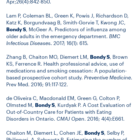
Apr;26(4):842-850.
Lam P, Coleman BL, Green K, Powis J, Richardson D,
Katz K, Borgundvaag B, Smith-Gorvie T, Kwong JC,
Bondy S
, McGeer A. Predictors of influenza among
older adults in the emergency department.
BMC
Infectious Disease
s. 2017; 16(1): 615.
Zhang B, Chaiton MO, Diemert LM,
Bondy S
, Brown
KS, Ferrence R. Health professional advice, use of
medications and smoking cessation: A population-
based prospective cohort study.
Preventive Medicine.
Prev Med. 2016; 91:117-122.
de Oliveira C, Macdonald EM, Green G, Colton P,
Olmsted M,
Bondy S
, Kurdyak P. A Cost Evaluation of
Out-of-Country Care for Patients with Eating
Disorders in Ontario.
CMAJ Open
. 2016; 4(4):E661.
Chaiton M, Diemert L, Cohen JE,
Bondy S
, Selby P,
Philipneri, A, Schwartz R. Estimating the number of