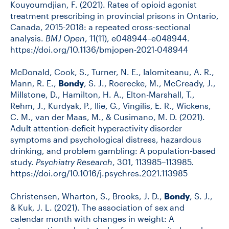
Kouyoumdjian, F. (2021). Rates of opioid agonist
treatment prescribing in provincial prisons in Ontario,
Canada, 2015-2018: a repeated cross-sectional
analysis.
BMJ Open
, 11(11), e048944–e048944.
https://doi.org/10.1136/bmjopen-2021-048944
McDonald, Cook, S., Turner, N. E., Ialomiteanu, A. R.,
Mann, R. E.,
Bondy
, S. J., Roerecke, M., McCready, J.,
Millstone, D., Hamilton, H. A., Elton-Marshall, T.,
Rehm, J., Kurdyak, P., Ilie, G., Vingilis, E. R., Wickens,
C. M., van der Maas, M., & Cusimano, M. D. (2021).
Adult attention-deficit hyperactivity disorder
symptoms and psychological distress, hazardous
drinking, and problem gambling: A population-based
study.
Psychiatry Research
, 301, 113985–113985.
https://doi.org/10.1016/j.psychres.2021.113985
Christensen, Wharton, S., Brooks, J. D.,
Bondy
, S. J.,
& Kuk, J. L. (2021). The association of sex and
calendar month with changes in weight: A