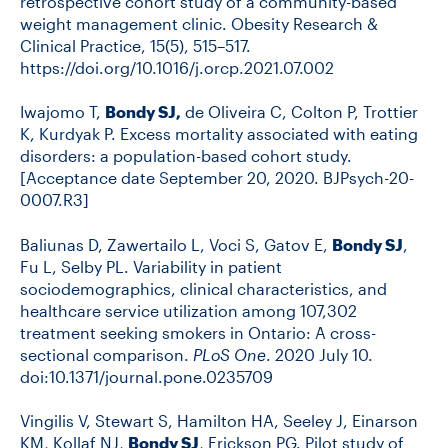
retrospective cohort study of a community-based
weight management clinic. Obesity Research &
Clinical Practice, 15(5), 515–517.
https://doi.org/10.1016/j.orcp.2021.07.002
Iwajomo T,
Bondy SJ,
de Oliveira C, Colton P, Trottier
K, Kurdyak P. Excess mortality associated with eating
disorders: a population-based cohort study.
[Acceptance date September 20, 2020. BJPsych-20-
0007.R3]
Baliunas D, Zawertailo L, Voci S, Gatov E,
Bondy SJ
,
Fu L, Selby PL. Variability in patient
sociodemographics, clinical characteristics, and
healthcare service utilization among 107,302
treatment seeking smokers in Ontario: A cross-
sectional comparison.
PLoS One
. 2020 July 10.
doi:10.1371/journal.pone.0235709
Vingilis V, Stewart S, Hamilton HA, Seeley J, Einarson
KM, Kollaf NJ,
Bondy SJ
, Erickson PG. Pilot study of