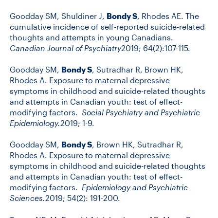
Goodday SM, Shuldiner J,
Bondy S
, Rhodes AE. The
cumulative incidence of self-reported suicide-related
thoughts and attempts in young Canadians.
Canadian Journal of Psychiatry
2019; 64(2):107-115.
Goodday SM,
Bondy S
, Sutradhar R, Brown HK,
Rhodes A. Exposure to maternal depressive
symptoms in childhood and suicide-related thoughts
and attempts in Canadian youth: test of effect-
modifying factors.
Social Psychiatry and Psychiatric
Epidemiology.
2019; 1-9.
Goodday SM,
Bondy S
, Brown HK, Sutradhar R,
Rhodes A. Exposure to maternal depressive
symptoms in childhood and suicide-related thoughts
and attempts in Canadian youth: test of effect-
modifying factors.
Epidemiology and Psychiatric
Sciences.
2019; 54(2): 191-200.