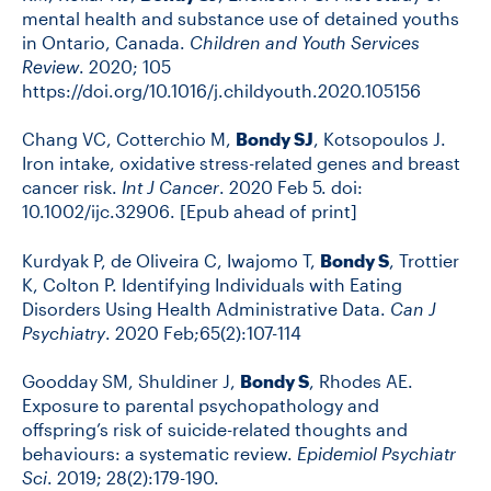
mental health and substance use of detained youths
in Ontario, Canada.
Children and Youth Services
Review
. 2020; 105
https://doi.org/10.1016/j.childyouth.2020.105156
Chang VC, Cotterchio M,
Bondy SJ
, Kotsopoulos J.
Iron intake, oxidative stress-related genes and breast
cancer risk.
Int J Cancer
. 2020 Feb 5. doi:
10.1002/ijc.32906. [Epub ahead of print]
Kurdyak P, de Oliveira C, Iwajomo T,
Bondy S
, Trottier
K, Colton P. Identifying Individuals with Eating
Disorders Using Health Administrative Data.
Can J
Psychiatry
. 2020 Feb;65(2):107-114
Goodday SM, Shuldiner J,
Bondy S
, Rhodes AE.
Exposure to parental psychopathology and
offspring’s risk of suicide-related thoughts and
behaviours: a systematic review.
Epidemiol Psychiatr
Sci
. 2019; 28(2):179-190.