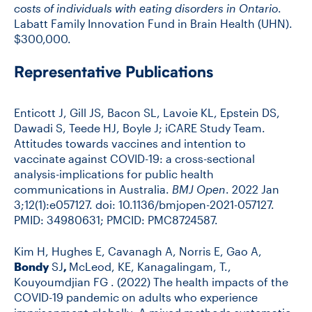
costs of individuals with eating disorders in Ontario
.
Labatt Family Innovation Fund in Brain Health (UHN).
$300,000.
Representative Publications
Enticott J, Gill JS, Bacon SL, Lavoie KL, Epstein DS,
Dawadi S, Teede HJ, Boyle J; iCARE Study Team.
Attitudes towards vaccines and intention to
vaccinate against COVID-19: a cross-sectional
analysis-implications for public health
communications in Australia.
BMJ Open
. 2022 Jan
3;12(1):e057127. doi: 10.1136/bmjopen-2021-057127.
PMID: 34980631; PMCID: PMC8724587.
Kim H, Hughes E, Cavanagh A, Norris E, Gao A,
Bondy
SJ
,
McLeod, KE, Kanagalingam, T.,
Kouyoumdjian FG . (2022) The health impacts of the
COVID-19 pandemic on adults who experience