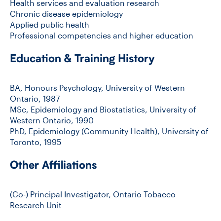
Health services and evaluation research
Chronic disease epidemiology
Applied public health
Professional competencies and higher education
Education & Training History
BA, Honours Psychology, University of Western
Ontario, 1987
MSc, Epidemiology and Biostatistics, University of
Western Ontario, 1990
PhD, Epidemiology (Community Health), University of
Toronto, 1995
Other Affiliations
(Co-) Principal Investigator, Ontario Tobacco
Research Unit