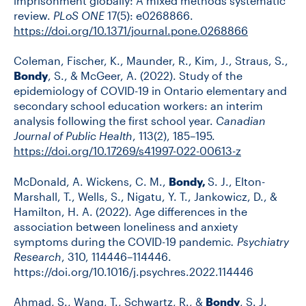
imprisonment globally: A mixed methods systematic
review.
PLoS ONE
17(5): e0268866.
https://doi.org/10.1371/journal.pone.0268866
Coleman, Fischer, K., Maunder, R., Kim, J., Straus, S.,
Bondy
, S., & McGeer, A. (2022). Study of the
epidemiology of COVID-19 in Ontario elementary and
secondary school education workers: an interim
analysis following the first school year.
Canadian
Journal of Public Health
, 113(2), 185–195.
https://doi.org/10.17269/s41997-022-00613-z
McDonald, A. Wickens, C. M.,
Bondy,
S. J., Elton-
Marshall, T., Wells, S., Nigatu, Y. T., Jankowicz, D., &
Hamilton, H. A. (2022). Age differences in the
association between loneliness and anxiety
symptoms during the COVID-19 pandemic
. Psychiatry
Research
, 310, 114446–114446.
https://doi.org/10.1016/j.psychres.2022.114446
Ahmad, S., Wang, T., Schwartz, R., &
Bondy
, S. J.