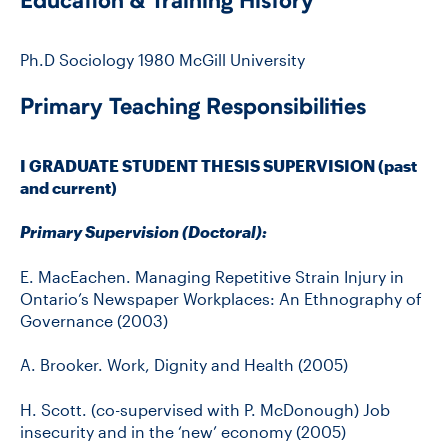
Education & Training History
Ph.D Sociology 1980 McGill University
Primary Teaching Responsibilities
I GRADUATE STUDENT THESIS SUPERVISION (past
and current)
Primary Supervision (Doctoral):
E. MacEachen. Managing Repetitive Strain Injury in
Ontario’s Newspaper Workplaces: An Ethnography of
Governance (2003)
A. Brooker. Work, Dignity and Health (2005)
H. Scott. (co-supervised with P. McDonough) Job
insecurity and in the ‘new’ economy (2005)