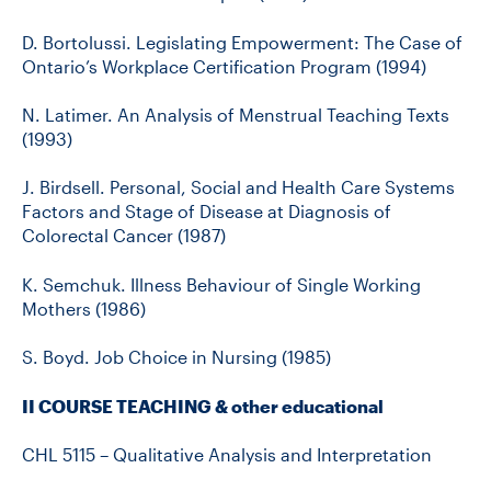
D. Bortolussi. Legislating Empowerment: The Case of
Ontario’s Workplace Certification Program (1994)
N. Latimer. An Analysis of Menstrual Teaching Texts
(1993)
J. Birdsell. Personal, Social and Health Care Systems
Factors and Stage of Disease at Diagnosis of
Colorectal Cancer (1987)
K. Semchuk. Illness Behaviour of Single Working
Mothers (1986)
S. Boyd. Job Choice in Nursing (1985)
II COURSE TEACHING & other educational
CHL 5115 – Qualitative Analysis and Interpretation