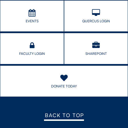
EVENTS
QUERCUS LOGIN
FACULTY LOGIN
SHAREPOINT
DONATE TODAY
BACK TO TOP