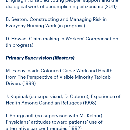
dialogical work of accomplishing citizenship (2011)
B. Seaton. Constructing and Managing Risk in
Everyday Nursing Work (in progress)
D. Howse. Claim making in Workers’ Compensation
(in progress)
Primary Supervision (Masters)
M. Facey Inside Coloured Cabs: Work and Health
from The Perspective of Visible Minority Taxicab
Drivers (1999)
J. Kopinak (co-supervised, D. Coburn), Experience of
Health Among Canadian Refugees (1998)
I. Bourgeault (co-supervised with MJ Kelner)
Physicians’ attitudes toward patients’ use of
alternative cancer therapies (1992)