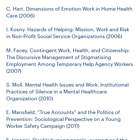
C. Hart. Dimensions of Emotion Work in Home Health
Care (2006)
I. Kosny. Hazards of Helping: Mission, Work and Risk
in Non-Profit Social Service Organizations (2006)
M. Facey. Contingent Work, Health, and Citizenship:
The Discursive Management of Stigmatising
Employment Among Temporary Help Agency Workers
(2007)
S. Moll. Mental Health Issues and Work: Institutional
Practices of Silence in a Mental Healthcare
Organization (2010)
E. Mansfield. “True Accounts” and the Politics of
Prevention: Sociological Perspective on a Young
Worker Safety Campaign (2011)
E. Ignagni. Disabled young people, support and the