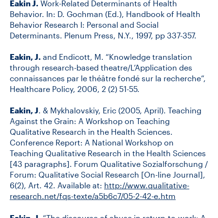
Eakin J.
Work-Related Determinants of Health
Behavior. In: D. Gochman (Ed.), Handbook of Health
Behavior Research I: Personal and Social
Determinants. Plenum Press, N.Y., 1997, pp 337-357.
Eakin, J.
and Endicott, M. “Knowledge translation
through research-based theatre/L’Application des
connaissances par le théâtre fondé sur la recherche”,
Healthcare Policy, 2006, 2 (2) 51-55.
Eakin, J
. & Mykhalovskiy, Eric (2005, April). Teaching
Against the Grain: A Workshop on Teaching
Qualitative Research in the Health Sciences.
Conference Report: A National Workshop on
Teaching Qualitative Research in the Health Sciences
[43 paragraphs]. Forum Qualitative Sozialforschung /
Forum: Qualitative Social Research [On-line Journal],
6(2), Art. 42. Available at:
http://www.qualitative-
research.net/fqs-texte/a5b6c7/05-2-42-e.htm
Eakin, J
. “The discourse of abuse in return-to-work: A