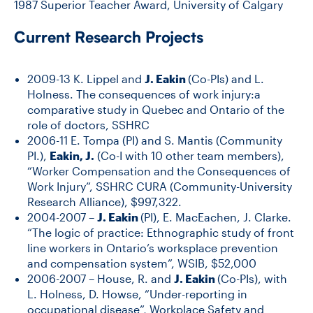
1987 Superior Teacher Award, University of Calgary
Current Research Projects
2009-13 K. Lippel and
J. Eakin
(Co-PIs) and L.
Holness. The consequences of work injury:a
comparative study in Quebec and Ontario of the
role of doctors, SSHRC
2006-11 E. Tompa (PI) and S. Mantis (Community
PI.),
Eakin, J.
(Co-I with 10 other team members),
“Worker Compensation and the Consequences of
Work Injury”, SSHRC CURA (Community-University
Research Alliance), $997,322.
2004-2007 –
J. Eakin
(PI), E. MacEachen, J. Clarke.
“The logic of practice: Ethnographic study of front
line workers in Ontario’s worksplace prevention
and compensation system”, WSIB, $52,000
2006-2007 – House, R. and
J. Eakin
(Co-PIs), with
L. Holness, D. Howse, “Under-reporting in
occupational disease”, Workplace Safety and