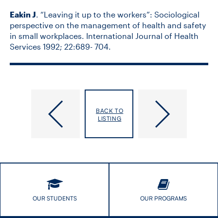
Eakin J
. “Leaving it up to the workers”: Sociological
perspective on the management of health and safety
in small workplaces. International Journal of Health
Services 1992; 22:689- 704.
Dyke,
Eason
BACK TO
Elizabeth
Klatt,
LISTING
Marie
OUR STUDENTS
OUR PROGRAMS