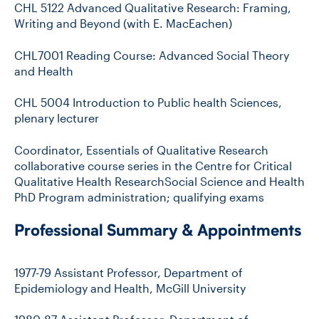
CHL 5122 Advanced Qualitative Research: Framing,
Writing and Beyond (with E. MacEachen)
CHL7001 Reading Course: Advanced Social Theory
and Health
CHL 5004 Introduction to Public health Sciences,
plenary lecturer
Coordinator, Essentials of Qualitative Research
collaborative course series in the Centre for Critical
Qualitative Health ResearchSocial Science and Health
PhD Program administration; qualifying exams
Professional Summary & Appointments
1977-79 Assistant Professor, Department of
Epidemiology and Health, McGill University