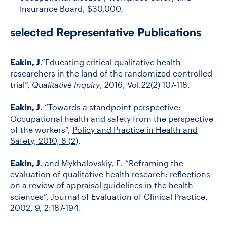
Insurance Board, $30,000.
selected Representative Publications
Eakin, J
.”Educating critical qualitative health
researchers in the land of the randomized controlled
trial”,
Qualitative Inquiry
, 2016, Vol.22(2) 107-118.
Eakin, J
. “Towards a standpoint perspective:
Occupational health and safety from the perspective
of the workers”,
Policy and Practice in Health and
Safety, 2010, 8 (2)
.
Eakin, J
. and Mykhalovskiy, E. “Reframing the
evaluation of qualitative health research: reflections
on a review of appraisal guidelines in the health
sciences”, Journal of Evaluation of Clinical Practice,
2002, 9, 2:187-194.