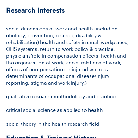
Research Interests
CONTACT US
social dimensions of work and health (including
etiology, prevention, change, disability &
FUTURE STUDENTS
rehabilitation) health and safety in small workplaces,
OHS systems, return to work policy & practice,
physicians’role in compensation effects, health and
FACULTY DATABASE
the organization of work, social relations of work,
effects of compensation on injured workers,
determinants of occupational disease/injury
JOB BOARD
reporting; stigma and work injury.)
qualitative research methodology and practice
DONATE
critical social science as applied to health
social theory in the health research field