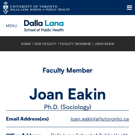
Skip
to
HOME
OUR FACULTY
FACULTY DATABASE
JOAN EAKIN
Search The Website…
content
HOME
Faculty Member
ABOUT
Joan Eakin
PROGRAMS
Ph.D. (Sociology)
CURRENT STUDENTS
Email Address(es)
joan.eakin(at)utoronto.ca
FUTURE STUDENTS