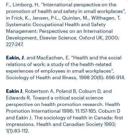
F., Limborg, H. “International perspective on the
promotion of health and safety in small workplaces”,
in Frick, K., Jensen, P-L., Quinlan, M., Wilthagen, T.
Systematic Occupational Health and Safety
Management: Perspectives on an International
Development, Elsevier Science, Oxford UK, 2000:
227-247.
Eakin, J
. and MacEachen, E. “Health and the social
relations of work: a study of the health-related
experiences of employees in small workplaces”,
Sociology of Health and Illness, 1998 20(6): 896-914.
Eakin J
, Robertson A, Poland B, Coburn D, and
Edwards R. Toward a critical social science
perspective on health promotion research. Health
Promotion International 1996; 11:157-165. Coburn D
and Eakin J. The sociology of health in Canada: first
impressions. Health and Canadian Society 1993;
1(1):83-112.