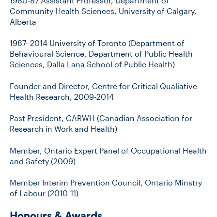
1980-87 Assistant Professor, Department of
Community Health Sciences, University of Calgary,
Alberta
1987- 2014 University of Toronto (Department of
Behavioural Science, Department of Public Health
Sciences, Dalla Lana School of Public Health)
Founder and Director, Centre for Critical Qualiative
Health Research, 2009-2014
Past President, CARWH (Canadian Association for
Research in Work and Health)
Member, Ontario Expert Panel of Occupational Health
and Safety (2009)
Member Interim Prevention Council, Ontario Minstry
of Labour (2010-11)
Honours & Awards