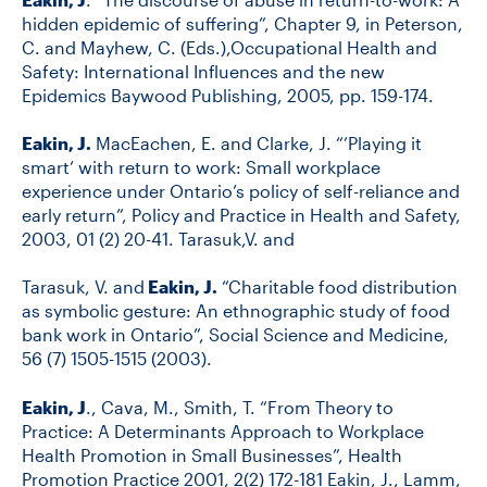
hidden epidemic of suffering”, Chapter 9, in Peterson,
C. and Mayhew, C. (Eds.),Occupational Health and
Safety: International Influences and the new
Epidemics Baywood Publishing, 2005, pp. 159-174.
Eakin, J.
MacEachen, E. and Clarke, J. “’Playing it
smart’ with return to work: Small workplace
experience under Ontario’s policy of self-reliance and
early return”, Policy and Practice in Health and Safety,
2003, 01 (2) 20-41. Tarasuk,V. and
Tarasuk, V. and
Eakin, J.
“Charitable food distribution
as symbolic gesture: An ethnographic study of food
bank work in Ontario”, Social Science and Medicine,
56 (7) 1505-1515 (2003).
Eakin, J
., Cava, M., Smith, T. “From Theory to
Practice: A Determinants Approach to Workplace
Health Promotion in Small Businesses”, Health
Promotion Practice 2001, 2(2) 172-181 Eakin, J., Lamm,