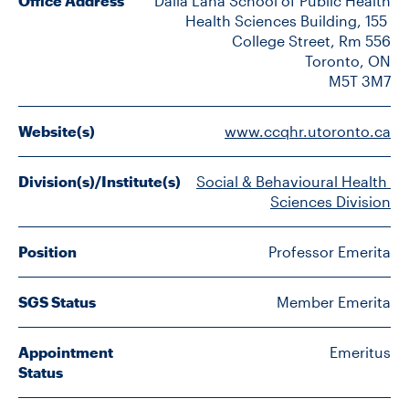
Office Address
Dalla Lana School of Public Health

FACULTY
Health Sciences Building, 155 
College Street, Rm 556

SENIOR FELLOWS
Toronto, ON

M5T 3M7
ALUMNI
Website(s)
www.ccqhr.utoronto.ca
NEWS
Division(s)/Institute(s)
Social & Behavioural Health 
EVENTS
Sciences Division
RESEARCH
Position
Professor Emerita
DIVISIONS
SGS Status
Member Emerita
INSTITUTES
Appointment
Emeritus
Status
CONTACT