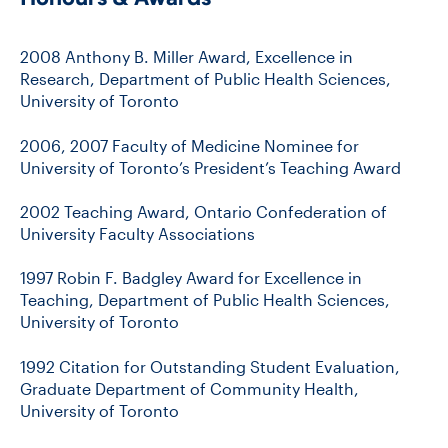
2008 Anthony B. Miller Award, Excellence in
Research, Department of Public Health Sciences,
University of Toronto
2006, 2007 Faculty of Medicine Nominee for
University of Toronto’s President’s Teaching Award
2002 Teaching Award, Ontario Confederation of
University Faculty Associations
1997 Robin F. Badgley Award for Excellence in
Teaching, Department of Public Health Sciences,
University of Toronto
1992 Citation for Outstanding Student Evaluation,
Graduate Department of Community Health,
University of Toronto