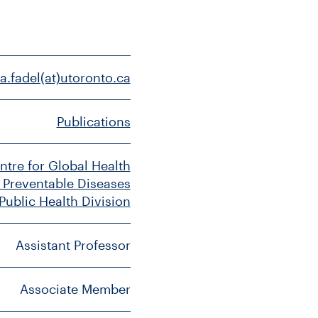
a.fadel(at)utoronto.ca
Publications
ntre for Global Health
 Preventable Diseases
 Public Health Division
Assistant Professor
Associate Member