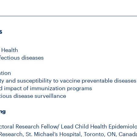
s
 Health
fectious diseases
ation
y and susceptibility to vaccine preventable diseases
d impact of immunization programs
tious disease surveillance
ing
ctoral Research Fellow/ Lead Child Health Epidemiolo
Research, St. Michael’s Hospital, Toronto, ON, Canad