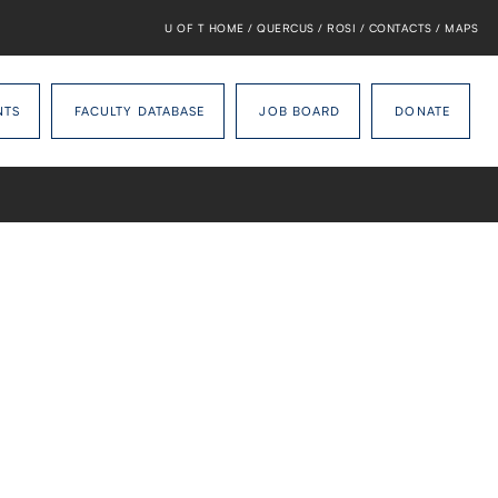
U OF T HOME
/
QUERCUS
/
ROSI
/
CONTACTS
/
MAPS
NTS
FACULTY DATABASE
JOB BOARD
DONATE