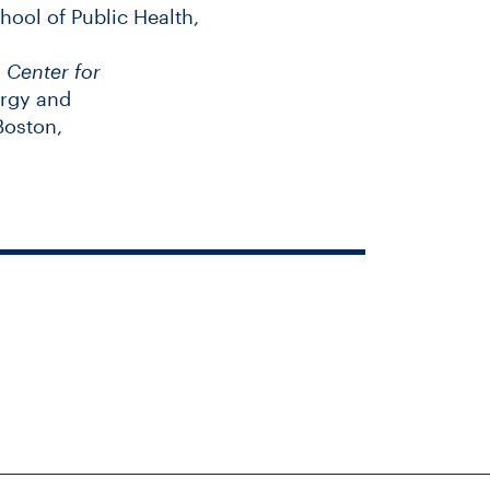
hool of Public Health,
,
Center for
ergy and
Boston,