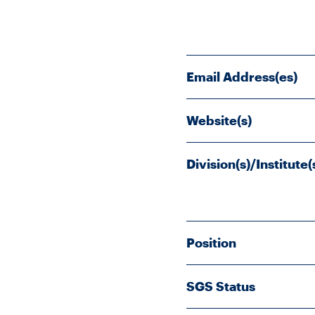
Email Address(es)
Website(s)
Division(s)/Institute(
Position
SGS Status