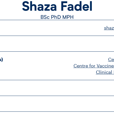
Shaza Fadel
BSc
PhD
MPH
shaz
s)
Ce
Centre for Vaccine
Clinical