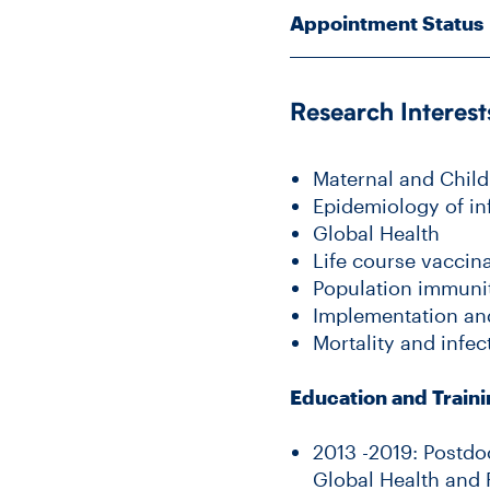
Appointment Status
Research Interest
Maternal and Child
Epidemiology of in
Global Health
Life course vaccin
Population immunit
Implementation an
Mortality and infec
Education and Train
2013 -2019: Postdo
Global Health and 