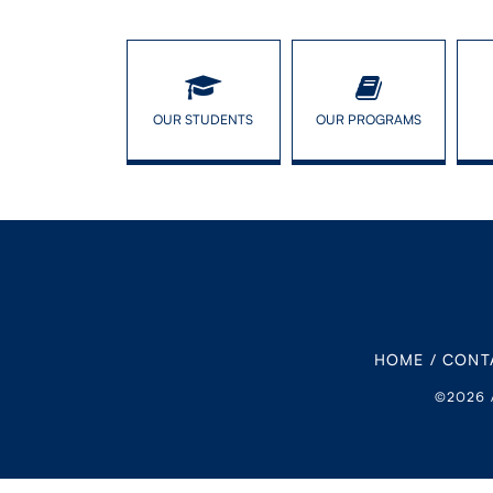
OUR STUDENTS
OUR PROGRAMS
HOME
/
CONT
©2026 