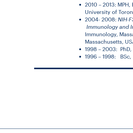
2010 – 2013: MPH, E
University of Toro
2004- 2008:
NIH-F3
Immunology and I
Immunology,
Massa
Massachusetts, US
1998 – 2003: PhD,
1996 – 1998: BSc, 