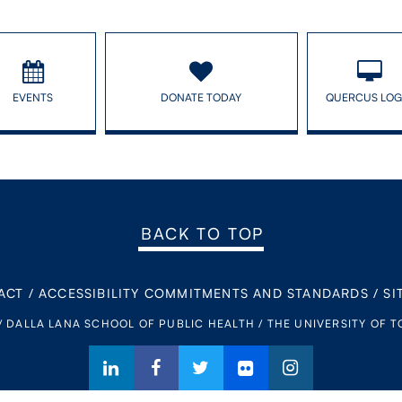
EVENTS
DONATE TODAY
QUERCUS LOG
BACK TO TOP
ACT
/
ACCESSIBILITY COMMITMENTS AND STANDARDS
/
SI
/ DALLA LANA SCHOOL OF PUBLIC HEALTH / THE UNIVERSITY OF 