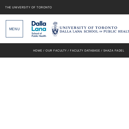
Skip
to
THE UNIVERSITY OF TORONTO
content
HOME
OUR FACULTY
FACULTY DATABASE
SHAZA FADEL