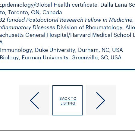
pidemiology/Global Health certificate, Dalla Lana Sc
nto, Toronto, ON, Canada
2 funded Postdoctoral Research Fellow in Medicine
nflammatory Diseases
Division of Rheumatology, All
chusetts General Hospital/Harvard Medical School 
A
 Immunology, Duke University, Durham, NC, USA
Biology, Furman University, Greenville, SC, USA
Fairman, Kimberly
Eyssen, Gail
BACK TO
LISTING