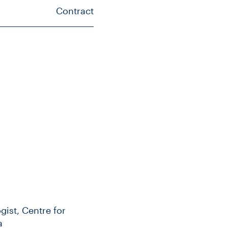
Contract
gist, Centre for
a