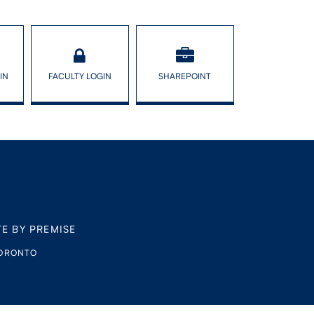
IN
FACULTY LOGIN
SHAREPOINT
TE BY PREMISE
TORONTO