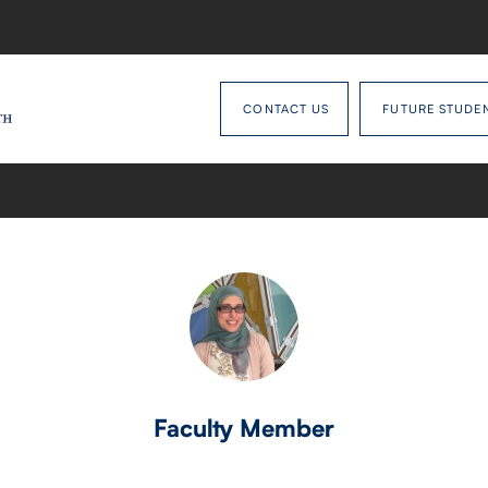
CONTACT US
FUTURE STUDE
Faculty Member