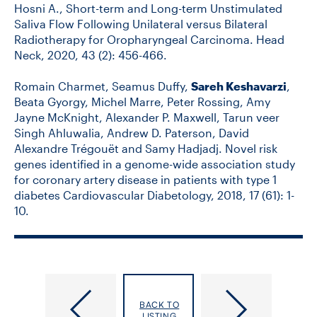
Hosni A., Short-term and Long-term Unstimulated
Saliva Flow Following Unilateral versus Bilateral
Radiotherapy for Oropharyngeal Carcinoma. Head
Neck, 2020, 43 (2): 456-466.
Romain Charmet, Seamus Duffy,
Sareh Keshavarzi
,
Beata Gyorgy, Michel Marre, Peter Rossing, Amy
Jayne McKnight, Alexander P. Maxwell, Tarun veer
Singh Ahluwalia, Andrew D. Paterson, David
Alexandre Trégouët and Samy Hadjadj. Novel risk
genes identified in a genome-wide association study
for coronary artery disease in patients with type 1
diabetes Cardiovascular Diabetology, 2018, 17 (61): 1-
10.
Kerr,
Kesler,
BACK TO
Kathleen
Maya
LISTING