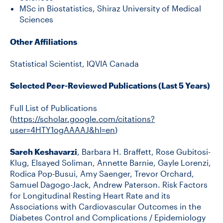
MSc in Biostatistics, Shiraz University of Medical
Sciences
Other Affiliations
Statistical Scientist, IQVIA Canada
Selected Peer-Reviewed Publications (Last 5 Years)
Full List of Publications
(
https://scholar.google.com/citations?
user=4HTY1ogAAAAJ&hl=en
)
Sareh Keshavarzi
, Barbara H. Braffett, Rose Gubitosi-
Klug, Elsayed Soliman, Annette Barnie, Gayle Lorenzi,
Rodica Pop-Busui, Amy Saenger, Trevor Orchard,
Samuel Dagogo-Jack, Andrew Paterson. Risk Factors
for Longitudinal Resting Heart Rate and its
Associations with Cardiovascular Outcomes in the
Diabetes Control and Complications / Epidemiology