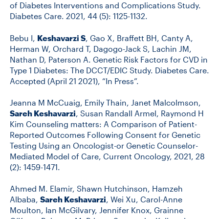
of Diabetes Interventions and Complications Study.
Diabetes Care. 2021, 44 (5): 1125-1132.
Bebu I,
Keshavarzi S
, Gao X, Braffett BH, Canty A,
Herman W, Orchard T, Dagogo-Jack S, Lachin JM,
Nathan D, Paterson A. Genetic Risk Factors for CVD in
Type 1 Diabetes: The DCCT/EDIC Study. Diabetes Care.
Accepted (April 21 2021), “In Press”.
Jeanna M McCuaig, Emily Thain, Janet Malcolmson,
Sareh Keshavarzi
, Susan Randall Armel, Raymond H
Kim Counseling matters: A Comparison of Patient-
Reported Outcomes Following Consent for Genetic
Testing Using an Oncologist-or Genetic Counselor-
Mediated Model of Care, Current Oncology, 2021, 28
(2): 1459-1471.
Ahmed M. Elamir, Shawn Hutchinson, Hamzeh
Albaba,
Sareh Keshavarzi
, Wei Xu, Carol-Anne
Moulton, Ian McGilvary, Jennifer Knox, Grainne