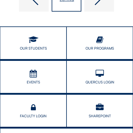
OUR STUDENTS
OUR PROGRAMS
EVENTS
QUERCUS LOGIN
FACULTY LOGIN
SHAREPOINT