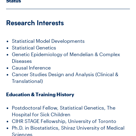
Status
CONTACT US
Research Interests
FUTURE STUDENTS
Statistical Model Developments
Statistical Genetics
Genetic Epidemiology of Mendelian & Complex
FACULTY DATABASE
Diseases
Causal Inference
Cancer Studies Design and Analysis (Clinical &
JOB BOARD
Translational)
Education & Training History
DONATE
Postdoctoral Fellow, Statistical Genetics, The
Hospital for Sick Children
CIHR STAGE Fellowship, University of Toronto
Ph.D. in Biostatistics, Shiraz University of Medical
Sciences