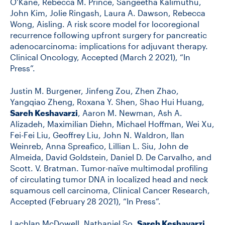
O’Kane, Rebecca M. Prince, Sangeetha Kalimuthu,
John Kim, Jolie Ringash, Laura A. Dawson, Rebecca
Wong, Aisling. A risk score model for locoregional
recurrence following upfront surgery for pancreatic
adenocarcinoma: implications for adjuvant therapy.
Clinical Oncology, Accepted (March 2 2021), “In
Press”.
Justin M. Burgener, Jinfeng Zou, Zhen Zhao,
Yangqiao Zheng, Roxana Y. Shen, Shao Hui Huang,
Sareh Keshavarzi
, Aaron M. Newman, Ash A.
Alizadeh, Maximilian Diehn, Michael Hoffman, Wei Xu,
Fei-Fei Liu, Geoffrey Liu, John N. Waldron, Ilan
Weinreb, Anna Spreafico, Lillian L. Siu, John de
Almeida, David Goldstein, Daniel D. De Carvalho, and
Scott. V. Bratman. Tumor-naïve multimodal profiling
of circulating tumor DNA in localized head and neck
squamous cell carcinoma, Clinical Cancer Research,
Accepted (February 28 2021), “In Press”.
Lachlan McDowell, Nathaniel So,
Sareh Keshavarzi
,