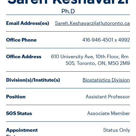
FACULTY
Ph.D
SENIOR FELLOWS
Email Address(es)
Sareh.Keshavarzi(at)utoronto.ca
ALUMNI
Office Phone
416-946-4501 x 4992
NEWS
Office Address
610 University Ave, 10th Floor, Rm 
505, Toronto, ON, M5G 2M9
EVENTS
Division(s)/Institute(s)
Biostatistics Division
RESEARCH
Position
Assistant Professor
DIVISIONS
INSTITUTES
SGS Status
Associate Member
CONTACT
Appointment
Status Only