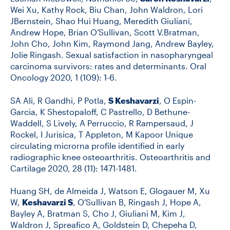
Wei Xu, Kathy Rock, Biu Chan, John Waldron, Lori
JBernstein, Shao Hui Huang, Meredith Giuliani,
Andrew Hope, Brian O’Sullivan, Scott V.Bratman,
John Cho, John Kim, Raymond Jang, Andrew Bayley,
Jolie Ringash. Sexual satisfaction in nasopharyngeal
carcinoma survivors: rates and determinants. Oral
Oncology 2020, 1 (109): 1-6.
SA Ali, R Gandhi, P Potla,
S Keshavarzi
, O Espin-
Garcia, K Shestopaloff, C Pastrello, D Bethune-
Waddell, S Lively, A Perruccio, R Rampersaud, J
Rockel, I Jurisica, T Appleton, M Kapoor Unique
circulating microrna profile identified in early
radiographic knee osteoarthritis. Osteoarthritis and
Cartilage 2020, 28 (11): 1471-1481.
Huang SH, de Almeida J, Watson E, Glogauer M, Xu
W,
Keshavarzi S
, O’Sullivan B, Ringash J, Hope A,
Bayley A, Bratman S, Cho J, Giuliani M, Kim J,
Waldron J, Spreafico A, Goldstein D, Chepeha D,