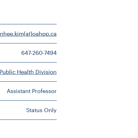
inhee.kim(at)oahpp.ca
647-260-7494
 Public Health Division
Assistant Professor
Status Only