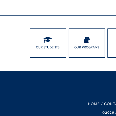
OUR STUDENTS
OUR PROGRAMS
HOME
/
CONT
©2026 