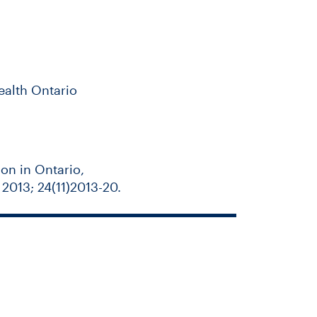
ealth Ontario
don in Ontario,
013; 24(11)2013-20.