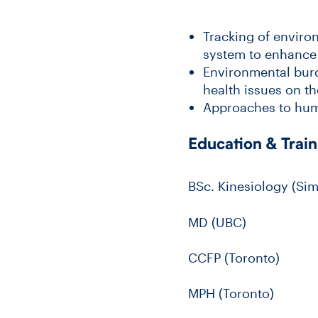
Tracking of enviro
system to enhance 
Environmental burde
health issues on th
Approaches to hum
Education & Train
BSc. Kinesiology (Sim
MD (UBC)
CCFP (Toronto)
MPH (Toronto)