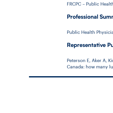
FRCPC – Public Healt
Professional Su
Public Health Physici
Representative Pu
Peterson E, Aker A, Ki
Canada: how many lun