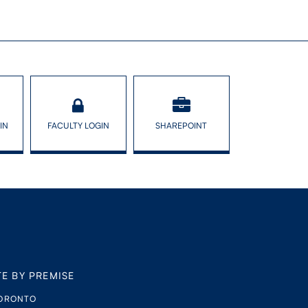
IN
FACULTY LOGIN
SHAREPOINT
TE BY PREMISE
TORONTO