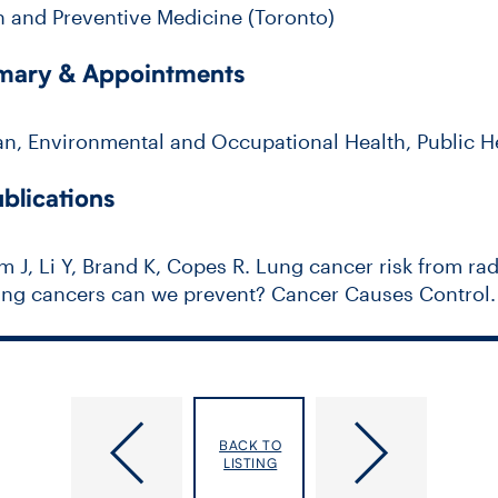
h and Preventive Medicine (Toronto)
mmary & Appointments
an, Environmental and Occupational Health, Public H
blications
m J, Li Y, Brand K, Copes R. Lung cancer risk from ra
g cancers can we prevent? Cancer Causes Control. 2
King, Arlene Sharon
Kidd, Michael
BACK TO
LISTING