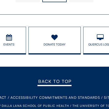
EVENTS
DONATE TODAY
QUERCUS LOG
BACK TO TOP
ACT
/
ACCESSIBILITY COMMITMENTS AND STANDARDS
/
SI
/ DALLA LANA SCHOOL OF PUBLIC HEALTH / THE UNIVERSITY OF 