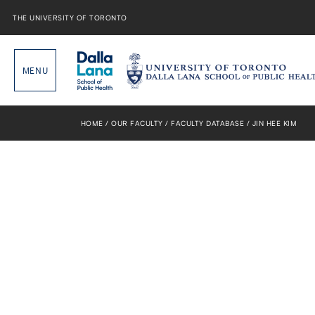
Skip
to
THE UNIVERSITY OF TORONTO
content
HOME
OUR FACULTY
FACULTY DATABASE
JIN HEE KIM