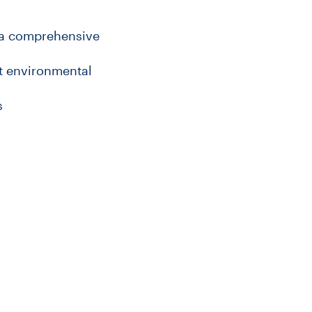
 a comprehensive
nt environmental
s