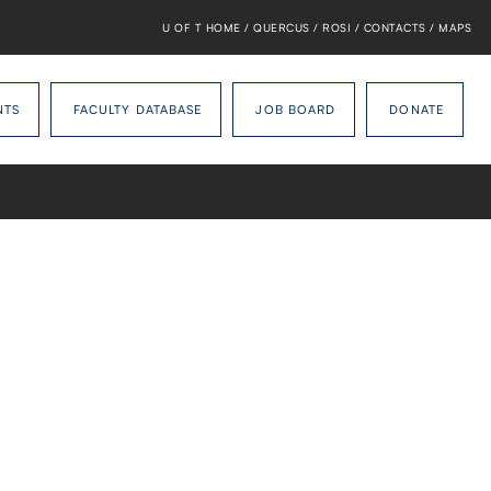
U OF T HOME
/
QUERCUS
/
ROSI
/
CONTACTS
/
MAPS
NTS
FACULTY DATABASE
JOB BOARD
DONATE