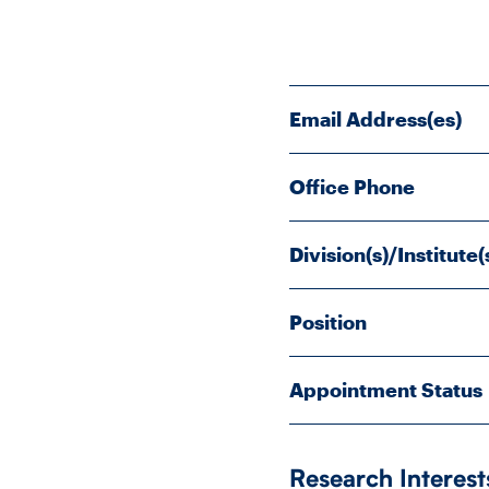
Email Address(es)
Office Phone
Division(s)/Institute(
Position
Appointment Status
Research Interest