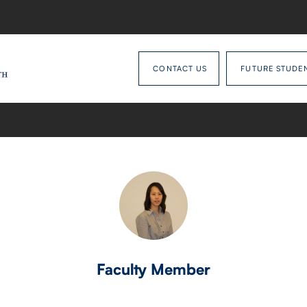
CONTACT US
FUTURE STUDE
Faculty Member