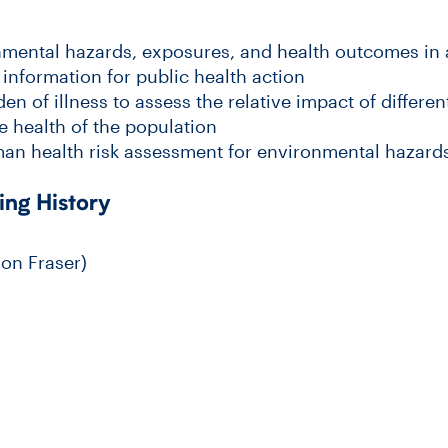
nmental hazards, exposures, and health outcomes in
information for public health action
n of illness to assess the relative impact of differe
e health of the population
an health risk assessment for environmental hazard
ing History
on Fraser)