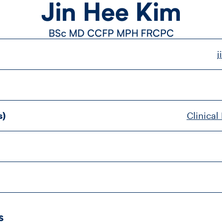
Jin Hee Kim
BSc MD CCFP MPH FRCPC
j
s)
Clinical
s