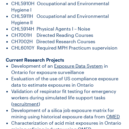
CHL5910H Occupational and Environmental
Hygiene I
CHL5911H Occupational and Environmental
Hygiene II
CHL5914H Physical Agents I – Noise
CH7001H Directed Reading Courses
CH7002H Directed Research Courses
CHL6010Y Required MPH Practicum supervision
Current Research Projects
Development of an
Exposure Data System
in
Ontario for exposure surveillance
Evaluation of the use of US compliance exposure
data to estimate exposures in Ontario
Validation of respirator fit testing for emergency
workers during simulated life support tasks
(
recruitment
)
Development of a silica job exposure matrix for
mining using historical exposure data from
OMED
Characterization of acid mist exposures in Ontario