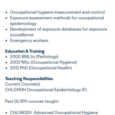
Occupational hygiene measurement and control
CONTACT US
Exposure assessment methods for occupational
epidemiology
Development of exposure databases for exposure
FUTURE STUDENTS
surveillance
Emergency workers
FACULTY DATABASE
Education & Training
2000 BMLSc (Pathology)
2002 MSc (Occupational Hygiene)
JOB BOARD
2012 PhD (Occupational Health)
Teaching Responsibilities
DONATE
Current Course(s)
CHL5410H Occupational Epidemiology (F)
Past DLSPH courses taught:
CHL5902H Advanced Occupational Hygiene