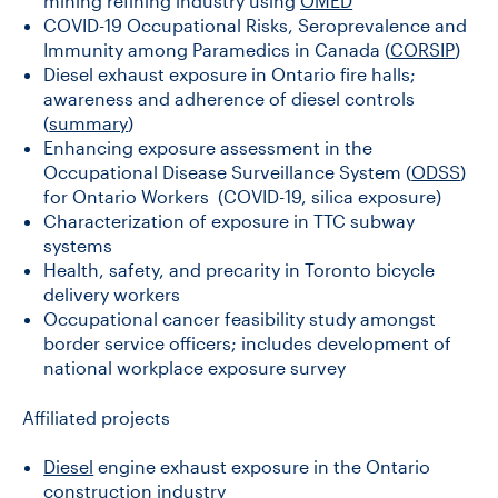
mining refining industry using
OMED
COVID-19 Occupational Risks, Seroprevalence and
Immunity among Paramedics in Canada (
CORSIP
)
Diesel exhaust exposure in Ontario fire halls;
awareness and adherence of diesel controls
(
summary
)
Enhancing exposure assessment in the
Occupational Disease Surveillance System (
ODSS
)
for Ontario Workers (COVID-19, silica exposure)
Characterization of exposure in TTC subway
systems
Health, safety, and precarity in Toronto bicycle
delivery workers
Occupational cancer feasibility study amongst
border service officers; includes development of
national workplace exposure survey
Affiliated projects
Diesel
engine exhaust exposure in the Ontario
construction industry