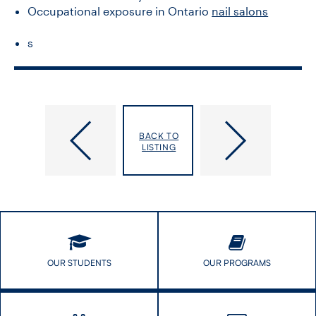
Occupational exposure in Ontario
nail salons
s
King,
Kirsh,
BACK TO
Emily
Victoria
LISTING
OUR STUDENTS
OUR PROGRAMS