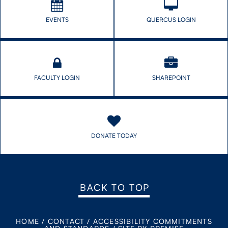
EVENTS
QUERCUS LOGIN
FACULTY LOGIN
SHAREPOINT
DONATE TODAY
BACK TO TOP
HOME
/
CONTACT
/
ACCESSIBILITY COMMITMENTS