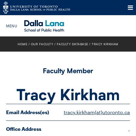
Skip
to
HOME
OUR FACULTY
FACULTY DATABASE
TRACY KIRKHAM
Search The Website…
content
HOME
Faculty Member
ABOUT
Tracy Kirkham
PROGRAMS
CURRENT STUDENTS
Email Address(es)
tracy.kirkham(at)utoronto.ca
FUTURE STUDENTS
Office Address
,