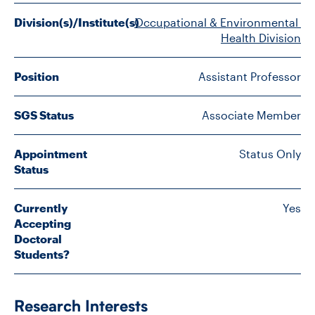
FACULTY
Division(s)/Institute(s)
Occupational & Environmental 
Health Division
SENIOR FELLOWS
Position
Assistant Professor
ALUMNI
SGS Status
Associate Member
NEWS
EVENTS
Appointment
Status Only
Status
RESEARCH
Currently
Yes
Accepting
DIVISIONS
Doctoral
Students?
INSTITUTES
CONTACT
Research Interests