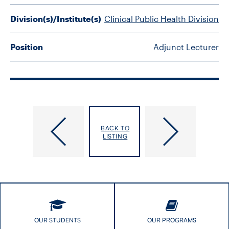
FACULTY
Division(s)/Institute(s)
Clinical Public Health Division
SENIOR FELLOWS
Position
Adjunct Lecturer
ALUMNI
NEWS
EVENTS
McPherson,
McVey,
BACK TO
Amy
Gail
LISTING
RESEARCH
DIVISIONS
INSTITUTES
CONTACT
OUR STUDENTS
OUR PROGRAMS