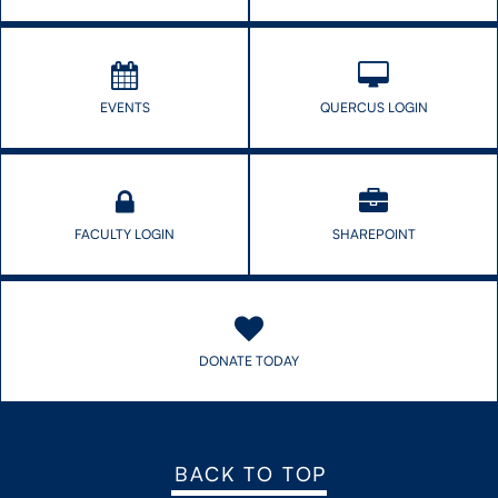
CONTACT US
EVENTS
QUERCUS LOGIN
FUTURE STUDENTS
FACULTY DATABASE
FACULTY LOGIN
SHAREPOINT
JOB BOARD
DONATE
DONATE TODAY
BACK TO TOP