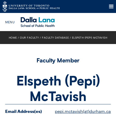
Skip
to
HOME
OUR FACULTY
FACULTY DATABASE
ELSPETH (PEPI) MCTAVISH
Search The Website…
content
HOME
Faculty Member
ABOUT
Elspeth (Pepi)
PROGRAMS
McTavish
CURRENT STUDENTS
FUTURE STUDENTS
Email Address(es)
pepi.mctavish(at)durham.ca