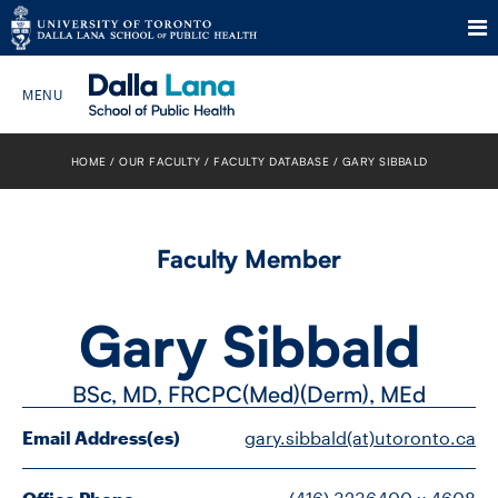
Skip
to
HOME
OUR FACULTY
FACULTY DATABASE
GARY SIBBALD
Search The Website…
content
HOME
Faculty Member
ABOUT
Gary Sibbald
PROGRAMS
BSc, MD, FRCPC(Med)(Derm), MEd
CURRENT STUDENTS
Email Address(es)
gary.sibbald(at)utoronto.ca
FUTURE STUDENTS