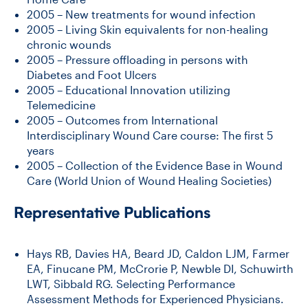
2005 – New treatments for wound infection
2005 – Living Skin equivalents for non-healing
chronic wounds
2005 – Pressure offloading in persons with
Diabetes and Foot Ulcers
2005 – Educational Innovation utilizing
Telemedicine
2005 – Outcomes from International
Interdisciplinary Wound Care course: The first 5
years
2005 – Collection of the Evidence Base in Wound
Care (World Union of Wound Healing Societies)
Representative Publications
Hays RB, Davies HA, Beard JD, Caldon LJM, Farmer
EA, Finucane PM, McCrorie P, Newble DI, Schuwirth
LWT, Sibbald RG. Selecting Performance
Assessment Methods for Experienced Physicians.