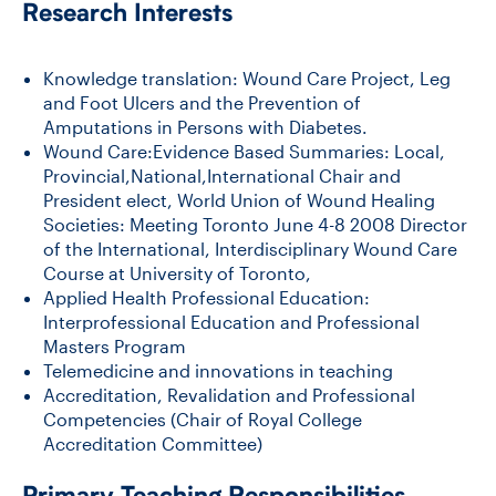
Research Interests
CONTACT US
Knowledge translation: Wound Care Project, Leg
and Foot Ulcers and the Prevention of
Amputations in Persons with Diabetes.
FUTURE STUDENTS
Wound Care:Evidence Based Summaries: Local,
Provincial,National,International Chair and
President elect, World Union of Wound Healing
FACULTY DATABASE
Societies: Meeting Toronto June 4-8 2008 Director
of the International, Interdisciplinary Wound Care
Course at University of Toronto,
JOB BOARD
Applied Health Professional Education:
Interprofessional Education and Professional
Masters Program
DONATE
Telemedicine and innovations in teaching
Accreditation, Revalidation and Professional
Competencies (Chair of Royal College
Accreditation Committee)
Primary Teaching Responsibilities