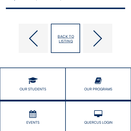
Shuper,
Sicchia,
BACK TO
Paul
Suzanne
LISTING
OUR STUDENTS
OUR PROGRAMS
EVENTS
QUERCUS LOGIN