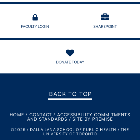
FACULTY LOGIN
SHAREPOINT
DONATE TODAY
BACK TO TOP
HOME
/
CONTACT
/
ACCESSIBILITY COMMITMENTS
AND STANDARDS
/
SITE BY PREMISE
©2026 / DALLA LANA SCHOOL OF PUBLIC HEALTH / THE
UNIVERSITY OF TORONTO