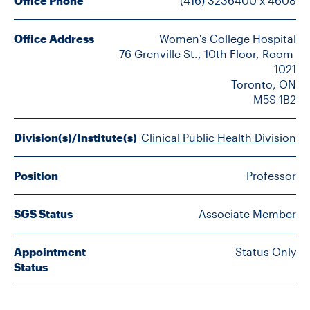
Office Phone
(416) 3236400 x 4608
FACULTY
Office Address
Women's College Hospital

SENIOR FELLOWS
76 Grenville St., 10th Floor, Room 
1021

ALUMNI
Toronto, ON

M5S 1B2
NEWS
Division(s)/Institute(s)
Clinical Public Health Division
EVENTS
Position
Professor
RESEARCH
SGS Status
Associate Member
DIVISIONS
Appointment
Status Only
INSTITUTES
Status
CONTACT