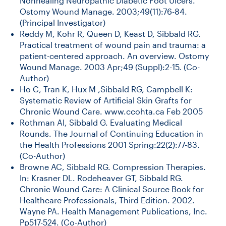
Nonhealing Neuropathic Diabetic Foot Ulcers.
Ostomy Wound Manage. 2003;49(11):76-84.
(Principal Investigator)
Reddy M, Kohr R, Queen D, Keast D, Sibbald RG.
Practical treatment of wound pain and trauma: a
patient-centered approach. An overview. Ostomy
Wound Manage. 2003 Apr;49 (Suppl):2-15. (Co-
Author)
Ho C, Tran K, Hux M ,Sibbald RG, Campbell K:
Systematic Review of Artificial Skin Grafts for
Chronic Wound Care. www.ccohta.ca Feb 2005
Rothman AI, Sibbald G. Evaluating Medical
Rounds. The Journal of Continuing Education in
the Health Professions 2001 Spring:22(2):77-83.
(Co-Author)
Browne AC, Sibbald RG. Compression Therapies.
In: Krasner DL. Rodeheaver GT, Sibbald RG.
Chronic Wound Care: A Clinical Source Book for
Healthcare Professionals, Third Edition. 2002.
Wayne PA. Health Management Publications, Inc.
Pp517-524. (Co-Author)