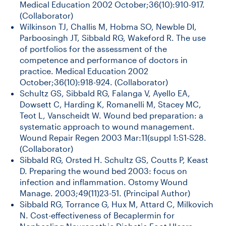
Medical Education 2002 October;36(10):910-917.
(Collaborator)
Wilkinson TJ, Challis M, Hobma SO, Newble DI,
Parboosingh JT, Sibbald RG, Wakeford R. The use
of portfolios for the assessment of the
competence and performance of doctors in
practice. Medical Education 2002
October;36(10):918-924. (Collaborator)
Schultz GS, Sibbald RG, Falanga V, Ayello EA,
Dowsett C, Harding K, Romanelli M, Stacey MC,
Teot L, Vanscheidt W. Wound bed preparation: a
systematic approach to wound management.
Wound Repair Regen 2003 Mar:11(suppl 1:S1-S28.
(Collaborator)
Sibbald RG, Orsted H. Schultz GS, Coutts P, Keast
D. Preparing the wound bed 2003: focus on
infection and inflammation. Ostomy Wound
Manage. 2003;49(11)23-51. (Principal Author)
Sibbald RG, Torrance G, Hux M, Attard C, Milkovich
N. Cost-effectiveness of Becaplermin for