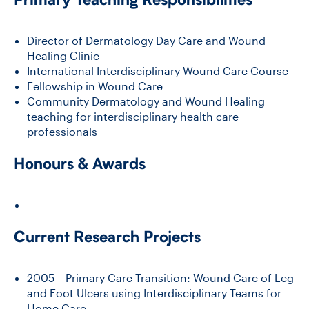
Director of Dermatology Day Care and Wound
Healing Clinic
International Interdisciplinary Wound Care Course
Fellowship in Wound Care
Community Dermatology and Wound Healing
teaching for interdisciplinary health care
professionals
Honours & Awards
Current Research Projects
2005 – Primary Care Transition: Wound Care of Leg
and Foot Ulcers using Interdisciplinary Teams for
Home Care