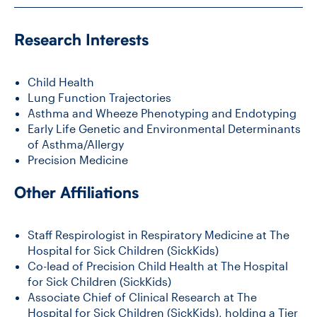
Research Interests
CONTACT US
Child Health
FUTURE STUDENTS
Lung Function Trajectories
Asthma and Wheeze Phenotyping and Endotyping
Early Life Genetic and Environmental Determinants
FACULTY DATABASE
of Asthma/Allergy
Precision Medicine
JOB BOARD
Other Affiliations
DONATE
Staff Respirologist in Respiratory Medicine at The
Hospital for Sick Children (SickKids)
Co-lead of Precision Child Health at The Hospital
for Sick Children (SickKids)
Associate Chief of Clinical Research at The
Hospital for Sick Children (SickKids), holding a Tier