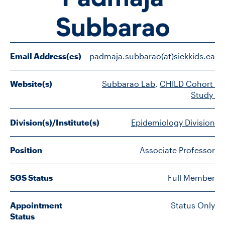
FACULTY
Subbarao
SENIOR FELLOWS
Email Address(es)
padmaja.subbarao(at)sickkids.ca
ALUMNI
Website(s)
Subbarao Lab
, 
CHILD Cohort 
NEWS
Study 
EVENTS
Division(s)/Institute(s)
Epidemiology Division
RESEARCH
Position
Associate Professor
DIVISIONS
SGS Status
Full Member
INSTITUTES
Appointment
Status Only
CONTACT
Status