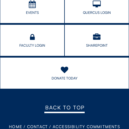
EVENTS
QUERCUS LOGIN
FACULTY LOGIN
SHAREPOINT
DONATE TODAY
BACK TO TOP
HOME
/
CONTACT
/
ACCESSIBILITY COMMITMENTS