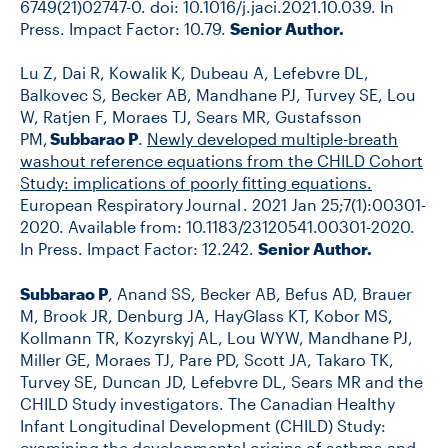
6749(21)02747-0. doi: 10.1016/j.jaci.2021.10.039. In
Press.
Impact Factor:
10.79.
Senior Author.
Lu Z, Dai R, Kowalik K, Dubeau A, Lefebvre DL,
Balkovec S, Becker AB, Mandhane PJ, Turvey SE, Lou
W, Ratjen F, Moraes TJ, Sears MR, Gustafsson
PM,
Subbarao P
.
Newly developed multiple-breath
washout reference equations from the CHILD Cohort
Study: implications of poorly fitting equations.
European Respiratory Journal . 2021 Jan 25;7(1):00301-
2020. Available from: 10.1183/23120541.00301-2020.
In Press. Impact Factor: 12.242.
Senior Author.
Subbarao P
, Anand SS, Becker AB, Befus AD, Brauer
M, Brook JR, Denburg JA,
HayGlass KT, Kobor MS,
Kollmann TR, Kozyrskyj AL, Lou WYW, Mandhane PJ,
Miller GE, Moraes TJ, Pare PD, Scott JA, Takaro TK,
Turvey SE, Duncan JD, Lefebvre DL, Sears MR and the
CHILD Study investigators. The Canadian Healthy
Infant Longitudinal Development (CHILD) Study:
examining the developmental origins of asthma and