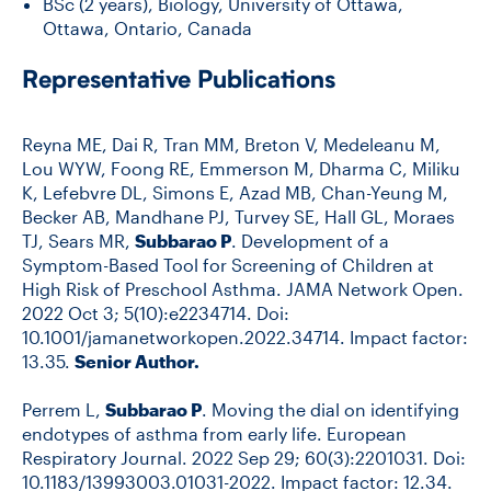
BSc (2 years), Biology, University of Ottawa,
Ottawa, Ontario, Canada
Representative Publications
Reyna ME, Dai R, Tran MM, Breton V, Medeleanu M,
Lou WYW, Foong RE, Emmerson M, Dharma C, Miliku
K, Lefebvre DL, Simons E, Azad MB, Chan-Yeung M,
Becker AB, Mandhane PJ, Turvey SE, Hall GL, Moraes
TJ, Sears MR,
Subbarao P
. Development of a
Symptom-Based Tool for Screening of Children at
High Risk of Preschool Asthma. JAMA Network Open.
2022 Oct 3; 5(10):e2234714. Doi:
10.1001/jamanetworkopen.2022.34714. Impact factor:
13.35.
Senior Author.
Perrem L,
Subbarao P
. Moving the dial on identifying
endotypes of asthma from early life. European
Respiratory Journal. 2022 Sep 29; 60(3):2201031. Doi:
10.1183/13993003.01031-2022. Impact factor: 12.34.