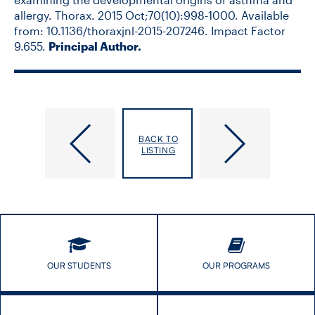
allergy. Thorax. 2015 Oct;70(10):998-1000. Available
from: 10.1136/thoraxjnl-2015-207246
.
Impact Factor
9.655.
Principal Author.
Strug,
Sullivan,
BACK TO
Lisa
Frank
LISTING
Joanna
OUR STUDENTS
OUR PROGRAMS