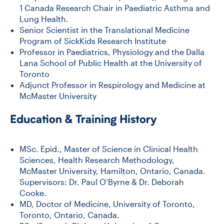
1 Canada Research Chair in Paediatric Asthma and
Lung Health.
Senior Scientist in the Translational Medicine
Program of SickKids Research Institute
Professor in Paediatrics, Physiology and the Dalla
Lana School of Public Health at the University of
Toronto
Adjunct Professor in Respirology and Medicine at
McMaster University
Education & Training History
MSc. Epid., Master of Science in Clinical Health
Sciences, Health Research Methodology,
McMaster University, Hamilton, Ontario, Canada.
Supervisors: Dr. Paul O’Byrne & Dr. Deborah
Cooke.
MD, Doctor of Medicine, University of Toronto,
Toronto, Ontario, Canada.