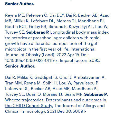
Senior Author.
Reyna ME, Petersen C, Dai DLY, Dai R, Becker AB, Azad
MB, Miliku K, Lefebvre DL, Moraes TJ, Mandhane PJ,
Boutin RCT, Finlay BB, Simons E, Kozyrskyj AL, Lou W,
Turvey SE,
Subbarao P.
Longitudinal body mass index
trajectories at preschool age: children with rapid
growth have differential composition of the gut
microbiota in the first year of life. International
Journal of Obesity (Lond). 2022 Apr 15. Doi:
10.1038/s41366-022-01117-z. Impact factor: 5.095.
Senior Author.
Dai R, Miliku K, Gaddipati S, Choi J, Ambalavanan A,
Tran MM, Reyna M, Sbihi H, Lou W, Parvulescu P,
Lefebvre DL, Becker AB, Azad MB, Mandhane PJ,
Turvey SE, Duan Q, Moraes TJ, Sears MR,
Subbarao P
.
Wheez
e trajectories: Determinants and outcomes in
the CHILD Cohort Study.
The Journal of Allergy and
Clinical Immunology. 2021 Dec 30:S0091-