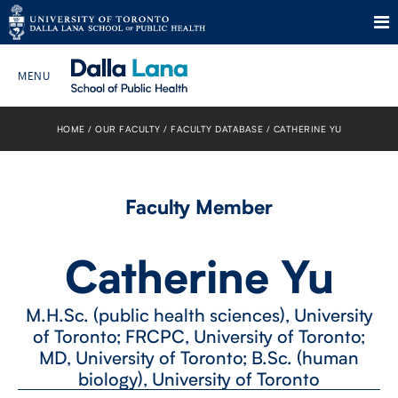
Skip
to
HOME
OUR FACULTY
FACULTY DATABASE
CATHERINE YU
Search The Website…
content
HOME
Faculty Member
ABOUT
Catherine Yu
PROGRAMS
M.H.Sc. (public health sciences), University
CURRENT STUDENTS
of Toronto; FRCPC, University of Toronto;
MD, University of Toronto; B.Sc. (human
FUTURE STUDENTS
biology), University of Toronto