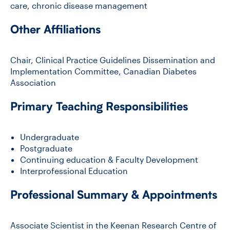
care, chronic disease management
Other Affiliations
CONTACT US
Chair, Clinical Practice Guidelines Dissemination and
FUTURE STUDENTS
Implementation Committee, Canadian Diabetes
Association
FACULTY DATABASE
Primary Teaching Responsibilities
JOB BOARD
Undergraduate
Postgraduate
Continuing education & Faculty Development
DONATE
Interprofessional Education
Professional Summary & Appointments
Associate Scientist in the Keenan Research Centre of