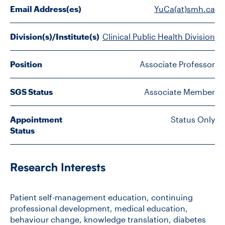
FACULTY
Email Address(es)
YuCa(at)smh.ca
SENIOR FELLOWS
Division(s)/Institute(s)
Clinical Public Health Division
ALUMNI
Position
Associate Professor
NEWS
SGS Status
Associate Member
EVENTS
Appointment
Status Only
Status
RESEARCH
DIVISIONS
Research Interests
INSTITUTES
Patient self-management education, continuing
professional development, medical education,
CONTACT
behaviour change, knowledge translation, diabetes