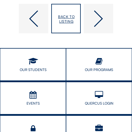
Young,
Yuen,
BACK TO
Jesse
Sheila
LISTING
T.
OUR STUDENTS
OUR PROGRAMS
EVENTS
QUERCUS LOGIN