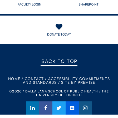
FACULTY LOGIN
SHAREPOINT
DONATE TODAY
BACK TO TOP
HOME
/
CONTACT
/
ACCESSIBILITY COMMITMENTS
AND STANDARDS
/
SITE BY PREMISE
©2026 / DALLA LANA SCHOOL OF PUBLIC HEALTH / THE
UNIVERSITY OF TORONTO