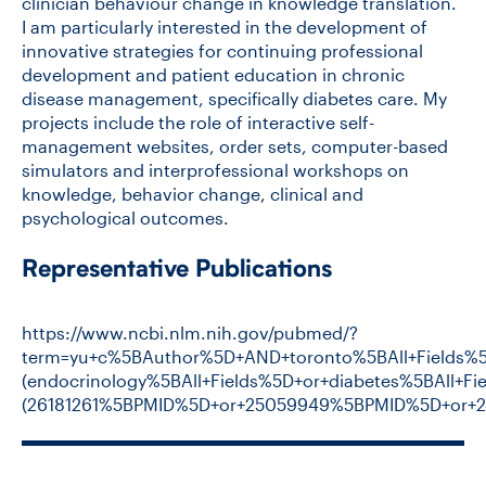
clinician behaviour change in knowledge translation.
I am particularly interested in the development of
innovative strategies for continuing professional
development and patient education in chronic
disease management, specifically diabetes care. My
projects include the role of interactive self-
management websites, order sets, computer-based
simulators and interprofessional workshops on
knowledge, behavior change, clinical and
psychological outcomes.
Representative Publications
https://www.ncbi.nlm.nih.gov/pubmed/?
term=yu+c%5BAuthor%5D+AND+toronto%5BAll+Fields%
(endocrinology%5BAll+Fields%5D+or+diabetes%5BAl
(26181261%5BPMID%5D+or+25059949%5BPMID%5D+or+