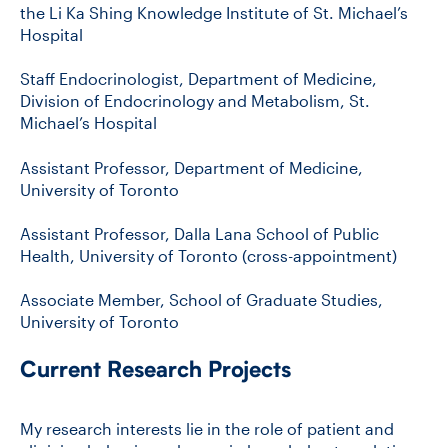
the Li Ka Shing Knowledge Institute of St. Michael’s
Hospital
Staff Endocrinologist, Department of Medicine,
Division of Endocrinology and Metabolism, St.
Michael’s Hospital
Assistant Professor, Department of Medicine,
University of Toronto
Assistant Professor, Dalla Lana School of Public
Health, University of Toronto (cross-appointment)
Associate Member, School of Graduate Studies,
University of Toronto
Current Research Projects
My research interests lie in the role of patient and