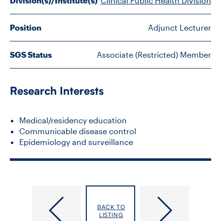
Division(s)/Institute(s)
Clinical Public Health Division
FACULTY
Position
Adjunct Lecturer
SENIOR FELLOWS
SGS Status
Associate (Restricted) Member
ALUMNI
NEWS
Research Interests
EVENTS
Medical/residency education
Communicable disease control
RESEARCH
Epidemiology and surveillance
DIVISIONS
INSTITUTES
Zhao,
Zhong,
BACK TO
CONTACT
Junqiang
Yuan
LISTING