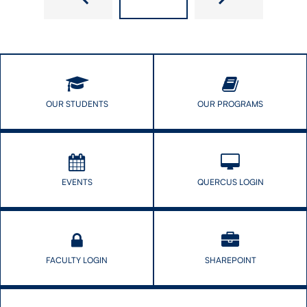
CONTACT US
FUTURE STUDENTS
OUR STUDENTS
OUR PROGRAMS
FACULTY DATABASE
JOB BOARD
EVENTS
QUERCUS LOGIN
DONATE
FACULTY LOGIN
SHAREPOINT