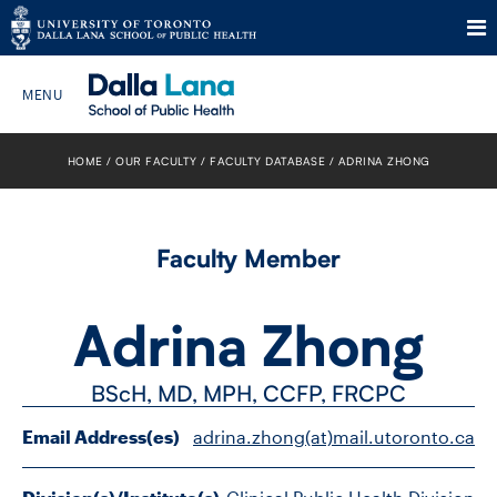
Skip
to
HOME
OUR FACULTY
FACULTY DATABASE
ADRINA ZHONG
Search The Website…
content
HOME
Faculty Member
ABOUT
Adrina Zhong
PROGRAMS
BScH, MD, MPH, CCFP, FRCPC
CURRENT STUDENTS
Email Address(es)
adrina.zhong(at)mail.utoronto.ca
FUTURE STUDENTS