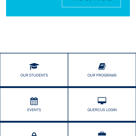
OUR STUDENTS
OUR PROGRAMS
EVENTS
QUERCUS LOGIN