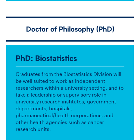
Doctor of Philosophy (
PhD
)
PhD
: Biostatistics
Graduates from the Biostatistics Division will
be well suited to work as independent
researchers within a university setting, and to
take a leadership or supervisory role in
university research institutes, government
departments, hospitals,
pharmaceutical/health corporations, and
other health agencies such as cancer
research units.