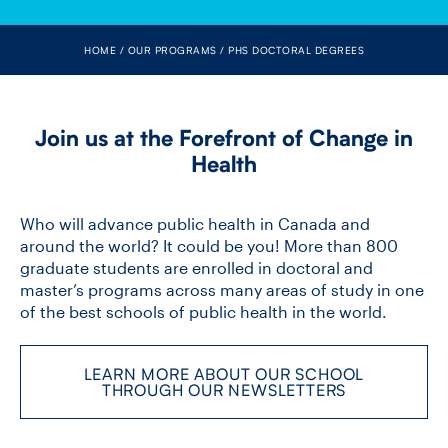
FACULTY
HOME
OUR PROGRAMS
PHS DOCTORAL DEGREES
SENIOR FELLOWS
ALUMNI
Join us at the Forefront of Change in
Health
NEWS
EVENTS
Who will advance public health in Canada and
around the world? It could be you! More than 800
graduate students are enrolled in doctoral and
RESEARCH
master’s programs across many areas of study in one
of the best schools of public health in the world.
DIVISIONS
INSTITUTES
LEARN MORE ABOUT OUR SCHOOL
THROUGH OUR NEWSLETTERS
CONTACT