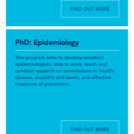
FIND OUT MORE
PhD
: Epidemiology
This program aims to develop excellent
epidemiologists, able to work, teach and
conduct research on contributors to health;
disease, disability and death; and effective
measures of prevention.
FIND OUT MORE