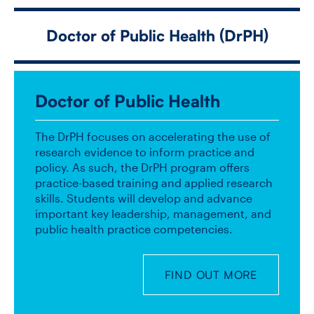
Doctor of Public Health (DrPH)
CONTACT US
FUTURE STUDENTS
Doctor of Public Health
FACULTY DATABASE
The DrPH focuses on accelerating the use of
research evidence to inform practice and
policy. As such, the DrPH program offers
JOB BOARD
practice-based training and applied research
skills. Students will develop and advance
important key leadership, management, and
DONATE
public health practice competencies.
FIND OUT MORE