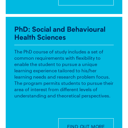
PhD
: Social and Behavioural
Health Sciences
The PhD course of study includes a set of
common requirements with flexibility to
enable the student to pursue a unique
learning experience tailored to his/her
learning needs and research problem focus.
The program permits students to pursue their
area of interest from different levels of
understanding and theoretical perspectives.
FIND OUT MORE