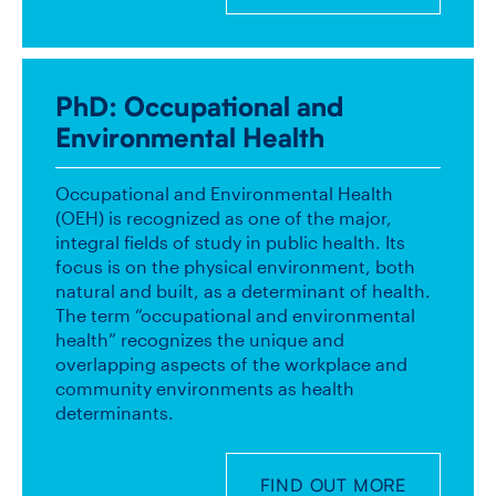
PhD
: Occupational and
Environmental Health
Occupational and Environmental Health
(OEH) is recognized as one of the major,
integral fields of study in public health. Its
focus is on the physical environment, both
natural and built, as a determinant of health.
The term “occupational and environmental
health” recognizes the unique and
overlapping aspects of the workplace and
community environments as health
determinants.
FIND OUT MORE