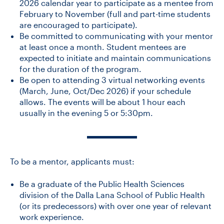
2026 calendar year to participate as a mentee from
February to November (full and part-time students
are encouraged to participate).
Be committed to communicating with your mentor
at least once a month. Student mentees are
expected to initiate and maintain communications
for the duration of the program.
Be open to attending 3 virtual networking events
(March, June, Oct/Dec 2026) if your schedule
allows. The events will be about 1 hour each
usually in the evening 5 or 5:30pm.
To be a mentor, applicants must:
Be a graduate of the Public Health Sciences
division of the Dalla Lana School of Public Health
(or its predecessors) with over one year of relevant
work experience.