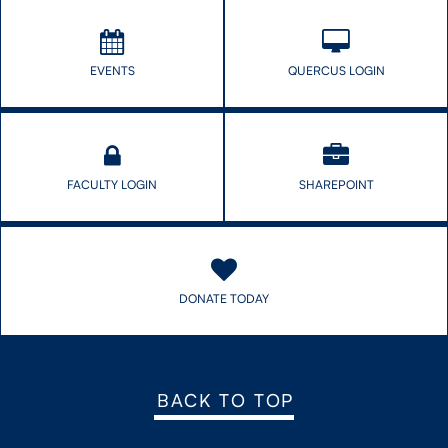
EVENTS
QUERCUS LOGIN
FACULTY LOGIN
SHAREPOINT
DONATE TODAY
BACK TO TOP