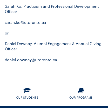
Sarah Ko, Practicum and Professional Development
Officer
sarah.ko@utoronto.ca
or
Daniel Downey, Alumni Engagement & Annual Giving
Officer
daniel.downey@utoronto.ca
OUR STUDENTS
OUR PROGRAMS