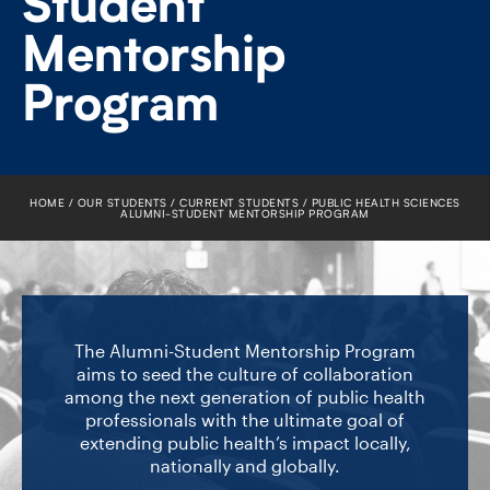
Student
FACULTY
Mentorship
SENIOR FELLOWS
Program
ALUMNI
NEWS
HOME
OUR STUDENTS
CURRENT STUDENTS
PUBLIC HEALTH SCIENCES
ALUMNI-​STUDENT MENTORSHIP PROGRAM
EVENTS
RESEARCH
DIVISIONS
The Alumni-Student Mentorship Program
aims to seed the culture of collaboration
among the next generation of public health
INSTITUTES
professionals with the ultimate goal of
extending public health’s impact locally,
CONTACT
nationally and globally.