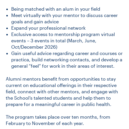
Being matched with an alum in your field
Meet virtually with your mentor to discuss career
goals ​and gain advice
Expand your professional network
Exclusive access to mentorship program virtual
events – 3 events in total (March, June,
Oct/December 2026)
Gain useful advice regarding career and courses or
practica, build networking contacts, and develop a
general “feel” for work in their areas of interest.
Alumni mentors benefit from opportunities to stay
current on educational offerings in their respective
field, connect with other mentors, and engage with
the School’s talented students and help them to
prepare for a meaningful career in public health.
The program takes place over ten months, from
February to November of each year.