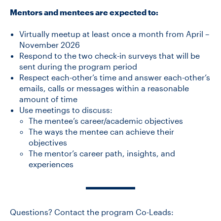
Mentors and mentees are expected to:
Virtually meetup at least once a month from April –
November 2026
Respond to the two check-in surveys that will be
sent during the program period
Respect each-other’s time and answer each-other’s
emails, calls or messages within a reasonable
amount of time
Use meetings to discuss:
The mentee’s career/academic objectives
The ways the mentee can achieve their
objectives
The mentor’s career path, insights, and
experiences
Questions? Contact the program Co-Leads: