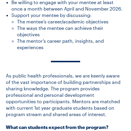
Be willing to engage with your mentee at least
once a month between April and November 2026.
Support your mentee by discussing:
The mentee’s career/academic objectives
The ways the mentee can achieve their
objectives
The mentor’s career path, insights, and
experiences
As public health professionals, we are keenly aware
of the vast importance of building partnerships and
sharing knowledge. The program provides
professional and personal development
opportunities to participants. Mentors are matched
with current 1st year graduate students based on
program stream and shared areas of interest.
What can students expect from the program?