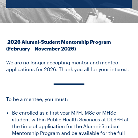
CONTACT US
FUTURE STUDENTS
2026 Alumni-Student Mentorship Program
(February – November 2026)
FACULTY DATABASE
We are no longer accepting mentor and mentee
applications for 2026. Thank you all for your interest.
JOB BOARD
DONATE
To be a mentee, you must:
Be enrolled as a first year MPH, MSc or MHSc
student within Public Health Sciences at DLSPH at
the time of application for the Alumni-Student
Mentorship Program and be available for the full