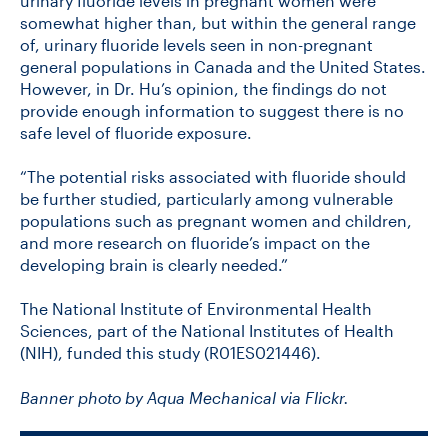
urinary fluoride levels in pregnant women were
somewhat higher than, but within the general range
of, urinary fluoride levels seen in non-pregnant
general populations in Canada and the United States.
However, in Dr. Hu’s opinion, the findings do not
provide enough information to suggest there is no
safe level of fluoride exposure.
“The potential risks associated with fluoride should
be further studied, particularly among vulnerable
populations such as pregnant women and children,
and more research on fluoride’s impact on the
developing brain is clearly needed.”
The National Institute of Environmental Health
Sciences, part of the National Institutes of Health
(NIH), funded this study (R01ES021446).
Banner photo by Aqua Mechanical via Flickr.