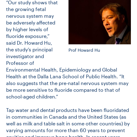
“Our study shows that
the growing fetal
nervous system may
CONTACT US
be adversely affected
by higher levels of
fluoride exposure,”
FUTURE STUDENTS
said Dr. Howard Hu,
the study’s principal
Prof Howard Hu
investigator and
FACULTY DATABASE
Professor of
Environmental Health, Epidemiology and Global
Health at the Dalla Lana School of Public Health. “It
JOB BOARD
also suggests that the pre-natal nervous system may
be more sensitive to fluoride compared to that of
DONATE
school-aged children.”
Tap water and dental products have been fluoridated
in communities in Canada and the United States (as
well as milk and table salt in some other countries) by
varying amounts for more than 60 years to prevent
cavities and improve bone health. In recent years,