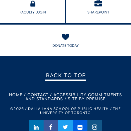
FACULTY LOGIN
SHAREPOINT
DONATE TODAY
BACK TO TOP
HOME
/
CONTACT
/
ACCESSIBILITY COMMITMENTS
AND STANDARDS
/
SITE BY PREMISE
©2026 / DALLA LANA SCHOOL OF PUBLIC HEALTH / THE
UNIVERSITY OF TORONTO