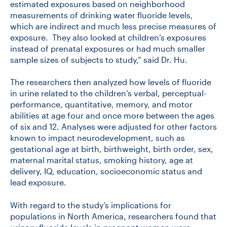
estimated exposures based on neighborhood
measurements of drinking water fluoride levels,
which are indirect and much less precise measures of
exposure. They also looked at children’s exposures
instead of prenatal exposures or had much smaller
sample sizes of subjects to study,” said Dr. Hu.
The researchers then analyzed how levels of fluoride
in urine related to the children’s verbal, perceptual-
performance, quantitative, memory, and motor
abilities at age four and once more between the ages
of six and 12. Analyses were adjusted for other factors
known to impact neurodevelopment, such as
gestational age at birth, birthweight, birth order, sex,
maternal marital status, smoking history, age at
delivery, IQ, education, socioeconomic status and
lead exposure.
With regard to the study’s implications for
populations in North America, researchers found that