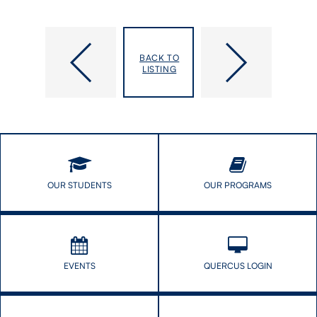
DLSPH
India
Open:
has
BACK TO
Intro
avoided
LISTING
to
1
Public
million
Health
child
&
deaths
Health
since
Systems
2005,
new
study
OUR STUDENTS
OUR PROGRAMS
concludes
EVENTS
QUERCUS LOGIN