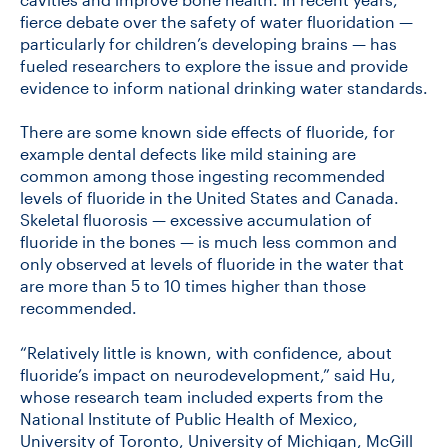
fierce debate over the safety of water fluoridation —
particularly for children’s developing brains — has
fueled researchers to explore the issue and provide
evidence to inform national drinking water standards.
There are some known side effects of fluoride, for
example dental defects like mild staining are
common among those ingesting recommended
levels of fluoride in the United States and Canada.
Skeletal fluorosis — excessive accumulation of
fluoride in the bones — is much less common and
only observed at levels of fluoride in the water that
are more than 5 to 10 times higher than those
recommended.
“Relatively little is known, with confidence, about
fluoride’s impact on neurodevelopment,” said Hu,
whose research team included experts from the
National Institute of Public Health of Mexico,
University of Toronto, University of Michigan, McGill