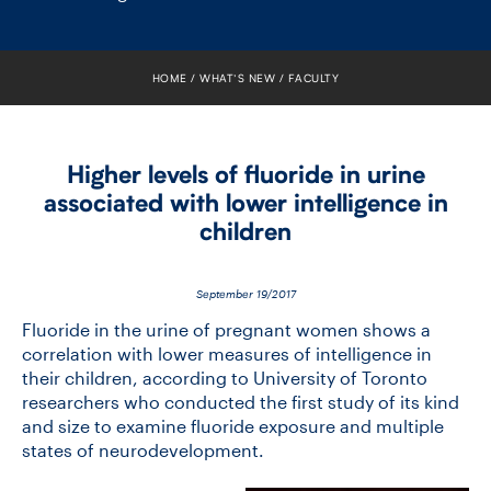
FACULTY
SENIOR FELLOWS
HOME
WHAT’S NEW
FACULTY
ALUMNI
Higher levels of fluoride in urine
NEWS
associated with lower intelligence in
children
EVENTS
RESEARCH
September 19/2017
Fluoride in the urine of pregnant women shows a
DIVISIONS
correlation with lower measures of intelligence in
their children, according to University of Toronto
researchers who conducted the first study of its kind
INSTITUTES
and size to examine fluoride exposure and multiple
states of neurodevelopment.
CONTACT