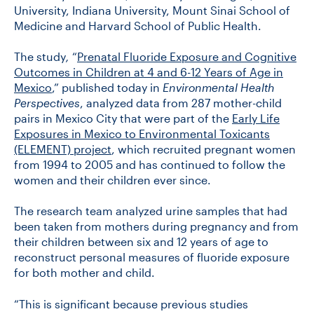
University, Indiana University, Mount Sinai School of
Medicine and Harvard School of Public Health.
The study
,
“
Prenatal Fluoride Exposure and Cognitive
Outcomes in Children at 4 and 6-12 Years of Age in
Mexico
,” published today in
Environmental Health
Perspectives
, analyzed data from 287 mother-child
pairs in Mexico City that were part of the
Early Life
Exposures in Mexico to Environmental Toxicants
(ELEMENT) project
, which recruited pregnant women
from 1994 to 2005 and has continued to follow the
women and their children ever since.
The research team analyzed urine samples that had
been taken from mothers during pregnancy and from
their children between six and 12 years of age to
reconstruct personal measures of fluoride exposure
for both mother and child.
“This is significant because previous studies