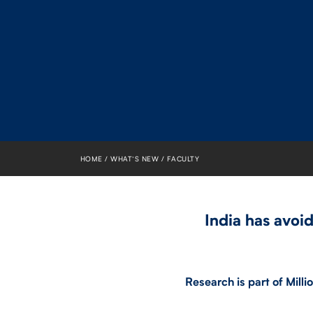
HOME
WHAT’S NEW
FACULTY
India has avoi
Research is part of Mill