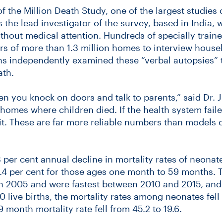
of the Million Death Study, one of the largest studie
is the lead investigator of the survey, based in India
hout medical attention. Hundreds of specially traine
rs of more than 1.3 million homes to interview hou
ns independently examined these “verbal autopsies” t
ath.
en you knock on doors and talk to parents,” said Dr.
homes where children died. If the health system faile
t it. These are far more reliable numbers than models 
 per cent annual decline in mortality rates of neonate
.4 per cent for those ages one month to 59 months. 
in 2005 and were fastest between 2010 and 2015, and
00 live births, the mortality rates among neonates fel
 month mortality rate fell from 45.2 to 19.6.