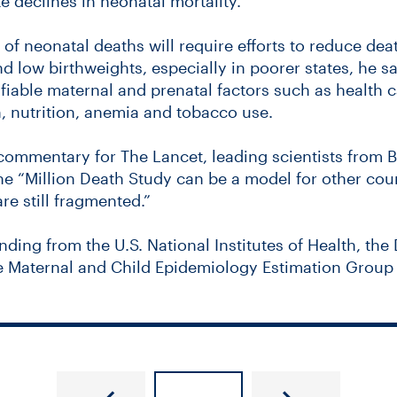
 declines in neonatal mortality.
f neonatal deaths will require efforts to reduce de
d low birthweights, especially in poorer states, he sa
ifiable maternal and prenatal factors such as health 
, nutrition, anemia and tobacco use.
ommentary for The Lancet, leading scientists from 
he “Million Death Study can be a model for other coun
re still fragmented.”
nding from the U.S. National Institutes of Health, the
he Maternal and Child Epidemiology Estimation Group 
ve got questions? We’ve got evidence.
Higher levels of fluoride in urine ass