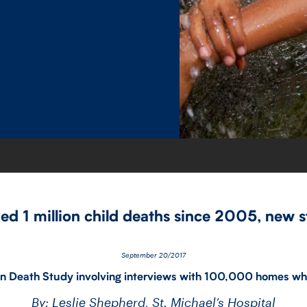
ded 1 million child deaths since 2005, new 
September 20/2017
ion Death Study involving interviews with 100,000 homes wh
By: Leslie Shepherd, St. Michael’s Hospital