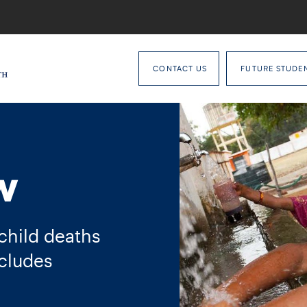
CONTACT US
FUTURE STUDE
w
 child deaths
cludes