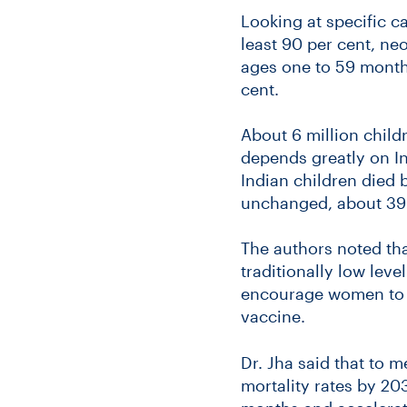
Looking at specific c
least 90 per cent, neo
ages one to 59 month
cent.
About 6 million child
depends greatly on In
Indian children died
unchanged, about 39 
The authors noted tha
traditionally low lev
encourage women to gi
vaccine.
Dr. Jha said that to 
mortality rates by 203