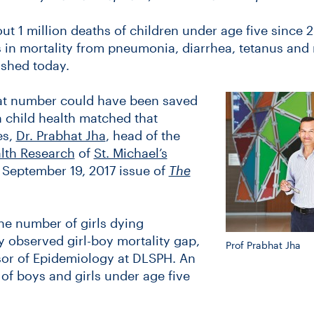
ut 1 million deaths of children under age five since 
s in mortality from pneumonia, diarrhea, tetanus and
ished today.
hat number could have been saved
n child health matched that
es,
Dr. Prabhat Jha
, head of the
alth Research
of
St. Michael’s
e September 19, 2017 issue of
The
the number of girls dying
 observed girl-boy mortality gap,
Prof Prabhat Jha
ssor of Epidemiology at DLSPH. An
f boys and girls under age five