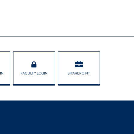
IN
FACULTY LOGIN
SHAREPOINT