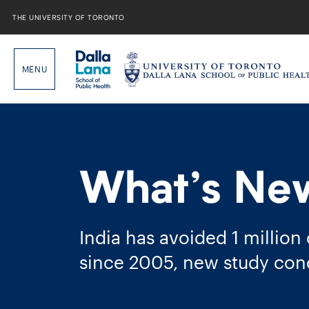
Skip
to
THE UNIVERSITY OF TORONTO
content
What’s Ne
India has avoided 1 million
since 2005, new study con