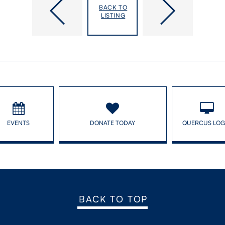
lower intelligence in children
BACK TO
LISTING
EVENTS
DONATE TODAY
QUERCUS LOG
BACK TO TOP