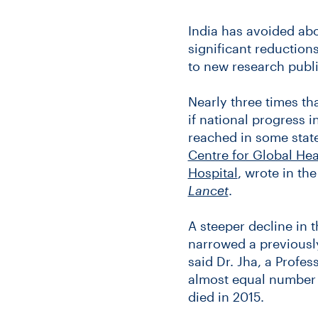
India has avoided abo
significant reduction
to new research publ
Nearly three times t
if national progress i
reached in some stat
Centre for Global He
Hospital
, wrote in th
Lancet
.
A steeper decline in 
narrowed a previously
said Dr. Jha, a Profe
almost equal number o
died in 2015.