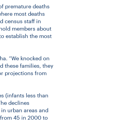
s of premature deaths
, where most deaths
d census staff in
sehold members about
o establish the most
 Jha. “We knocked on
d these families, they
or projections from
s (infants less than
The declines
 in urban areas and
l from 45 in 2000 to