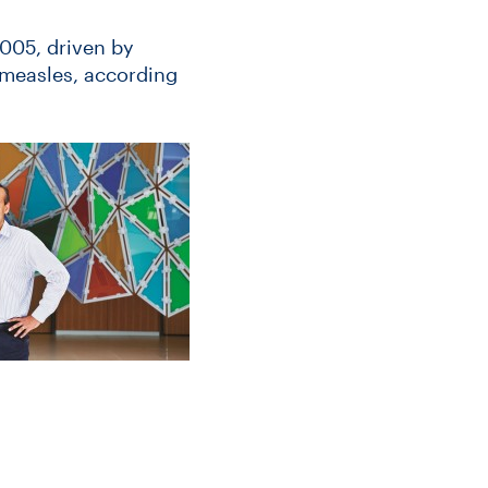
2005, driven by
 measles, according