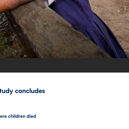
study concludes
ere children died