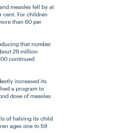
and measles fell by at
r cent. For children
more than 60 per
reducing that number
About 29 million
2000 continued
estly increased its
nched a program to
cond dose of measles
s of halving its child
ldren ages one to 59