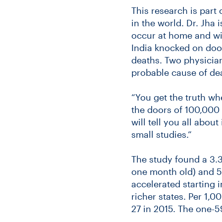
This research is part 
in the world. Dr. Jha 
occur at home and wit
India knocked on doo
deaths. Two physicia
probable cause of de
“You get the truth wh
the doors of 100,000 
will tell you all abou
small studies.”
The study found a 3.3
one month old) and 5
accelerated starting 
richer states. Per 1,0
27 in 2015. The one-59