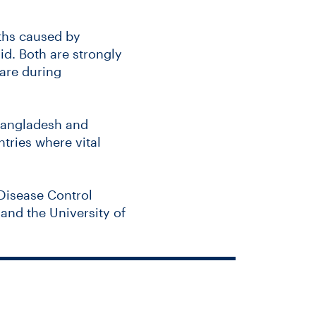
aths caused by
id. Both are strongly
care during
Bangladesh and
tries where vital
 Disease Control
and the University of
ociated with