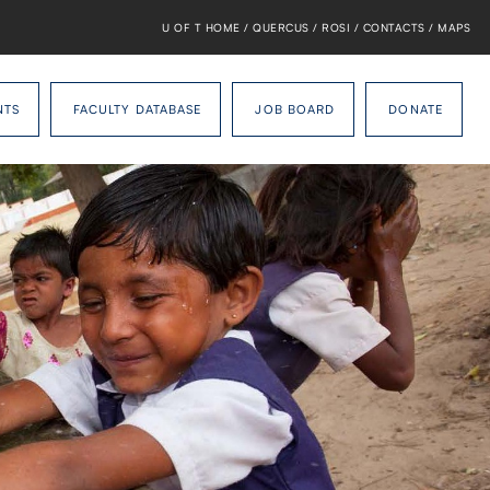
U OF T HOME
/
QUERCUS
/
ROSI
/
CONTACTS
/
MAPS
NTS
FACULTY DATABASE
JOB BOARD
DONATE