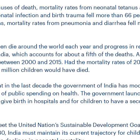
auses of death, mortality rates from neonatal tetanus 
natal infection and birth trauma fell more than 66 pe
s, mortality rates from pneumonia and diarrhea fell 
ren die around the world each year and progress in 
dia, which accounts for about a fifth of the deaths. 
 between 2000 and 2015. Had the mortality rates of 
million children would have died.
t in the last decade the government of India has mod
el of public spending on health. The government lau
ve birth in hospitals and for children to have a se
meet the United Nation’s Sustainable Development Goal
0, India must maintain its current trajectory for chi