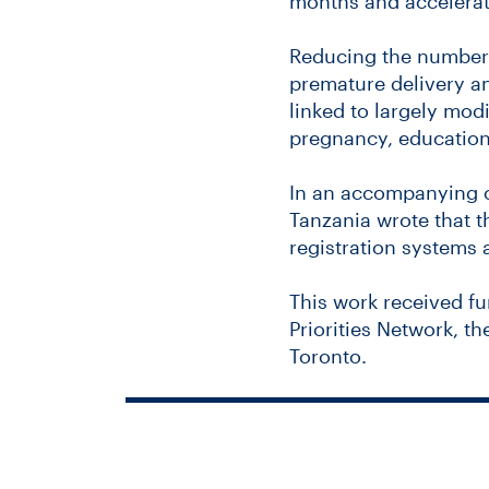
months and accelerate
Reducing the number o
premature delivery an
linked to largely mod
pregnancy, education
In an accompanying c
Tanzania wrote that t
registration systems a
This work received fu
Priorities Network, t
Toronto.
You’