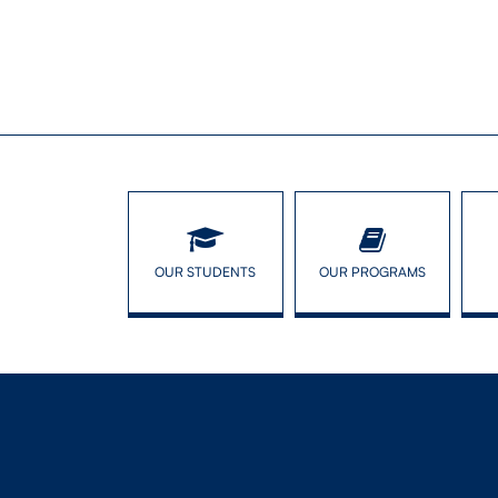
OUR STUDENTS
OUR PROGRAMS