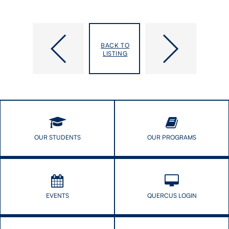
PhD
Pillars
Candidate
of
BACK TO
Award
the
LISTING
Sheds
Pandemic
Light
Honoured
on
for
Health
Service
Barriers
to
for
Public
Black
People
OUR STUDENTS
OUR PROGRAMS
Living
with
HIV
EVENTS
QUERCUS LOGIN