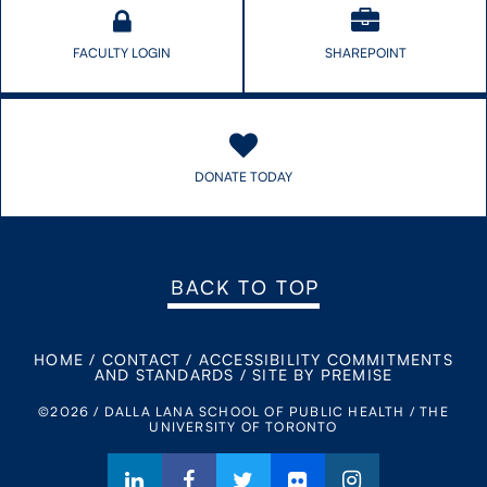
FACULTY LOGIN
SHAREPOINT
DONATE TODAY
BACK TO TOP
HOME
/
CONTACT
/
ACCESSIBILITY COMMITMENTS
AND STANDARDS
/
SITE BY PREMISE
©2026 / DALLA LANA SCHOOL OF PUBLIC HEALTH / THE
UNIVERSITY OF TORONTO