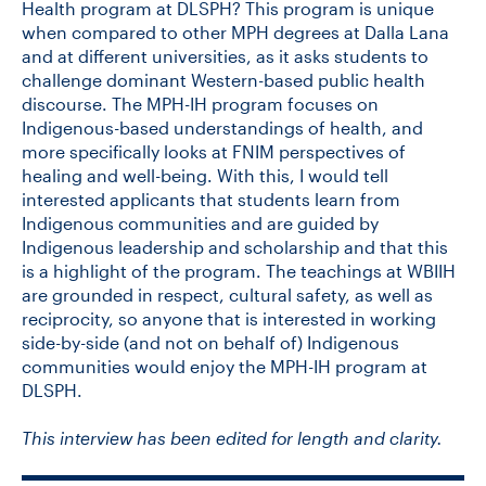
Health program at DLSPH? This program is unique
when compared to other MPH degrees at Dalla Lana
and at different universities, as it asks students to
challenge dominant Western-based public health
discourse. The MPH-IH program focuses on
Indigenous-based understandings of health, and
more specifically looks at FNIM perspectives of
healing and well-being. With this, I would tell
interested applicants that students learn from
Indigenous communities and are guided by
Indigenous leadership and scholarship and that this
is a highlight of the program. The teachings at WBIIH
are grounded in respect, cultural safety, as well as
reciprocity, so anyone that is interested in working
side-by-side (and not on behalf of) Indigenous
communities would enjoy the MPH-IH program at
DLSPH.
This interview has been edited for length and clarity.