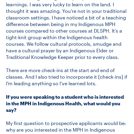
learnings. I was very lucky to learn on the land. I
thought it was amazing. You’re not in your traditional
classroom settings. I have noticed a bit of a teaching
difference between being in my Indigenous MPH
courses compared to other courses at DLSPH. It’s a
tight-knit group within the Indigenous health
courses. We follow cultural protocols, smudge and
have a cultural prayer by an Indigenous Elder or
Traditional Knowledge Keeper prior to every class.
There are more check-ins at the start and end of
classes. And I also tried to incorporate it [check-ins] if
I’m leading anything so I’ve learned lots.
If you were speaking to a student who is interested
in the MPH in Indigenous Health, what would you
say?
My first question to prospective applicants would be:
why are you interested in the MPH in Indigenous