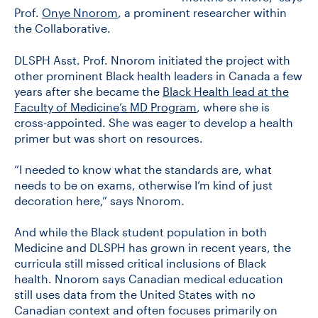
Prof.
Onye Nnorom
, a prominent researcher within
the Collaborative.
DLSPH Asst. Prof. Nnorom initiated the project with
other prominent Black health leaders in Canada a few
years after she became the
Black Health lead at the
Faculty of Medicine’s MD Program
, where she is
cross-appointed. She was eager to develop a health
primer but was short on resources.
“I needed to know what the standards are, what
needs to be on exams, otherwise I’m kind of just
decoration here,” says Nnorom.
And while the Black student population in both
Medicine and DLSPH has grown in recent years, the
curricula still missed critical inclusions of Black
health. Nnorom says Canadian medical education
still uses data from the United States with no
Canadian context and often focuses primarily on