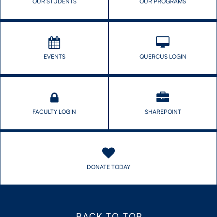
OUR STUDENTS
OUR PROGRAMS
EVENTS
QUERCUS LOGIN
FACULTY LOGIN
SHAREPOINT
DONATE TODAY
BACK TO TOP