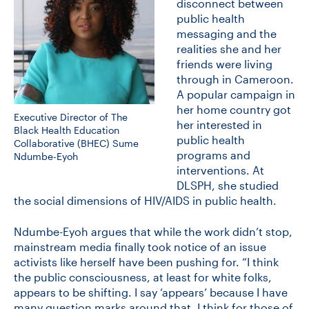
disconnect between
public health
messaging and the
realities she and her
friends were living
through in Cameroon.
A popular campaign in
her home country got
Executive Director of The
her interested in
Black Health Education
public health
Collaborative (BHEC) Sume
programs and
Ndumbe-Eyoh
interventions. At
DLSPH, she studied
the social dimensions of HIV/AIDS in public health.
Ndumbe-Eyoh argues that while the work didn’t stop,
mainstream media finally took notice of an issue
activists like herself have been pushing for. “I think
the public consciousness, at least for white folks,
appears to be shifting. I say ‘appears’ because I have
many question marks around that. I think for those of