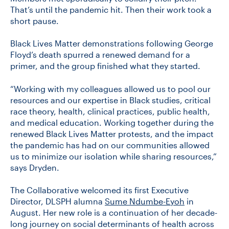
That’s until the pandemic hit. Then their work took a
short pause.
Black Lives Matter demonstrations following George
Floyd’s death spurred a renewed demand for a
primer, and the group finished what they started.
“Working with my colleagues allowed us to pool our
resources and our expertise in Black studies, critical
race theory, health, clinical practices, public health,
and medical education. Working together during the
renewed Black Lives Matter protests, and the impact
the pandemic has had on our communities allowed
us to minimize our isolation while sharing resources,”
says Dryden.
The Collaborative welcomed its first Executive
Director, DLSPH alumna
Sume Ndumbe-Eyoh
in
August. Her new role is a continuation of her decade-
long journey on social determinants of health across