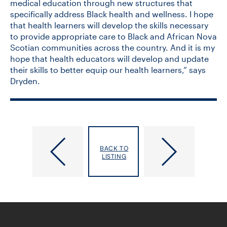
medical education through new structures that
specifically address Black health and wellness. I hope
that health learners will develop the skills necessary
to provide appropriate care to Black and African Nova
Scotian communities across the country. And it is my
hope that health educators will develop and update
their skills to better equip our health learners,” says
Dryden.
“Increasing
DLSPH-​
the
Led
BACK TO
Healthy
Experts
LISTING
Years
Offer
of
Tactics
Life”:
to
Meet
Catch
DLSPH’s
Up
Newest
on