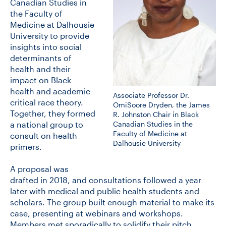
Canadian Studies in
the Faculty of
Medicine at Dalhousie
University to provide
insights into social
determinants of
health and their
impact on Black
health and academic
Associate Professor Dr.
critical race theory.
OmiSoore Dryden, the James
Together, they formed
R. Johnston Chair in Black
Canadian Studies in the
a national group to
Faculty of Medicine at
consult on health
Dalhousie University
primers.
A proposal was
drafted in 2018, and consultations followed a year
later with medical and public health students and
scholars. The group built enough material to make its
case, presenting at webinars and workshops.
Members met sporadically to solidify their pitch.