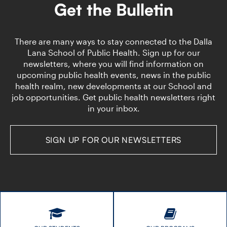
Epidemiologist
Routine
Get the Bulletin
Immunizations
There are many ways to stay connected to the Dalla
Lana School of Public Health. Sign up for our
newsletters, where you will find information on
upcoming public health events, news in the public
health realm, new developments at our School and
job opportunities. Get public health newsletters right
in your inbox.
SIGN UP FOR OUR NEWSLETTERS