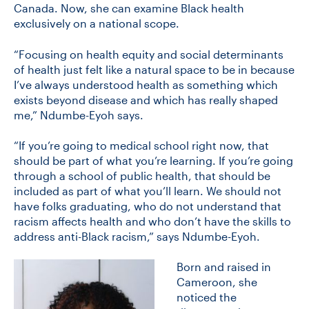
Canada. Now, she can examine Black health
exclusively on a national scope.
“Focusing on health equity and social determinants
of health just felt like a natural space to be in because
I’ve always understood health as something which
exists beyond disease and which has really shaped
me,” Ndumbe-Eyoh says.
“If you’re going to medical school right now, that
should be part of what you’re learning. If you’re going
through a school of public health, that should be
included as part of what you’ll learn. We should not
have folks graduating, who do not understand that
racism affects health and who don’t have the skills to
address anti-Black racism,” says Ndumbe-Eyoh.
Born and raised in
Cameroon, she
noticed the