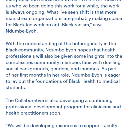
us who’ve been doing this work for a while, the work
is always ongoing. What I’ve seen shift is that more
mainstream organizations are probably making space
for Black-led work on anti-Black racism,” says
Ndumbe-Eyoh.
With the understanding of the heterogeneity in the
Black community, Ndumbe-Eyoh hopes that health
professionals will also be given some insights into the
complexities community members face with duelling
social backgrounds, genders, and incomes. As part
of her first months in her role, Ndumbe-Eyoh is eager
to lay out the foundations of Black Health to medical
students.
The Collaborative is also developing a continuing
professional development program for clinicians and
health practitioners soon.
“We will be developing resources to support faculty