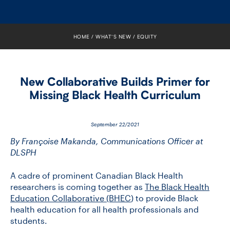
FACULTY
SENIOR FELLOWS
HOME
WHAT’S NEW
EQUITY
ALUMNI
New Collaborative Builds Primer for
NEWS
Missing Black Health Curriculum
EVENTS
September 22/2021
RESEARCH
By Françoise Makanda, Communications Officer at
DLSPH
DIVISIONS
A cadre of prominent Canadian Black Health
researchers is coming together as
The Black Health
INSTITUTES
Education Collaborative (BHEC
) to provide Black
health education for all health professionals and
CONTACT
students.