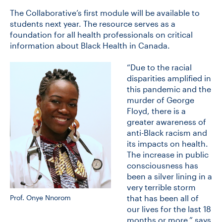
The Collaborative’s first module will be available to
students next year. The resource serves as a
CONTACT US
foundation for all health professionals on critical
information about Black Health in Canada.
FUTURE STUDENTS
“Due to the racial
disparities amplified in
this pandemic and the
FACULTY DATABASE
murder of George
Floyd, there is a
greater awareness of
JOB BOARD
anti-Black racism and
its impacts on health.
The increase in public
DONATE
consciousness has
been a silver lining in a
very terrible storm
Prof. Onye Nnorom
that has been all of
our lives for the last 18
months or more,” says