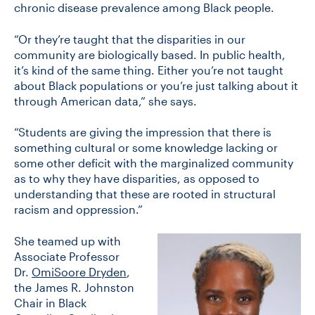
chronic disease prevalence among Black people.
“Or they’re taught that the disparities in our
community are biologically based. In public health,
it’s kind of the same thing. Either you’re not taught
about Black populations or you’re just talking about it
through American data,” she says.
“Students are giving the impression that there is
something cultural or some knowledge lacking or
some other deficit with the marginalized community
as to why they have disparities, as opposed to
understanding that these are rooted in structural
racism and oppression.”
She teamed up with
Associate Professor
Dr.
OmiSoore Dryden
,
the James R. Johnston
Chair in Black