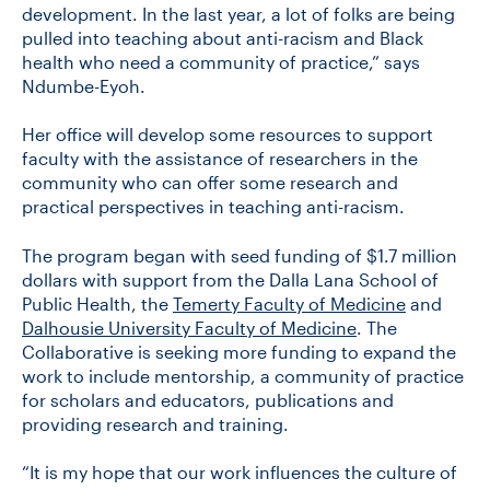
development. In the last year, a lot of folks are being
pulled into teaching about anti-racism and Black
health who need a community of practice,” says
Ndumbe-Eyoh.
Her office will develop some resources to support
faculty with the assistance of researchers in the
community who can offer some research and
practical perspectives in teaching anti-racism.
The program began with seed funding of $1.7 million
dollars with support from the Dalla Lana School of
Public Health, the
Temerty Faculty of Medicine
and
Dalhousie University Faculty of Medicine
. The
Collaborative is seeking more funding to expand the
work to include mentorship, a community of practice
for scholars and educators, publications and
providing research and training.
“It is my hope that our work influences the culture of