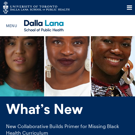
Skip
to
Search The Website…
content
HOME
ABOUT
PROGRAMS
What’s New
CURRENT STUDENTS
FUTURE STUDENTS
New Collaborative Builds Primer for Missing Black
Health Curriculum