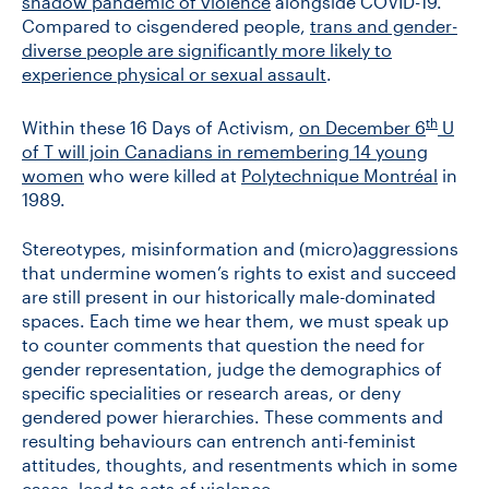
shadow pandemic of violence
alongside COVID-19.
Compared to cisgendered people,
trans and gender-
diverse people are significantly more likely to
experience physical or sexual assault
.
th
Within these 16 Days of Activism,
on December 6
U
of T will join Canadians in remembering 14 young
women
who were killed at
Polytechnique Montréal
in
1989.
Stereotypes, misinformation and (micro)aggressions
that undermine women’s rights to exist and succeed
are still present in our historically male-dominated
spaces. Each time we hear them, we must speak up
to counter comments that question the need for
gender representation, judge the demographics of
specific specialities or research areas, or deny
gendered power hierarchies. These comments and
resulting behaviours can entrench anti-feminist
attitudes, thoughts, and resentments which in some
cases, lead to acts of violence.