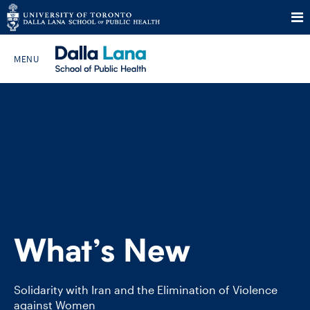
Skip
to
Search The Website…
content
HOME
ABOUT
PROGRAMS
What’s New
CURRENT STUDENTS
FUTURE STUDENTS
Solidarity with Iran and the Elimination of Violence
against Women