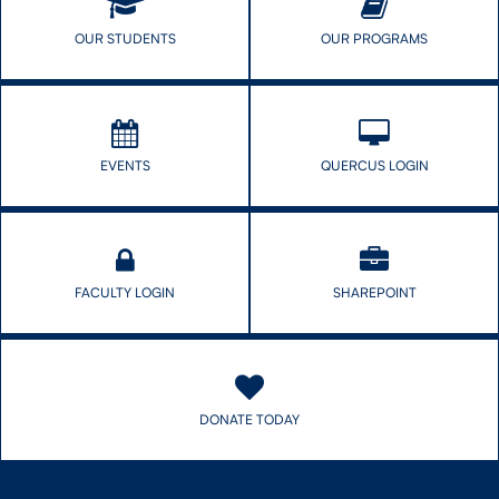
OUR STUDENTS
OUR PROGRAMS
EVENTS
QUERCUS LOGIN
FACULTY LOGIN
SHAREPOINT
DONATE TODAY