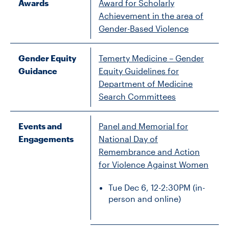
Awards
Award for Scholarly
Achievement in the area of
Gender-Based Violence
Gender Equity
Temerty Medicine – Gender
Guidance
Equity Guidelines for
Department of Medicine
Search Committees
Events and
Panel and Memorial for
Engagements
National Day of
Remembrance and Action
for Violence Against Women
Tue Dec 6, 12-2:30PM (in-
person and online)