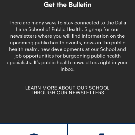
Dan
System:
Get the Bulletin
Faculty
DLSPH
of
Researchers
Pharmacy
to
There are many ways to stay connected to the Dalla
partner
Advise
Lana School of Public Health. Sign-up for our
to
Primary
newsletters where you will find information on the
strengthen
Care
upcoming public health events, news in the public
pharmacists’
Groups
role
health realm, new developments at our School and
in
job opportunities for burgeoning public health
health
specialists. It’s public health newsletters right in your
system
inbox.
LEARN MORE ABOUT OUR SCHOOL
THROUGH OUR NEWSLETTERS