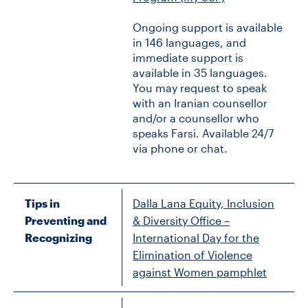
Ongoing support is available
in 146 languages, and
immediate support is
available in 35 languages.
You may request to speak
with an Iranian counsellor
and/or a counsellor who
speaks Farsi. Available 24/7
via phone or chat.
Tips in
Dalla Lana Equity, Inclusion
Preventing and
& Diversity Office –
Recognizing
International Day for the
Elimination of Violence
against Women pamphlet