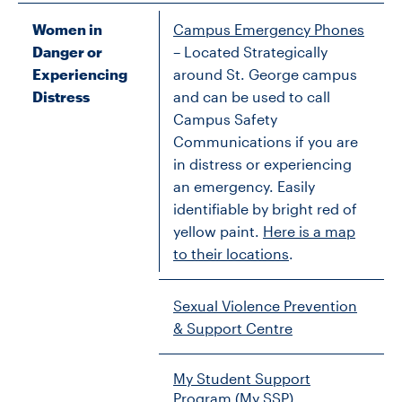
Women in
Campus Emergency Phones
Danger or
– Located Strategically
Experiencing
around St. George campus
Distress
and can be used to call
Campus Safety
Communications if you are
in distress or experiencing
an emergency. Easily
identifiable by bright red of
yellow paint.
Here is a map
to their locations
.
Sexual Violence Prevention
& Support Centre
My Student Support
Program (My SSP)