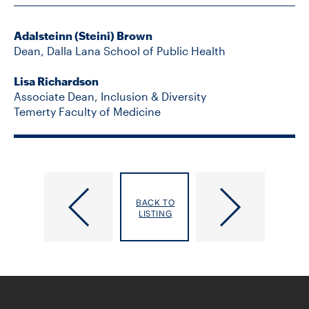
Adalsteinn (Steini) Brown
Dean, Dalla Lana School of Public Health
Lisa Richardson
Associate Dean, Inclusion & Diversity
Temerty Faculty of Medicine
Supported
Putting
by
Primary
BACK TO
Shoppers
Care
LISTING
Drug
at
Mart,
the
DLSPH
Centre
and
of
the
Ontario’s
Leslie
Health