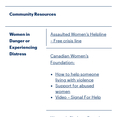
Community Resources
Women in
Assaulted Women’s Helpline
Danger or
– Free crisis line
Experiencing
Distress
Canadian Women’s
Foundation:
How to help someone
living with violence
Support for abused
women
Video – Signal For Help