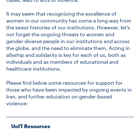
It may seem that recognizing the excellence of
women in our community has come a long way from
the sexist histories of our institutions. However, let’s
not forget the ongoing threats to women and
gender-diverse people in our institutions and across
the globe, and the need to eliminate them. Acting in
allyship and solidarity is key for each of us, both as
individuals and as members of educational and
healthcare institutions.
Please find below some resources for support for
those who have been impacted by ongoing events in
Iran, and further education on gender-based
violence:
UofT Resources