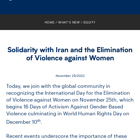
FACULTY
SENIOR FELLOWS
HOME
WHAT’S NEW
EQUITY
ALUMNI
Solidarity with Iran and the Elimination
NEWS
of Violence against Women
EVENTS
November 25/2022
RESEARCH
Today, we join with the global community in
recognizing the International Day for the Elimination
of Violence against Women on November 25th, which
DIVISIONS
begins 16 Days of Activism Against Gender-Based
Violence culminating in World Human Rights Day on
INSTITUTES
th
December 10
.
CONTACT
Recent events underscore the importance of these