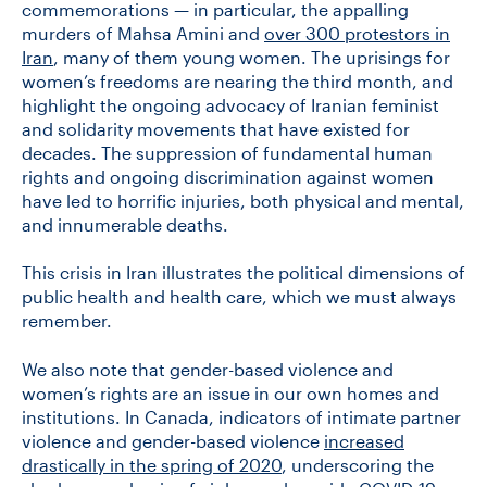
commemorations — in particular, the appalling
murders of Mahsa Amini and
over 300 protestors in
Iran
, many of them young women. The uprisings for
CONTACT US
women’s freedoms are nearing the third month, and
highlight the ongoing advocacy of Iranian feminist
and solidarity movements that have existed for
FUTURE STUDENTS
decades. The suppression of fundamental human
rights and ongoing discrimination against women
have led to horrific injuries, both physical and mental,
FACULTY DATABASE
and innumerable deaths.
JOB BOARD
This crisis in Iran illustrates the political dimensions of
public health and health care, which we must always
remember.
DONATE
We also note that gender-based violence and
women’s rights are an issue in our own homes and
institutions. In Canada, indicators of intimate partner
violence and gender-based violence
increased
drastically in the spring of 2020
, underscoring the