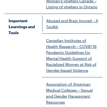
Women’s Shelters Canada –
Listing of shelters in Ontario
Important
Abused and Brain Injured – A
Learnings and
Toolkit
Tools
Canadian Institutes of
Health Research – COVID-19
Pandemic Guidelines for
Mental Health Support of
Racialized Women at Risk of
Gender-based Violence
Association of American
Medical Colleges – Sexual
and Gender Harassment
Resources