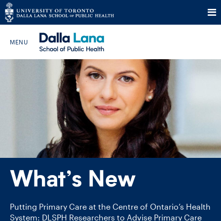
Skip
to
Search The Website…
content
HOME
ABOUT
PROGRAMS
What’s New
CURRENT STUDENTS
FUTURE STUDENTS
Putting Primary Care at the Centre of Ontario’s Health
System: DLSPH Researchers to Advise Primary Care