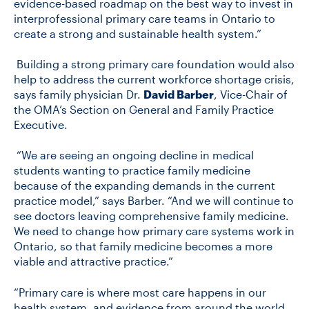
evidence-based roadmap on the best way to invest in
interprofessional primary care teams in Ontario to
create a strong and sustainable health system.”
Building a strong primary care foundation would also
help to address the current workforce shortage crisis,
says family physician Dr.
David Barber
, Vice-Chair of
the OMA’s Section on General and Family Practice
Executive.
“We are seeing an ongoing decline in medical
students wanting to practice family medicine
because of the expanding demands in the current
practice model,” says Barber. “And we will continue to
see doctors leaving comprehensive family medicine.
We need to change how primary care systems work in
Ontario, so that family medicine becomes a more
viable and attractive practice.”
“Primary care is where most care happens in our
health system, and evidence from around the world