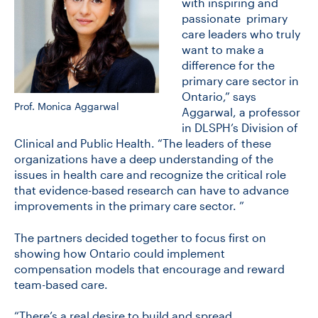
with inspiring and
passionate primary
care leaders who truly
want to make a
difference for the
primary care sector in
Ontario,” says
Prof. Monica Aggarwal
Aggarwal, a professor
in DLSPH’s Division of
Clinical and Public Health. “The leaders of these
organizations have a deep understanding of the
issues in health care and recognize the critical role
that evidence-based research can have to advance
improvements in the primary care sector. ”
The partners decided together to focus first on
showing how Ontario could implement
compensation models that encourage and reward
team-based care.
“There’s a real desire to build and spread