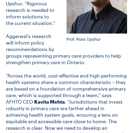
Upshur. “Rigorous
research is needed to
inform solutions to
the current situation.”
Aggarwal’s research
Prof. Ross Upshur
will inform policy
recommendations by
groups representing primary care providers to help
strengthen primary care in Ontario.
“Across the world, cost-effective and high-performing
health systems share a common characteristic – they
are based on a foundation of comprehensive primary
care, which is supported through a team,” says
AFHTO CEO
Kavita Mehta
. “Jurisdictions that invest
robustly in primary care are farther ahead in
achieving health system goals, ensuring a lens on
equitable and accessible care close to home. The
research is clear. Now we need to develop an