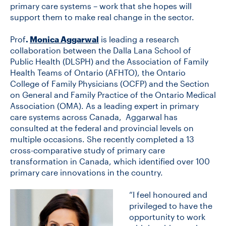
primary care systems – work that she hopes will
support them to make real change in the sector.
CONTACT US
Prof
.
Monica Aggarwal
is leading a research
collaboration between the Dalla Lana School of
Public Health (DLSPH) and the Association of Family
FUTURE STUDENTS
Health Teams of Ontario (AFHTO), the Ontario
College of Family Physicians (OCFP) and the Section
on General and Family Practice of the Ontario Medical
FACULTY DATABASE
Association (OMA). As a leading expert in primary
care systems across Canada, Aggarwal has
JOB BOARD
consulted at the federal and provincial levels on
multiple occasions. She recently completed a 13
cross-comparative study of primary care
DONATE
transformation in Canada, which identified over 100
primary care innovations in the country.
“I feel honoured and
privileged to have the
opportunity to work