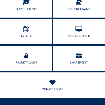
Women
Say
Researchers
OUR STUDENTS
OUR PROGRAMS
EVENTS
QUERCUS LOGIN
FACULTY LOGIN
SHAREPOINT
DONATE TODAY