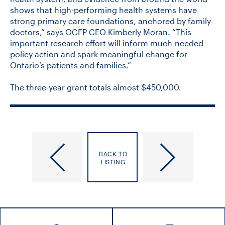
shows that high-performing health systems have
strong primary care foundations, anchored by family
doctors,” says OCFP CEO Kimberly Moran. “This
important research effort will inform much-needed
policy action and spark meaningful change for
Ontario’s patients and families.”
The three-year grant totals almost $450,000.
Solidarity
PrEP
with
for
BACK TO
Iran
HIV
LISTING
and
Prevention
the
Should
Elimination
Be
of
Free
Violence
for
against
Canadians,