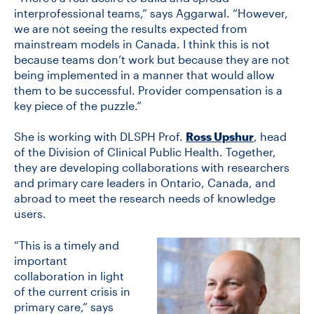
interprofessional teams,” says Aggarwal. “However,
we are not seeing the results expected from
mainstream models in Canada. I think this is not
because teams don’t work but because they are not
being implemented in a manner that would allow
them to be successful. Provider compensation is a
key piece of the puzzle.”
She is working with DLSPH Prof.
Ross Upshur
, head
of the Division of Clinical Public Health. Together,
they are developing collaborations with researchers
and primary care leaders in Ontario, Canada, and
abroad to meet the research needs of knowledge
users.
“This is a timely and
important
collaboration in light
of the current crisis in
primary care,” says