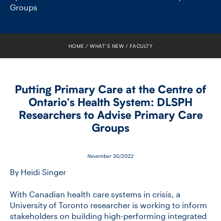
FACULTY
Groups
SENIOR FELLOWS
HOME
WHAT’S NEW
FACULTY
ALUMNI
NEWS
Putting Primary Care at the Centre of
Ontario’s Health System: DLSPH
EVENTS
Researchers to Advise Primary Care
Groups
RESEARCH
DIVISIONS
November 30/2022
By Heidi Singer
INSTITUTES
With Canadian health care systems in crisis, a
University of Toronto researcher is working to inform
CONTACT
stakeholders on building high-performing integrated