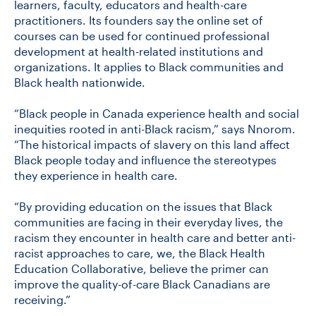
learners, faculty, educators and health-care
practitioners. Its founders say the online set of
courses can be used for continued professional
development at health-related institutions and
organizations. It applies to Black communities and
Black health nationwide.
“Black people in Canada experience health and social
inequities rooted in anti-Black racism,” says Nnorom.
“The historical impacts of slavery on this land affect
Black people today and influence the stereotypes
they experience in health care.
“By providing education on the issues that Black
communities are facing in their everyday lives, the
racism they encounter in health care and better anti-
racist approaches to care, we, the Black Health
Education Collaborative, believe the primer can
improve the quality-of-care Black Canadians are
receiving.”