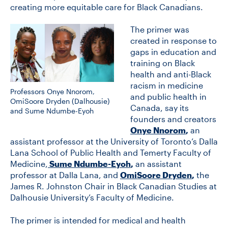
creating more equitable care for Black Canadians.
The primer was
CONTACT US
created in response to
gaps in education and
training on Black
FUTURE STUDENTS
health and anti-Black
racism in medicine
Professors Onye Nnorom,
FACULTY DATABASE
and public health in
OmiSoore Dryden (Dalhousie)
Canada, say its
and Sume Ndumbe-Eyoh
founders and creators
JOB BOARD
Onye Nnorom
,
an
assistant professor at the University of Toronto’s Dalla
Lana School of Public Health and Temerty Faculty of
DONATE
Medicine,
Sume Ndumbe-Eyoh
,
an assistant
professor at Dalla Lana, and
OmiSoore Dryden
,
the
James R. Johnston Chair in Black Canadian Studies at
Dalhousie University’s Faculty of Medicine.
The primer is intended for medical and health