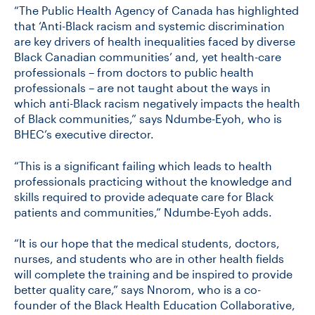
“The Public Health Agency of Canada has highlighted
that ‘Anti-Black racism and systemic discrimination
are key drivers of health inequalities faced by diverse
Black Canadian communities’ and, yet health-care
professionals – from doctors to public health
professionals – are not taught about the ways in
which anti-Black racism negatively impacts the health
of Black communities,” says Ndumbe-Eyoh, who is
BHEC’s executive director.
“This is a significant failing which leads to health
professionals practicing without the knowledge and
skills required to provide adequate care for Black
patients and communities,” Ndumbe-Eyoh adds.
“It is our hope that the medical students, doctors,
nurses, and students who are in other health fields
will complete the training and be inspired to provide
better quality care,” says Nnorom, who is a co-
founder of the Black Health Education Collaborative,