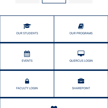
Those
Epidemiologic
Who
Research
Cannot
(SER)
Protect
Mid-​
Themselves
Year
Meeting
OUR STUDENTS
OUR PROGRAMS
EVENTS
QUERCUS LOGIN
FACULTY LOGIN
SHAREPOINT