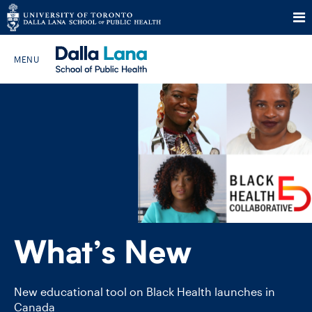
Skip
to
Search The Website…
content
HOME
ABOUT
PROGRAMS
What’s New
CURRENT STUDENTS
FUTURE STUDENTS
New educational tool on Black Health launches in
Canada