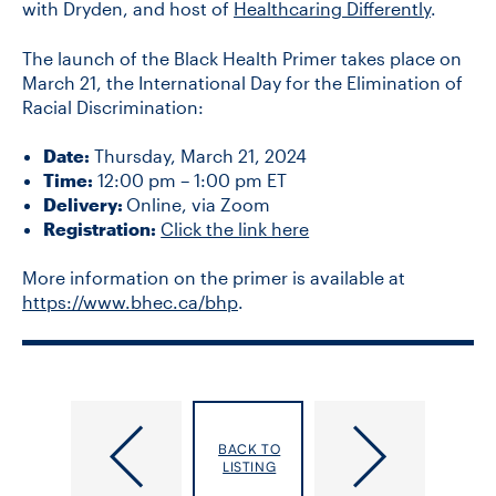
with Dryden, and host of
Healthcaring Differently
.
The launch of the Black Health Primer takes place on
March 21, the International Day for the Elimination of
Racial Discrimination:
Date:
Thursday, March 21, 2024
Time:
12:00 pm – 1:00 pm ET
Delivery:
Online, via Zoom
Registration:
Click the link here
More information on the primer is available at
https://www.bhec.ca/bhp
.
Reminder:
DLSPH
Measles
hosts
BACK TO
Vaccines
Society
LISTING
Protect
for