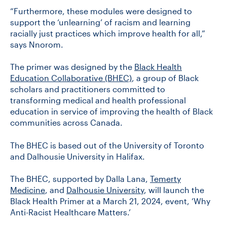
“Furthermore, these modules were designed to
support the ‘unlearning’ of racism and learning
racially just practices which improve health for all,”
says Nnorom.
The primer was designed by the
Black Health
Education Collaborative (BHEC)
, a group of Black
scholars and practitioners committed to
transforming medical and health professional
education in service of improving the health of Black
communities across Canada.
The BHEC is based out of the University of Toronto
and Dalhousie University in Halifax.
The BHEC, supported by Dalla Lana,
Temerty
Medicine
, and
Dalhousie University
, will launch the
Black Health Primer at a March 21, 2024, event, ‘Why
Anti-Racist Healthcare Matters.’