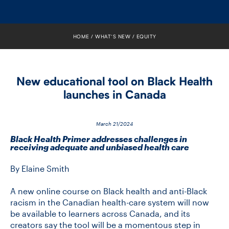
FACULTY
SENIOR FELLOWS
HOME
WHAT’S NEW
EQUITY
ALUMNI
New educational tool on Black Health
NEWS
launches in Canada
EVENTS
March 21/2024
RESEARCH
Black Health Primer addresses challenges in
receiving adequate and unbiased health care
DIVISIONS
By Elaine Smith
INSTITUTES
A new online course on Black health and anti-Black
racism in the Canadian health-care system will now
be available to learners across Canada, and its
CONTACT
creators say the tool will be a momentous step in