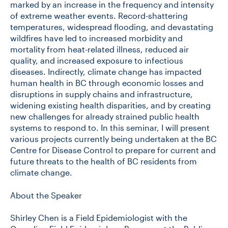
marked by an increase in the frequency and intensity
of extreme weather events. Record-shattering
temperatures, widespread flooding, and devastating
wildfires have led to increased morbidity and
mortality from heat-related illness, reduced air
quality, and increased exposure to infectious
diseases. Indirectly, climate change has impacted
human health in BC through economic losses and
disruptions in supply chains and infrastructure,
widening existing health disparities, and by creating
new challenges for already strained public health
systems to respond to. In this seminar, I will present
various projects currently being undertaken at the BC
Centre for Disease Control to prepare for current and
future threats to the health of BC residents from
climate change.
About the Speaker
Shirley Chen is a Field Epidemiologist with the