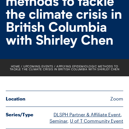
methods to tackle
FACULTY
the climate crisis in
SENIOR FELLOWS
British Columbia
ALUMNI
with Shirley Chen
NEWS
EVENTS
HOME
UPCOMING EVENTS
APPLYING EPIDEMIOLOGIC METHODS TO
TACKLE THE CLIMATE CRISIS IN BRITISH COLUMBIA WITH SHIRLEY CHEN
RESEARCH
DIVISIONS
Location
Zoom
INSTITUTES
Series/Type
DLSPH Partner & Affiliate Event
, 
Seminar
, 
U of T Community Event
CONTACT