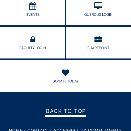
EVENTS
QUERCUS LOGIN
FACULTY LOGIN
SHAREPOINT
DONATE TODAY
BACK TO TOP
HOME
/
CONTACT
/
ACCESSIBILITY COMMITMENTS