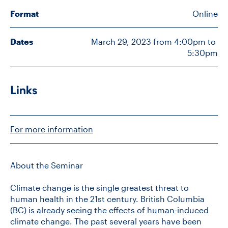
Format
Online
CONTACT US
Dates
March 29, 2023 from 4:00pm to 
5:30pm
FUTURE STUDENTS
Links
FACULTY DATABASE
JOB BOARD
For more information
DONATE
About the Seminar
Climate change is the single greatest threat to
human health in the 21st century. British Columbia
(BC) is already seeing the effects of human-induced
climate change. The past several years have been