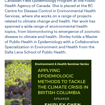
Canadian Field Epidemiology Program at the Public
Health Agency of Canada. She is placed at the BC
Centre for Disease Control in Environmental Health
Services, where she works on a range of projects
related to climate change and health. Her work has
spanned a wide range of environmental health
topics, from biomonitoring to emergence of zoonotic
disease to climate and health. Shirley holds a Master
of Public Health in Epidemiology with a Collaborative
Specialization in Environment and Health from the
Dalla Lana School of Public Health.