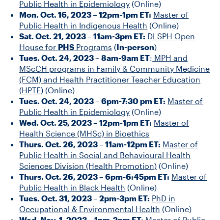
Public Health in Epidemiology
(Online)
Mon. Oct. 16, 2023 – 12pm-1pm ET:
Master of
Public Health in Indigenous Health
(Online)
Sat. Oct. 21, 2023 – 11am-3pm ET:
DLSPH Open
House for
PHS
Programs
(
In-person
)
Tues. Oct. 24, 2023 – 8am-9am ET
:
MPH and
MScCH programs in Family & Community Medicine
(FCM) and Health Practitioner Teacher Education
(HPTE)
(Online)
Tues. Oct. 24, 2023 – 6pm-7:30 pm ET:
Master of
Public Health in Epidemiology
(Online)
Wed. Oct. 25, 2023 – 12pm-1pm ET:
Master of
Health Science (MHSc) in Bioethics
Thurs. Oct. 26, 2023 – 11am-12pm ET:
Master of
Public Health in Social and Behavioural Health
Sciences Division (Health Promotion)
(Online)
Thurs. Oct. 26, 2023 – 6pm-6:45pm ET:
Master of
Public Health in Black Health
(Online)
Tues. Oct. 31, 2023 – 2pm-3pm ET:
PhD in
Occupational & Environmental Health
(Online)
Wed. Nov. 1, 2023 – 1pm-2pm ET:
Master of Public