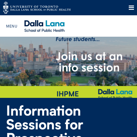
Skip
to
Search The Website…
content
HOME
ABOUT
PROGRAMS
Information
CURRENT STUDENTS
Sessions for
FUTURE STUDENTS