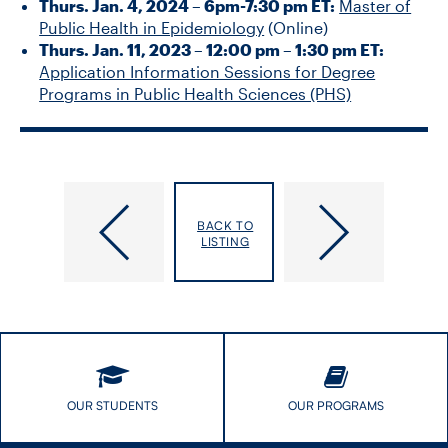
Thurs. Jan. 4, 2024 – 6pm-7:30 pm ET:
Master of
Public Health in Epidemiology
(Online)
Thurs. Jan. 11, 2023 – 12:00 pm – 1:30 pm ET:
Application Information Sessions for Degree
Programs in Public Health Sciences (PHS)
Specialist
META:PHI
Knowledge
2023
BACK TO
Translation
Conference
LISTING
Training
(SKTT)
OUR STUDENTS
OUR PROGRAMS