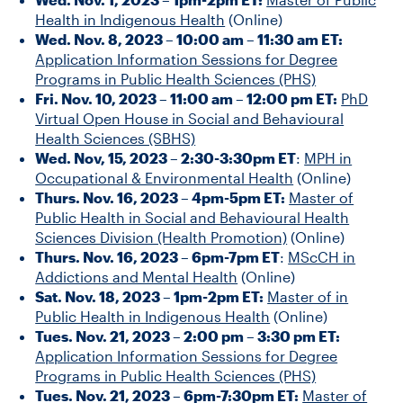
Health in Indigenous Health
(Online)
Wed. Nov. 8, 2023 – 10:00 am – 11:30 am ET:
Application Information Sessions for Degree
Programs in Public Health Sciences (PHS)
Fri. Nov. 10, 2023 – 11:00 am – 12:00 pm ET:
PhD
Virtual Open House in Social and Behavioural
Health Sciences (SBHS)
Wed. Nov, 15, 2023 – 2:30-3:30pm ET
:
MPH in
Occupational & Environmental Health
(Online)
Thurs. Nov. 16, 2023 – 4pm-5pm ET:
Master of
Public Health in Social and Behavioural Health
Sciences Division (Health Promotion)
(Online)
Thurs. Nov. 16, 2023 – 6pm-7pm ET
:
MScCH in
Addictions and Mental Health
(Online)
Sat. Nov. 18, 2023 – 1pm-2pm ET:
Master of in
Public Health in Indigenous Health
(Online)
Tues. Nov. 21, 2023 – 2:00 pm – 3:30 pm ET:
Application Information Sessions for Degree
Programs in Public Health Sciences (PHS)
Tues. Nov. 21, 2023 – 6pm-7:30pm ET:
Master of