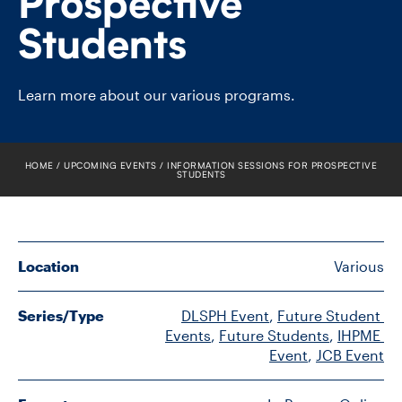
Prospective
FACULTY
Students
SENIOR FELLOWS
Learn more about our various programs.
ALUMNI
NEWS
HOME
UPCOMING EVENTS
INFORMATION SESSIONS FOR PROSPECTIVE
STUDENTS
EVENTS
RESEARCH
Location
Various
DIVISIONS
Series/Type
DLSPH Event
, 
Future Student 
INSTITUTES
Events
, 
Future Students
, 
IHPME 
Event
, 
JCB Event
CONTACT