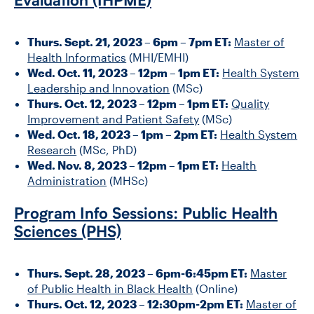
Evaluation (IHPME)
Thurs. Sept. 21, 2023 – 6pm – 7pm ET:
Master of
Health Informatics
(MHI/EMHI)
Wed. Oct. 11, 2023 – 12pm – 1pm ET:
Health System
Leadership and Innovation
(MSc)
Thurs. Oct. 12, 2023 – 12pm – 1pm ET:
Quality
Improvement and Patient Safety
(MSc)
Wed. Oct. 18, 2023 – 1pm – 2pm ET:
Health System
Research
(MSc, PhD)
Wed. Nov. 8, 2023 – 12pm – 1pm ET:
Health
Administration
(MHSc)
Program Info Sessions: Public Health
Sciences (PHS)
Thurs. Sept. 28, 2023 – 6pm-6:45pm ET:
Master
of Public Health in Black Health
(Online)
Thurs. Oct. 12, 2023 – 12:30pm-2pm ET:
Master of