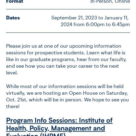
Format
In-Person, Online
Dates
September 21, 2023 to January 11, 
CONTACT US
2024 from 6:00pm to 6:45pm
FUTURE STUDENTS
Please join us at one of our upcoming information
sessions for prospective students. Learn what life is
FACULTY DATABASE
like in our graduate programs, hear from our faculty,
and see how you can take your career to the next
level.
JOB BOARD
While most of our information sessions will be held
virtually, we are hosting an Open House on Saturday,
DONATE
Oct. 21st, which will be in person. We hope to see you
there!
Program Info Sessions: Institute of
Health, Policy, Management and