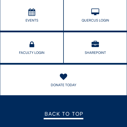
EVENTS
QUERCUS LOGIN
FACULTY LOGIN
SHAREPOINT
DONATE TODAY
BACK TO TOP