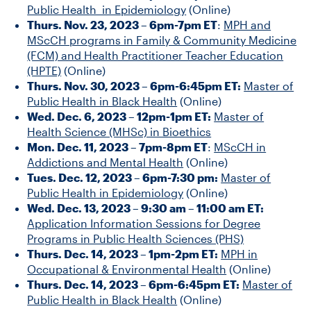
Public Health in Epidemiology
(Online)
Thurs. Nov. 23, 2023 – 6pm-7pm ET
:
MPH and
MScCH programs in Family & Community Medicine
(FCM) and Health Practitioner Teacher Education
(HPTE)
(Online)
Thurs. Nov. 30, 2023 – 6pm-6:45pm ET:
Master of
Public Health in Black Health
(Online)
Wed. Dec. 6, 2023 – 12pm-1pm ET:
Master of
Health Science (MHSc) in Bioethics
Mon. Dec. 11, 2023 – 7pm-8pm ET
:
MScCH in
Addictions and Mental Health
(Online)
Tues. Dec. 12, 2023 – 6pm-7:30 pm:
Master of
Public Health in Epidemiology
(Online)
Wed. Dec. 13, 2023 – 9:30 am – 11:00 am ET:
Application Information Sessions for Degree
Programs in Public Health Sciences (PHS)
Thurs. Dec. 14, 2023 – 1pm-2pm ET:
MPH in
Occupational & Environmental Health
(Online)
Thurs. Dec. 14, 2023 – 6pm-6:45pm ET:
Master of
Public Health in Black Health
(Online)