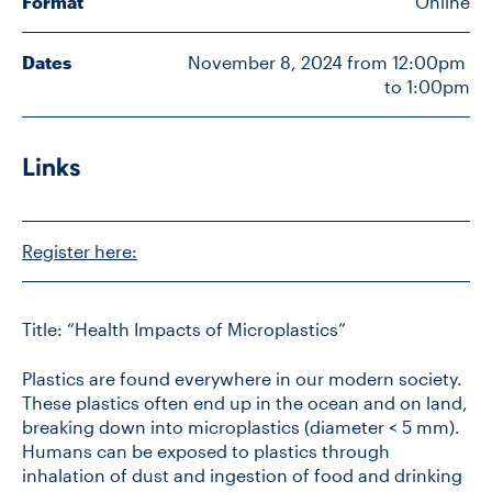
Format
Online
Dates
November 8, 2024 from 12:00pm 
CONTACT US
to 1:00pm
FUTURE STUDENTS
Links
FACULTY DATABASE
Register here:
JOB BOARD
Title: “Health Impacts of Microplastics”
DONATE
Plastics are found everywhere in our modern society.
These plastics often end up in the ocean and on land,
breaking down into microplastics (diameter < 5 mm).
Humans can be exposed to plastics through
inhalation of dust and ingestion of food and drinking