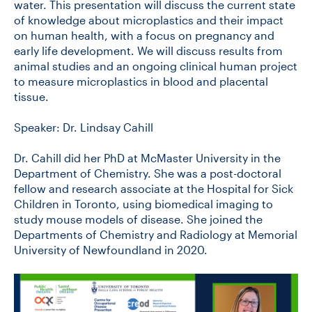
water. This presentation will discuss the current state
of knowledge about microplastics and their impact
on human health, with a focus on pregnancy and
early life development. We will discuss results from
animal studies and an ongoing clinical human project
to measure microplastics in blood and placental
tissue.
Speaker: Dr. Lindsay Cahill
Dr. Cahill did her PhD at McMaster University in the
Department of Chemistry. She was a post-doctoral
fellow and research associate at the Hospital for Sick
Children in Toronto, using biomedical imaging to
study mouse models of disease. She joined the
Departments of Chemistry and Radiology at Memorial
University of Newfoundland in 2020.