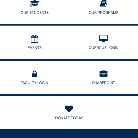
to
use
OUR STUDENTS
OUR PROGRAMS
to
waste
EVENTS
QUERCUS LOGIN
FACULTY LOGIN
SHAREPOINT
DONATE TODAY