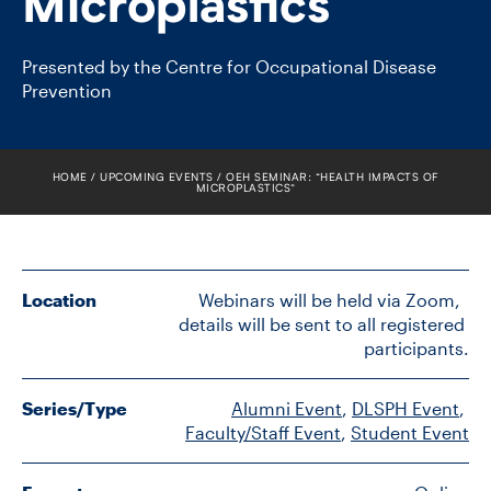
Microplastics”
FACULTY
Presented by the Centre for Occupational Disease
SENIOR FELLOWS
Prevention
ALUMNI
HOME
UPCOMING EVENTS
OEH SEMINAR: “HEALTH IMPACTS OF
NEWS
MICROPLASTICS”
EVENTS
RESEARCH
Location
Webinars will be held via Zoom,  
details will be sent to all registered 
participants.
DIVISIONS
INSTITUTES
Series/Type
Alumni Event
, 
DLSPH Event
, 
Faculty/Staff Event
, 
Student Event
CONTACT