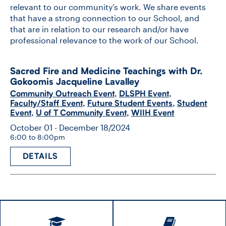
relevant to our community’s work. We share events
that have a strong connection to our School, and
that are in relation to our research and/or have
professional relevance to the work of our School.
Sacred Fire and Medicine Teachings with Dr.
Gokoomis Jacqueline Lavalley
Community Outreach Event
,
DLSPH Event
,
Faculty/Staff Event
,
Future Student Events
,
Student
Event
,
U of T Community Event
,
WIIH Event
October 01 - December 18/2024
6:00 to 8:00pm
DETAILS