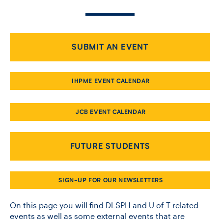
CONTACT US
SUBMIT AN EVENT
FUTURE STUDENTS
IHPME EVENT CALENDAR
FACULTY DATABASE
JCB EVENT CALENDAR
JOB BOARD
FUTURE STUDENTS
DONATE
SIGN-UP FOR OUR NEWSLETTERS
On this page you will find DLSPH and U of T related
events as well as some external events that are