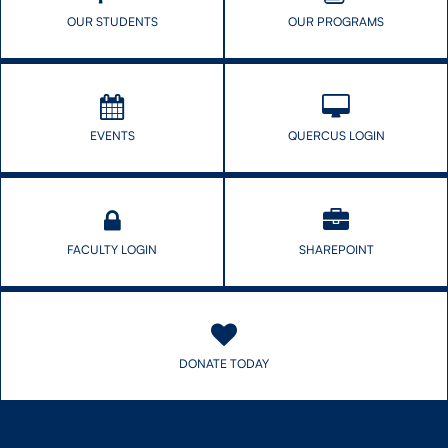
OUR STUDENTS
OUR PROGRAMS
EVENTS
QUERCUS LOGIN
FACULTY LOGIN
SHAREPOINT
DONATE TODAY