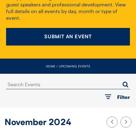
FACULTY
guest speakers and professional development. View
full details on all events by day, month or type of
event.
SENIOR FELLOWS
ALUMNI
SUBMIT AN EVENT
NEWS
EVENTS
HOME
UPCOMING EVENTS
RESEARCH
Search
Events
Filter
DIVISIONS
INSTITUTES
November 2024
CONTACT