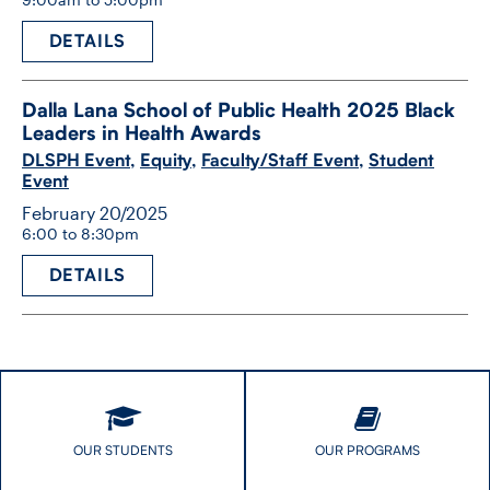
DETAILS
Dalla Lana School of Public Health 2025 Black
Leaders in Health Awards
DLSPH Event
,
Equity
,
Faculty/Staff Event
,
Student
Event
February 20/2025
6:00 to 8:30pm
DETAILS
OUR STUDENTS
OUR PROGRAMS