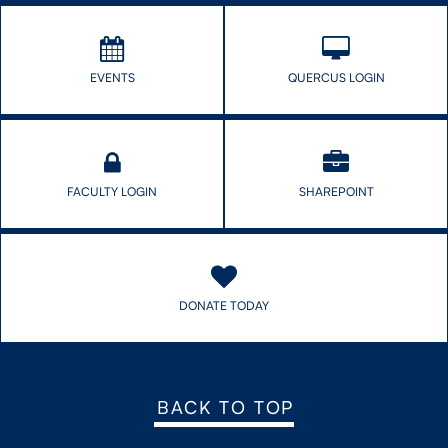
EVENTS
QUERCUS LOGIN
FACULTY LOGIN
SHAREPOINT
DONATE TODAY
BACK TO TOP