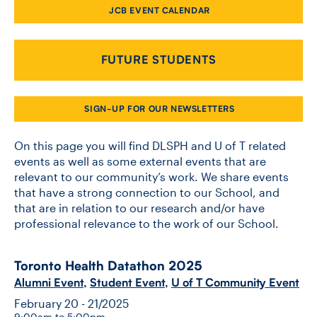
JCB EVENT CALENDAR
CONTACT US
FUTURE STUDENTS
FUTURE STUDENTS
SIGN-UP FOR OUR NEWSLETTERS
FACULTY DATABASE
On this page you will find DLSPH and U of T related
events as well as some external events that are
relevant to our community’s work. We share events
JOB BOARD
that have a strong connection to our School, and
that are in relation to our research and/or have
DONATE
professional relevance to the work of our School.
Toronto Health Datathon 2025
Alumni Event
,
Student Event
,
U of T Community Event
February 20 - 21/2025
9:00am to 5:00pm