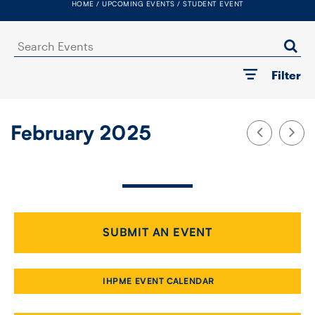
HOME
UPCOMING EVENTS
STUDENT EVENT
FACULTY
Search
SENIOR FELLOWS
Events
Filter
ALUMNI
NEWS
February 2025
EVENTS
RESEARCH
DIVISIONS
SUBMIT AN EVENT
INSTITUTES
IHPME EVENT CALENDAR
CONTACT