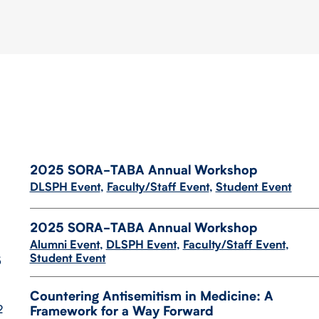
2025 SORA-​​TABA Annual Workshop
DLSPH Event
,
Faculty/Staff Event
,
Student Event
2025 SORA-​TABA Annual Workshop
Alumni Event
,
DLSPH Event
,
Faculty/Staff Event
,
Student Event
5
Countering Antisemitism in Medicine: A
2
Framework for a Way Forward