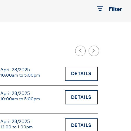
Filter
April 28/2025
DETAILS
10:00am to 5:00pm
April 28/2025
DETAILS
10:00am to 5:00pm
April 28/2025
DETAILS
12:00 to 1:00pm