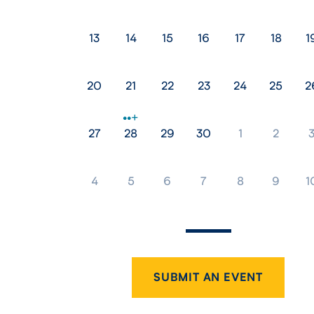
13
14
15
16
17
18
1
20
21
22
23
24
25
2
27
28
29
30
1
2
4
5
6
7
8
9
1
SUBMIT AN EVENT