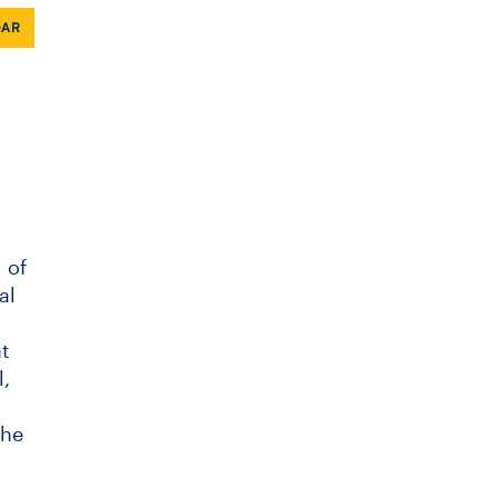
DAR
 of
al
t
,
the