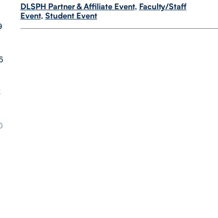
DLSPH Partner & Affiliate Event
,
Faculty/Staff
Event
,
Student Event
9
6
3
0