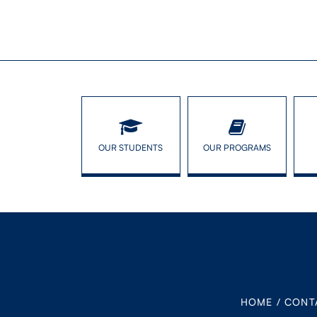
OUR STUDENTS
OUR PROGRAMS
HOME
/
CONT