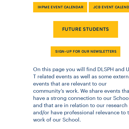
IHPME EVENT CALENDAR
JCB EVENT CALEN
FUTURE STUDENTS
SIGN-UP FOR OUR NEWSLETTERS
On this page you will find DLSPH and U
T related events as well as some extern
events that are relevant to our
community’s work. We share events tha
have a strong connection to our School
and that are in relation to our research
and/or have professional relevance to 
work of our School.