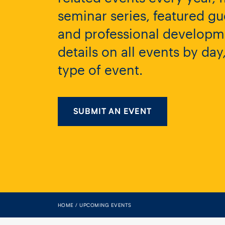
seminar series, featured gu
and professional developme
details on all events by da
type of event.
SUBMIT AN EVENT
HOME
UPCOMING EVENTS