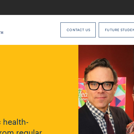
CONTACT US
FUTURE STUDE
 health-
from regular