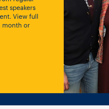
est speakers
nt. View full
y, month or