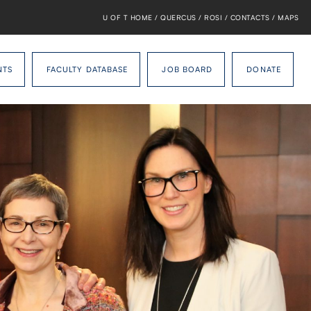
U OF T HOME
/
QUERCUS
/
ROSI
/
CONTACTS
/
MAPS
NTS
FACULTY DATABASE
JOB BOARD
DONATE