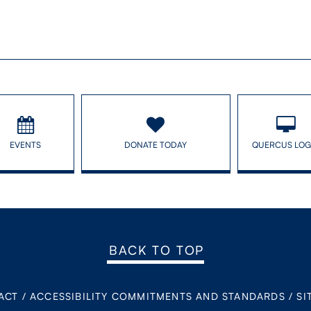
EVENTS
DONATE TODAY
QUERCUS LOG
BACK TO TOP
ACT
/
ACCESSIBILITY COMMITMENTS AND STANDARDS
/
SI