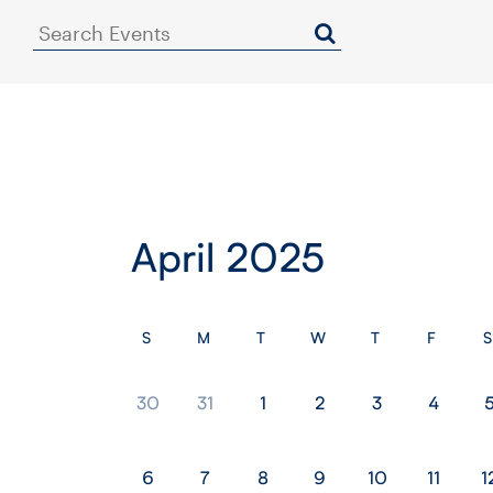
Search
Events
April 2025
S
M
T
W
T
F
S
30
31
1
2
3
4
6
7
8
9
10
11
1