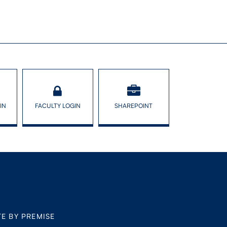
IN
FACULTY LOGIN
SHAREPOINT
TE BY PREMISE