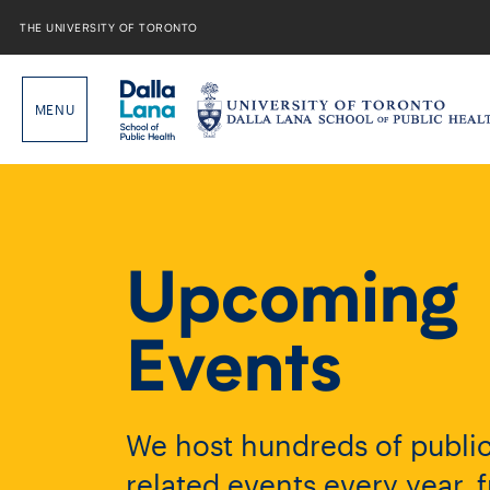
Skip
to
THE UNIVERSITY OF TORONTO
content
Upcoming
Events
We host hundreds of public
related events every year, 