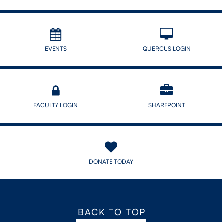
EVENTS
QUERCUS LOGIN
FACULTY LOGIN
SHAREPOINT
DONATE TODAY
BACK TO TOP