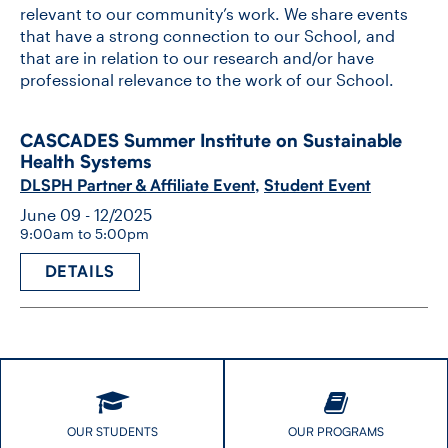
relevant to our community’s work. We share events
that have a strong connection to our School, and
that are in relation to our research and/or have
professional relevance to the work of our School.
CASCADES Summer Institute on Sustainable
Health Systems
DLSPH Partner & Affiliate Event
,
Student Event
June 09 - 12/2025
9:00am to 5:00pm
DETAILS
OUR STUDENTS
OUR PROGRAMS