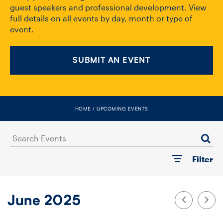
FACULTY
guest speakers and professional development. View
full details on all events by day, month or type of
event.
SENIOR FELLOWS
ALUMNI
SUBMIT AN EVENT
NEWS
EVENTS
HOME
UPCOMING EVENTS
RESEARCH
Search
Events
Filter
DIVISIONS
INSTITUTES
June 2025
CONTACT