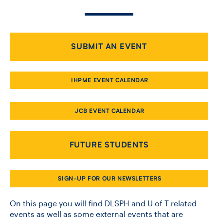
CONTACT US
SUBMIT AN EVENT
FUTURE STUDENTS
IHPME EVENT CALENDAR
FACULTY DATABASE
JCB EVENT CALENDAR
JOB BOARD
FUTURE STUDENTS
DONATE
SIGN-UP FOR OUR NEWSLETTERS
On this page you will find DLSPH and U of T related
events as well as some external events that are