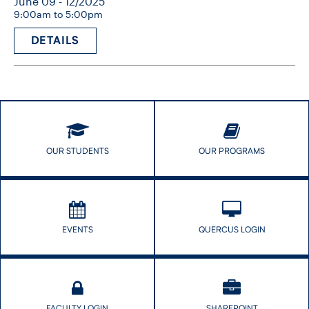
June 09 - 12/2025
9:00am to 5:00pm
DETAILS
OUR STUDENTS
OUR PROGRAMS
EVENTS
QUERCUS LOGIN
FACULTY LOGIN
SHAREPOINT