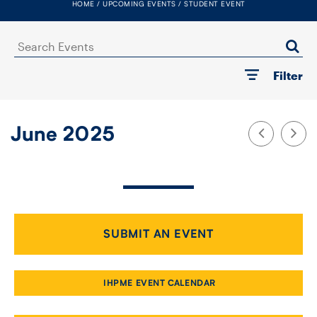
HOME
UPCOMING EVENTS
STUDENT EVENT
FACULTY
Search
SENIOR FELLOWS
Events
Filter
ALUMNI
NEWS
June 2025
EVENTS
RESEARCH
DIVISIONS
SUBMIT AN EVENT
INSTITUTES
IHPME EVENT CALENDAR
CONTACT