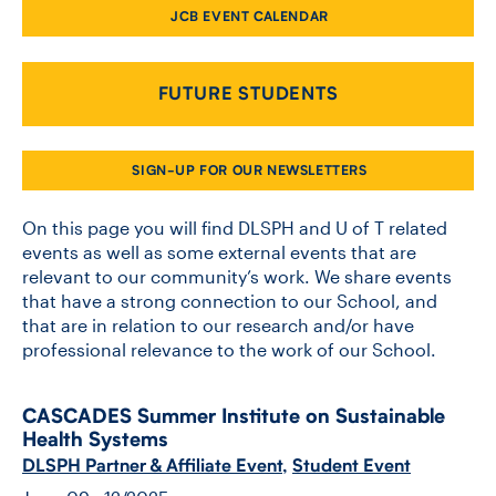
JCB EVENT CALENDAR
CONTACT US
FUTURE STUDENTS
FUTURE STUDENTS
SIGN-UP FOR OUR NEWSLETTERS
FACULTY DATABASE
On this page you will find DLSPH and U of T related
events as well as some external events that are
relevant to our community’s work. We share events
JOB BOARD
that have a strong connection to our School, and
that are in relation to our research and/or have
DONATE
professional relevance to the work of our School.
CASCADES Summer Institute on Sustainable
Health Systems
DLSPH Partner & Affiliate Event
,
Student Event