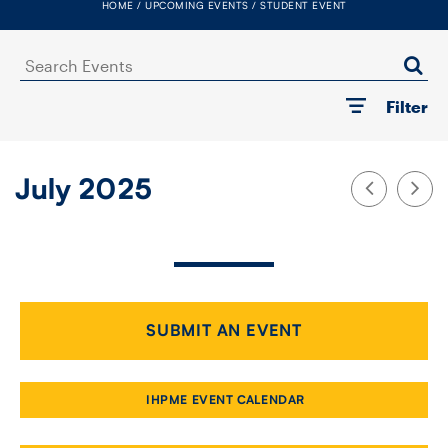
HOME
UPCOMING EVENTS
STUDENT EVENT
FACULTY
Search
SENIOR FELLOWS
Events
Filter
ALUMNI
NEWS
July 2025
EVENTS
RESEARCH
DIVISIONS
SUBMIT AN EVENT
INSTITUTES
IHPME EVENT CALENDAR
CONTACT