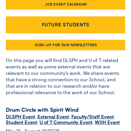
JCB EVENT CALENDAR
CONTACT US
FUTURE STUDENTS
FUTURE STUDENTS
SIGN-UP FOR OUR NEWSLETTERS
FACULTY DATABASE
On this page you will find DLSPH and U of T related
events as well as some external events that are
relevant to our community’s work. We share events
JOB BOARD
that have a strong connection to our School, and
that are in relation to our research and/or have
DONATE
professional relevance to the work of our School.
Drum Circle with Spirit Wind
DLSPH Event
,
External Event
,
Faculty/Staff Event
,
Student Event
,
U of T Community Event
,
WIIH Event
May 21 - August 20/2025