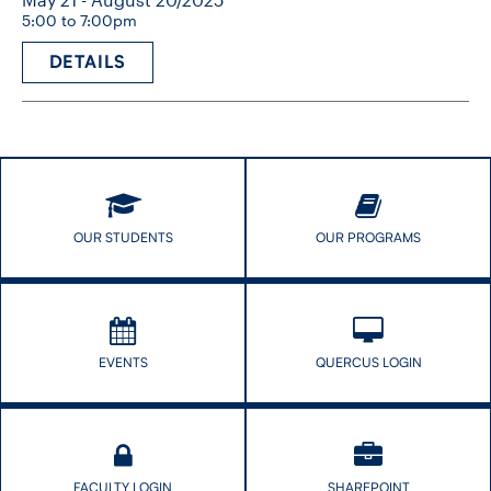
5:00 to 7:00pm
DETAILS
OUR STUDENTS
OUR PROGRAMS
EVENTS
QUERCUS LOGIN
FACULTY LOGIN
SHAREPOINT