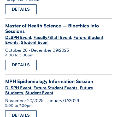
DETAILS
Master of Health Science – Bioethics Info
Sessions
DLSPH Event
,
Faculty/Staff Event
,
Future Student
Events
,
Student Event
October 28 - December 09/2025
4:00 to 5:00pm
DETAILS
MPH Epidemiology Information Session
DLSPH Event
,
Future Student Events
,
Future
Students
,
Student Event
November 20/2025 - January 07/2026
5:00 to 7:00pm
DETAILS