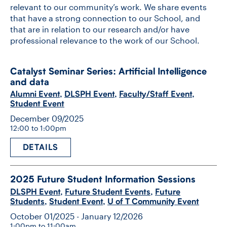
relevant to our community’s work. We share events
that have a strong connection to our School, and
that are in relation to our research and/or have
professional relevance to the work of our School.
Catalyst Seminar Series: Artificial Intelligence
and data
Alumni Event
,
DLSPH Event
,
Faculty/Staff Event
,
Student Event
December 09/2025
12:00 to 1:00pm
DETAILS
2025 Future Student Information Sessions
DLSPH Event
,
Future Student Events
,
Future
Students
,
Student Event
,
U of T Community Event
October 01/2025 - January 12/2026
1:00pm to 11:00am