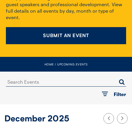
FACULTY
guest speakers and professional development. View
full details on all events by day, month or type of
event.
SENIOR FELLOWS
ALUMNI
SUBMIT AN EVENT
NEWS
EVENTS
HOME
UPCOMING EVENTS
RESEARCH
Search
Events
Filter
DIVISIONS
INSTITUTES
December 2025
CONTACT