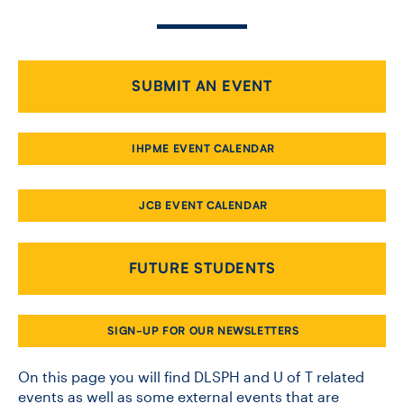
CONTACT US
SUBMIT AN EVENT
FUTURE STUDENTS
IHPME EVENT CALENDAR
FACULTY DATABASE
JCB EVENT CALENDAR
JOB BOARD
FUTURE STUDENTS
DONATE
SIGN-UP FOR OUR NEWSLETTERS
On this page you will find DLSPH and U of T related
events as well as some external events that are