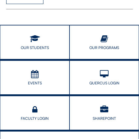
OUR STUDENTS
OUR PROGRAMS
EVENTS
QUERCUS LOGIN
FACULTY LOGIN
SHAREPOINT