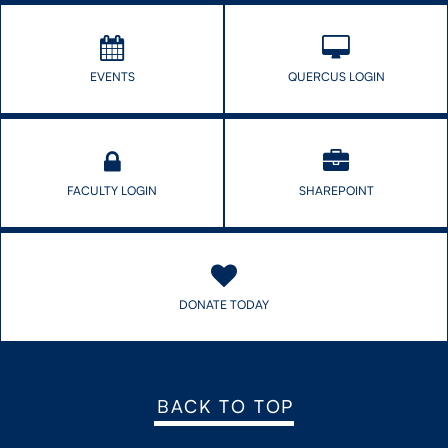
EVENTS
QUERCUS LOGIN
FACULTY LOGIN
SHAREPOINT
DONATE TODAY
BACK TO TOP