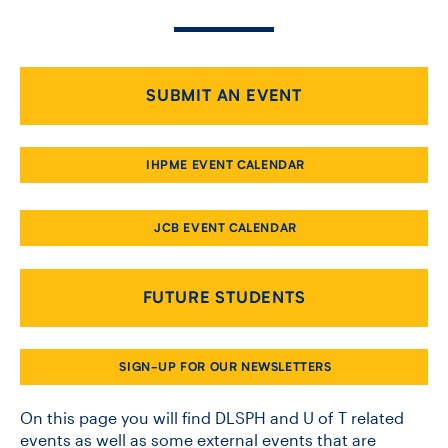
CONTACT US
SUBMIT AN EVENT
FUTURE STUDENTS
IHPME EVENT CALENDAR
FACULTY DATABASE
JCB EVENT CALENDAR
JOB BOARD
FUTURE STUDENTS
DONATE
SIGN-UP FOR OUR NEWSLETTERS
On this page you will find DLSPH and U of T related
events as well as some external events that are