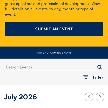
FACULTY
guest speakers and professional development. View
full details on all events by day, month or type of
event.
SENIOR FELLOWS
ALUMNI
SUBMIT AN EVENT
NEWS
EVENTS
HOME
UPCOMING EVENTS
RESEARCH
Search
Events
Filter
DIVISIONS
INSTITUTES
July 2026
CONTACT