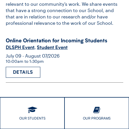
relevant to our community’s work. We share events
that have a strong connection to our School, and
that are in relation to our research and/or have
professional relevance to the work of our School.
Online Orientation for Incoming Students
DLSPH Event
,
Student Event
July 09 - August 07/2026
10:00am to 1:30pm
DETAILS
OUR STUDENTS
OUR PROGRAMS