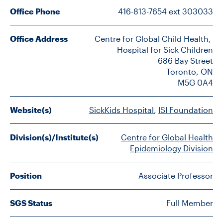
FACULTY
Office Phone
416-813-7654 ext 303033
SENIOR FELLOWS
Office Address
Centre for Global Child Health, 
Hospital for Sick Children

ALUMNI
686 Bay Street

Toronto, ON

M5G 0A4
NEWS
EVENTS
Website(s)
SickKids Hospital
, 
ISI Foundation
RESEARCH
Division(s)/Institute(s)
Centre for Global Health
Epidemiology Division
DIVISIONS
Position
Associate Professor
INSTITUTES
SGS Status
Full Member
CONTACT