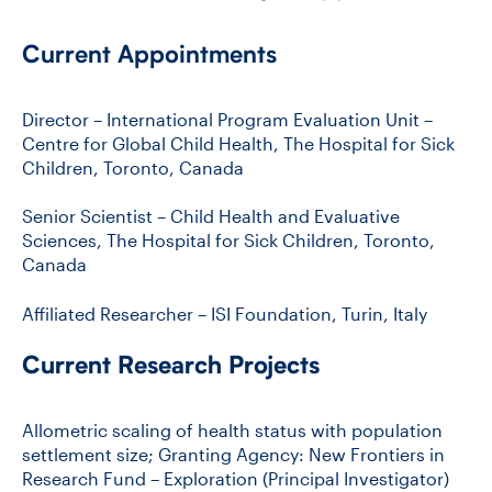
Current Appointments
Director – International Program Evaluation Unit –
Centre for Global Child Health, The Hospital for Sick
Children, Toronto, Canada
Senior Scientist – Child Health and Evaluative
Sciences, The Hospital for Sick Children, Toronto,
Canada
Affiliated Researcher – ISI Foundation, Turin, Italy
Current Research Projects
Allometric scaling of health status with population
settlement size; Granting Agency: New Frontiers in
Research Fund – Exploration (Principal Investigator)