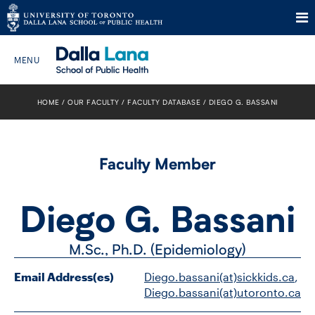
Skip
to
HOME
OUR FACULTY
FACULTY DATABASE
DIEGO G. BASSANI
Search The Website…
content
HOME
Faculty Member
ABOUT
Diego G. Bassani
PROGRAMS
M.Sc., Ph.D. (Epidemiology)
CURRENT STUDENTS
Email Address(es)
Diego.bassani(at)sickkids.ca
, 
FUTURE STUDENTS
Diego.bassani(at)utoronto.ca