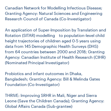
Canadian Network for Modelling Infectious Disease;
Granting Agency: Natural Sciences and Engineering
Research Council of Canada (Co-Investigator)
An application of Super-Imposition by Translation and
Rotation (SITAR) modelling to population-level child
height trajectories of children aged 0-5 years using
data from 145 Demographic Health Surveys (DHS)
from 64 countries between 2000 and 2018; Granting
Agency: Canadian Institute of Health Research (CIHR)
(Nominated Principal Investigator)
Probiotics and infant outcomes in Dhaka,
Bangladesh; Granting Agency: Bill & Melinda Gates
Foundation (Co-Investigator)
THRIVE: Improving SRHR in Mali, Niger and Sierra
Leone (Save the Children Canada); Granting Agency:
Global Affairs Canada (Sub-grantee)