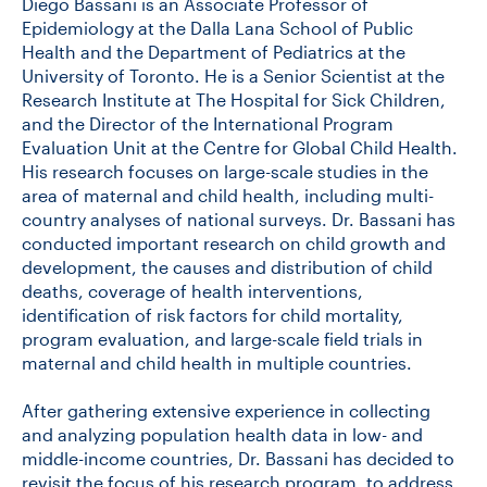
Diego Bassani is an Associate Professor of
Epidemiology at the Dalla Lana School of Public
Health and the Department of Pediatrics at the
University of Toronto. He is a Senior Scientist at the
Research Institute at The Hospital for Sick Children,
and the Director of the International Program
Evaluation Unit at the Centre for Global Child Health.
His research focuses on large-scale studies in the
area of maternal and child health, including multi-
country analyses of national surveys. Dr. Bassani has
conducted important research on child growth and
development, the causes and distribution of child
deaths, coverage of health interventions,
identification of risk factors for child mortality,
program evaluation, and large-scale field trials in
maternal and child health in multiple countries.
After gathering extensive experience in collecting
and analyzing population health data in low- and
middle-income countries, Dr. Bassani has decided to
revisit the focus of his research program, to address