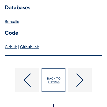
Databases
Borealis
Code
Github
|
GithubLab
Baskurt,
Batomen
BACK TO
Zeynep
Kuimi,
LISTING
Brice