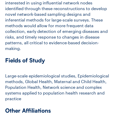
interested in using influential network nodes
identified through these reconstructions to develop
novel network-based sampling designs and
inferential methods for large-scale surveys. These
methods would allow for more frequent data
collection, early detection of emerging diseases and
risks, and timely response to changes in disease
patterns, all critical to evidence-based decision-
making.
Fields of Study
Large-scale epidemiological studies, Epidemiological
methods, Global Health, Maternal and Child Health,
Population Health, Network science and complex
systems applied to population health research and
practice
Other Affiliations