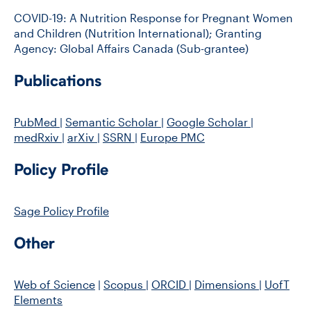
COVID-19: A Nutrition Response for Pregnant Women
and Children (Nutrition International); Granting
Agency: Global Affairs Canada (Sub-grantee)
Publications
PubMed
|
Semantic Scholar
|
Google Scholar
|
medRxiv
|
arXiv
|
SSRN
|
Europe PMC
Policy Profile
Sage Policy Profile
Other
Web of Science
|
Scopus
|
ORCID
|
Dimensions
|
UofT
Elements