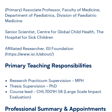
(Primary) Associate Professor, Faculty of Medicine,
Department of Paediatrics, Division of Paediatric
Medicine
Senior Scientist, Centre for Global Child Health, The
Hospital for Sick Children
Affiliated Researcher, ISI Foundation
(https://www.isi.it/about/)
Primary Teaching Responsibilities
Research Practicum Supervision – MPH
Thesis Supervision – PhD
Course lead – CHL7001H S8 (Large Scale Impact
Evaluation)
Professional Summary & Appointments