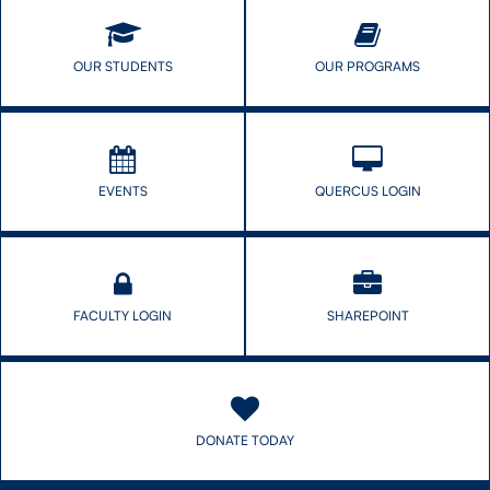
OUR STUDENTS
OUR PROGRAMS
EVENTS
QUERCUS LOGIN
FACULTY LOGIN
SHAREPOINT
DONATE TODAY