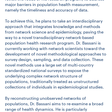
major barriers in population health measurement,
namely the timeliness and accuracy of data.
To achieve this, he plans to take an interdisciplinary
approach that integrates knowledge and methods
from network science and epidemiology, paving the
way to a novel transdisciplinary network-based
population health research program. Dr. Bassani is
currently working with network scientists toward the
development of novel methodological approaches to
survey design, sampling, and data collection. These
novel methods
use a large set of multi-country
standardized national surveys to expose the
underlying complex network structure of
populations, traditionally treated as unstructured
collections of individuals in epidemiological studies.
By reconstructing unobserved networks of
populations, Dr. Bassani aims to re-examine a broad
range of health dynamics. He is particularly