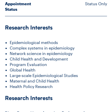
Appointment
Status Only
Status
CONTACT US
Research Interests
FUTURE STUDENTS
Epidemiological methods
FACULTY DATABASE
Complex systems in epidemiology
Network science in epidemiology
Child Health and Development
JOB BOARD
Program Evaluation
Global Health
Large-scale Epidemiological Studies
DONATE
Maternal and Child Health
Health Policy Research
Research Interests