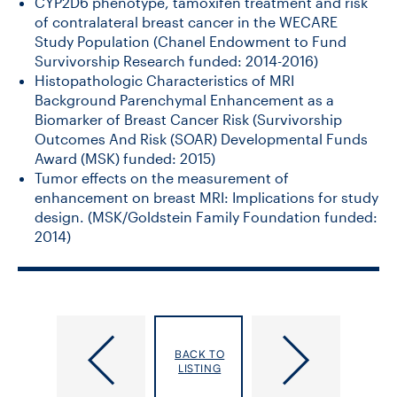
CYP2D6 phenotype, tamoxifen treatment and risk
of contralateral breast cancer in the WECARE
Study Population (Chanel Endowment to Fund
Survivorship Research funded: 2014-2016)
Histopathologic Characteristics of MRI
Background Parenchymal Enhancement as a
Biomarker of Breast Cancer Risk (Survivorship
Outcomes And Risk (SOAR) Developmental Funds
Award (MSK) funded: 2015)
Tumor effects on the measurement of
enhancement on breast MRI: Implications for study
design. (MSK/Goldstein Family Foundation funded:
2014)
Brook,
Brown,
BACK TO
Jeffrey
Adalsteinn
LISTING