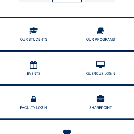
R.
OUR STUDENTS
OUR PROGRAMS
EVENTS
QUERCUS LOGIN
FACULTY LOGIN
SHAREPOINT