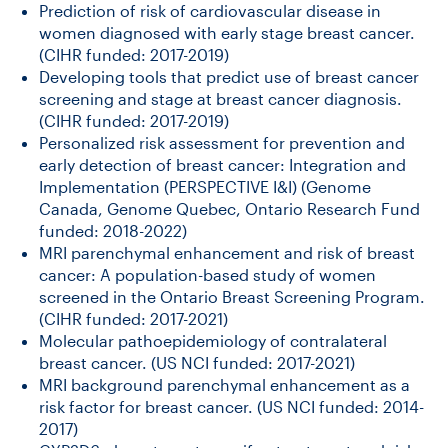
Prediction of risk of cardiovascular disease in
women diagnosed with early stage breast cancer.
(CIHR funded: 2017-2019)
Developing tools that predict use of breast cancer
screening and stage at breast cancer diagnosis.
(CIHR funded: 2017-2019)
Personalized risk assessment for prevention and
early detection of breast cancer: Integration and
Implementation (PERSPECTIVE I&I) (Genome
Canada, Genome Quebec, Ontario Research Fund
funded: 2018-2022)
MRI parenchymal enhancement and risk of breast
cancer: A population-based study of women
screened in the Ontario Breast Screening Program.
(CIHR funded: 2017-2021)
Molecular pathoepidemiology of contralateral
breast cancer. (US NCI funded: 2017-2021)
MRI background parenchymal enhancement as a
risk factor for breast cancer. (US NCI funded: 2014-
2017)