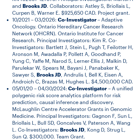
and
Brooks JD
. Collaborators: Astley S, Briollais L,
Curpen B, Warner E. $925,650 CAD. Project grant.
10/2021 – 03/2026:
Co-Investigator
– Adaptive
Oncology. Ontario Hereditary Cancer Research
Network (OHCRN). Ontario Institute for Cancer
Research. Principal Investigators: Kim R. Co-
Investigators: Bartlett J, Stein L, Pugh T, Feilotter H,
Aronson M, Awadalla P, Pollett A, Goodhand P,
Yung C, Yaffe M, Narod S, Lerner-Ellis J, Malkin D,
Parulekar W, Spears M, Bayani J, Panabaker K,
Sawyer S,
Brooks JD
, Andrulis I, Bell K, Eisen A,
Androich C, Brazas M, Hughes L. $4,500,000 CAD.
05/01/20 – 04/30/2024:
Co-Investigator
– A unified
polygenic risk score analytics platform for risk
prediction, causal inference and discovery.
McLaughlin Centre Accelerator Grants in Genomic
Medicine. Principal Investigators: Gagnon F, Sun L,
Briollais L, Bull SD, Goncalves V, Paterson A, Wang
L. Co-Investigators:
Brooks JD
, Kong D, Strug L,
Sun Q. $300,000. Team Grant.