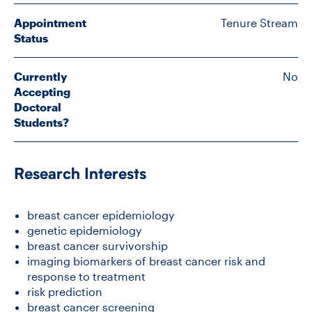
Appointment
Tenure Stream
Status
CONTACT US
Currently
No
FUTURE STUDENTS
Accepting
Doctoral
Students?
FACULTY DATABASE
Research Interests
JOB BOARD
breast cancer epidemiology
DONATE
genetic epidemiology
breast cancer survivorship
imaging biomarkers of breast cancer risk and
response to treatment
risk prediction
breast cancer screening