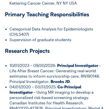
Kettering Cancer Center, NY NY USA
Primary Teaching Responsibilities
Categorical Data Analysis for Epidemiologists
(CHL5407)
Supervision of graduate students
Research Projects
10/01/2023 – 09/30/2026:
Principal Investigator
–
Life After Breast Cancer: Generating real-world
estimates to inform survivorship care. RN190148.
Principal Investigator:
Brooks
JD
.
04/01/2020 – 03/31/2025:
Co-Principal
Investigator
– Using MR imaging to develop a
personalized risk-based screening strategy.
Canadian Institutes for Health Research.
RN402051-427876. Principal Investigators: Martel A