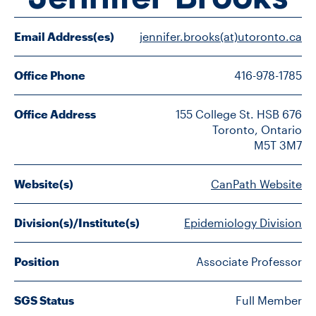
FACULTY
Email Address(es)
jennifer.brooks(at)utoronto.ca
SENIOR FELLOWS
Office Phone
416-978-1785
ALUMNI
Office Address
155 College St. HSB 676

NEWS
Toronto, Ontario

M5T 3M7
EVENTS
Website(s)
CanPath Website
RESEARCH
Division(s)/Institute(s)
Epidemiology Division
DIVISIONS
Position
Associate Professor
INSTITUTES
CONTACT
SGS Status
Full Member