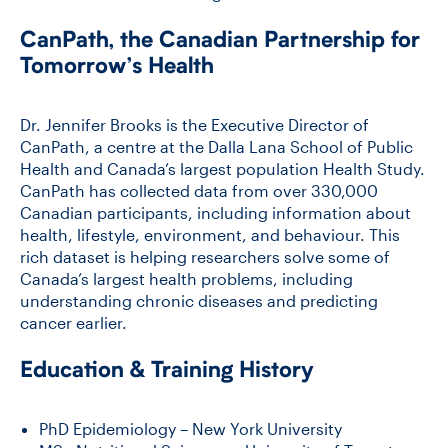
CanPath, the Canadian Partnership for
Tomorrow’s Health
Dr. Jennifer Brooks is the Executive Director of
CanPath, a centre at the Dalla Lana School of Public
Health and Canada’s largest population Health Study.
CanPath has collected data from over 330,000
Canadian participants, including information about
health, lifestyle, environment, and behaviour. This
rich dataset is helping researchers solve some of
Canada’s largest health problems, including
understanding chronic diseases and predicting
cancer earlier.
Education & Training History
PhD Epidemiology – New York University