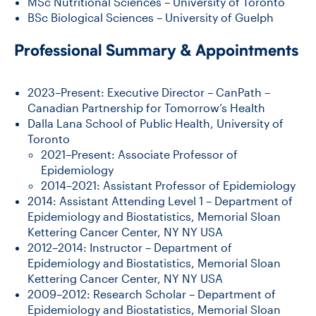
MSc Nutritional Sciences – University of Toronto
BSc Biological Sciences – University of Guelph
Professional Summary & Appointments
2023–Present: Executive Director – CanPath –
Canadian Partnership for Tomorrow’s Health
Dalla Lana School of Public Health, University of
Toronto
2021–Present: Associate Professor of
Epidemiology
2014–2021: Assistant Professor of Epidemiology
2014: Assistant Attending Level 1 – Department of
Epidemiology and Biostatistics, Memorial Sloan
Kettering Cancer Center, NY NY USA
2012–2014: Instructor – Department of
Epidemiology and Biostatistics, Memorial Sloan
Kettering Cancer Center, NY NY USA
2009–2012: Research Scholar – Department of
Epidemiology and Biostatistics, Memorial Sloan