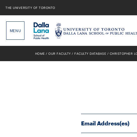
Skip
to
THE UNIVERSITY OF TORONTO
content
HOME
OUR FACULTY
FACULTY DATABASE
CHRISTOPHER L
Email Address(es)