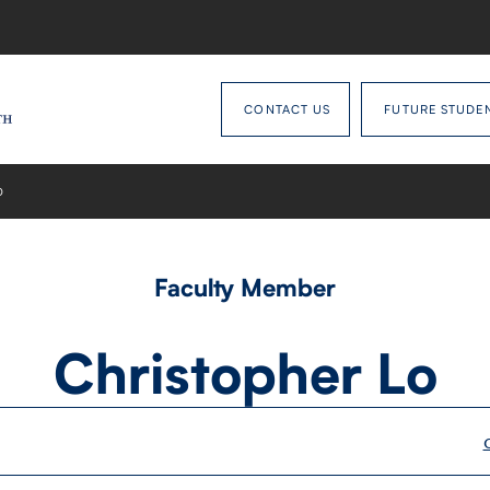
CONTACT US
FUTURE STUDE
O
Faculty Member
Christopher Lo