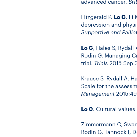
advanced cancer.
Bri
Fitzgerald P,
Lo C
, Li
depression and phys
Supportive and Pallia
Lo C
, Hales S, Rydall
Rodin G. Managing Ca
trial.
Trials
2015 Sep 3;
Krause S, Rydall A, H
Scale for the assess
Management
2015;49(
Lo C
. Cultural values
Zimmermann C, Swami 
Rodin G, Tannock I, 