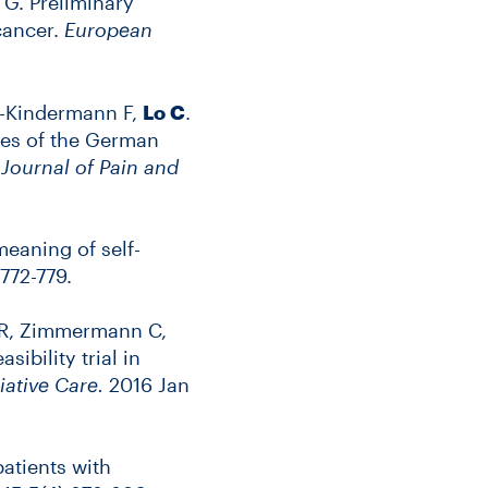
 G. Preliminary
cancer.
European
lz-Kindermann F,
Lo C
.
ies of the German
.
Journal of Pain and
meaning of self-
772-779.
im R, Zimmermann C,
bility trial in
iative Care.
2016 Jan
patients with