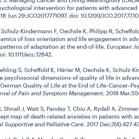
 psychological intervention for patients with advanced
018 Jun 29:JCO2017771097. doi: 10.1200/JCO.2017.77.10
, Schulz-Kindermann F, Oechsle K, Philipp R, Scheffol
namics of loss orientation and life engagement in adv
patterns of adaptation at the end-of-life.
European Jo
i: 10.1111/ecc.12842.
Vehling S, Scheffold K, Härter M, Oechsle K, Schulz-
e psychosocial dimensions of quality of life in advan
 German Quality of Life at the End of Life–Cancer–P
rnal of Pain and Symptom Management
. 2018 Mar;55
C, Shnall J, Watt S, Panday T, Chiu A, Rydall A, Zimme
cept map of death-related anxieties in patients with 
al Supportive and Palliative Care
. 2017 Dec;7(4):427-4