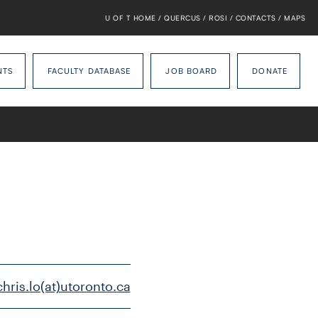
U OF T HOME
/
QUERCUS
/
ROSI
/
CONTACTS
/
MAPS
NTS
FACULTY DATABASE
JOB BOARD
DONATE
chris.lo(at)utoronto.ca