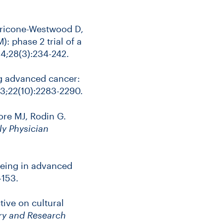
Petricone-Westwood D,
 phase 2 trial of a
4;28(3):234-242.
ng advanced cancer:
3;22(10):2283-2290.
re MJ, Rodin G.
y Physician
being in advanced
-153.
ive on cultural
ory and Research