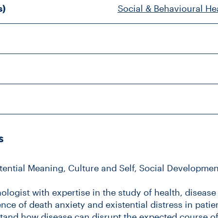
s)
Social & Behavioural He
s
stential Meaning, Culture and Self, Social Developm
ologist with expertise in the study of health, disease
nce of death anxiety and existential distress in patien
erstand how disease can disrupt the expected course