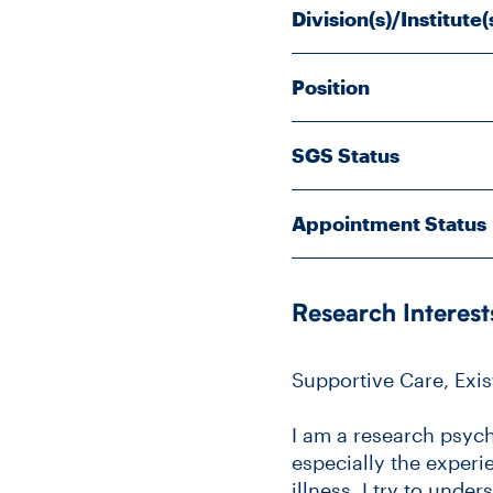
Division(s)/Institute(
Position
SGS Status
Appointment Status
Research Interest
Supportive Care, Exi
I am a research psych
especially the experie
illness. I try to und