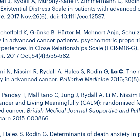
ieri J, Rydall A, Murphy-Kane P, Zimmermann C, Rodin
Existential Distress Scale in patients with advanced 
re.
2017 Nov;26(6). doi: 10.1111/ecc.12597.
 Scheffold K, Grünke B, Härter M, Mehnert Anja, Schu
y in advanced cancer patients: psychometric propert
Experiences in Close Relationships Scale (ECR-M16-G)
nt
. 2017 Oct;54(4):555-562.
ni N, Nissim R, Rydall A, Hales S, Rodin G,
Lo C
. The 
ty in advanced cancer.
Palliative Medicine
2016;30(8):
, Panday T, Malfitano C, Jung J, Rydall A, Li M, Niss
cer and Living Meaningfully (CALM): randomised feasi
ed cancer.
British Medical Journal Supportive and Pall
spcare-2015-000866.
A, Hales S, Rodin G. Determinants of death anxiety in 