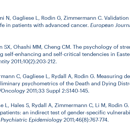
i N, Gagliese L, Rodin G, Zimmermann C. Validation
life in patients with advanced cancer.
European Journa
en SX, Ohashi MM, Cheng CM. The psychology of stre
 self-enhancing and self-critical tendencies in East
ntity
2011;10(2):203-212.
rmann C, Gagliese L, Rydall A, Rodin G. Measuring dea
liminary psychometrics of the Death and Dying Distr
y/Oncology
2011;33 Suppl 2:S140-145.
se L, Hales S, Rydall A, Zimmermann C, Li M, Rodin G.
atients: an indirect test of gender-specific vulnerabi
d Psychiatric Epidemiology
2011;46(8):767-774.