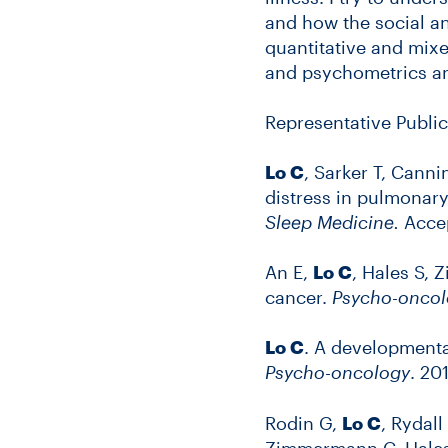
and how the social an
quantitative and mixe
and psychometrics an
Representative Public
Lo C
, Sarker T, Canni
distress in pulmonary
Sleep Medicine.
Accep
An E,
Lo C
, Hales S,
cancer.
Psycho-oncol
Lo C
. A developmenta
Psycho-oncology
. 20
Rodin G,
Lo C
, Rydall
Zimmermann C, Hales