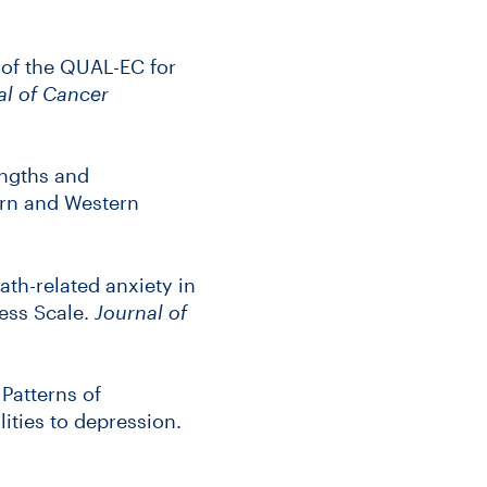
 of the QUAL-EC for
l of Cancer
ngths and
ern and Western
th-related anxiety in
ess Scale.
Journal of
 Patterns of
lities to depression.