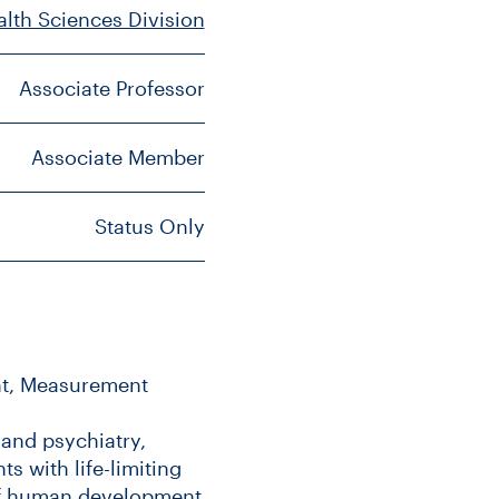
alth Sciences Division
Associate Professor
Associate Member
Status Only
ent, Measurement
 and psychiatry,
ts with life-limiting
 of human development