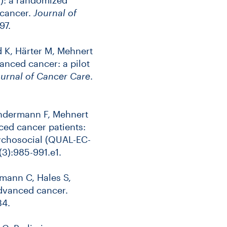
 cancer.
Journal of
97.
d K, Härter M, Mehnert
anced cancer: a pilot
urnal of Cancer Care
.
Kindermann F, Mehnert
ced cancer patients:
sychosocial (QUAL-EC-
(3):985-991.e1.
rmann C, Hales S,
advanced cancer.
34.