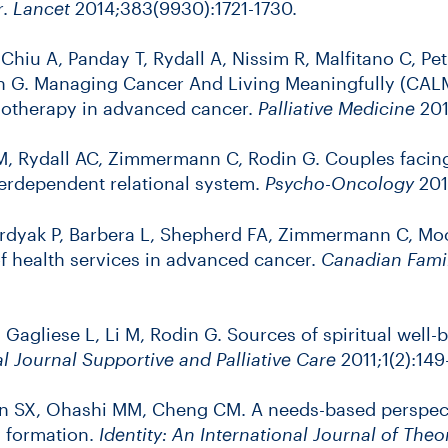
r.
Lancet
2014;383(9930):1721-1730.
, Chiu A, Panday T, Rydall A, Nissim R, Malfitano C, 
G. Managing Cancer And Living Meaningfully (CALM):
chotherapy in advanced cancer.
Palliative Medicine
201
 M, Rydall AC, Zimmermann C, Rodin G. Couples faci
terdependent relational system.
Psycho-Oncology
201
urdyak P, Barbera L, Shepherd FA, Zimmermann C, Moo
f health services in advanced cancer.
Canadian Famil
Gagliese L, Li M, Rodin G. Sources of spiritual well-
al Journal Supportive and Palliative Care
2011;1(2):149
n SX, Ohashi MM, Cheng CM. A needs-based perspect
y formation.
Identity: An International Journal of The