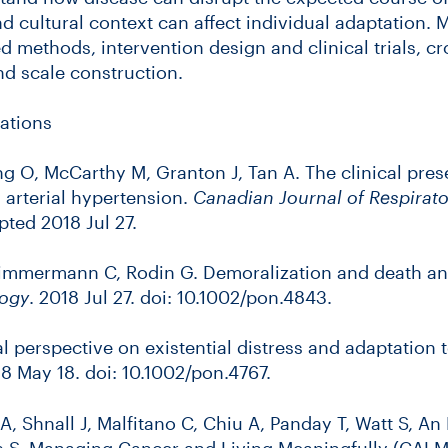
d cultural context can affect individual adaptation.
d methods, intervention design and clinical trials, cr
d scale construction.
ations
ng O, McCarthy M, Granton J, Tan A. The clinical prese
 arterial hypertension.
Canadian Journal of Respirator
ted 2018 Jul 27.
 Zimmermann C, Rodin G. Demoralization and death an
ogy
. 2018 Jul 27. doi: 10.1002/pon.4843.
l perspective on existential distress and adaptation 
18 May 18. doi: 10.1002/pon.4767.
 A, Shnall J, Malfitano C, Chiu A, Panday T, Watt S, An 
 S. Managing Cancer and Living Meaningfully (CALM