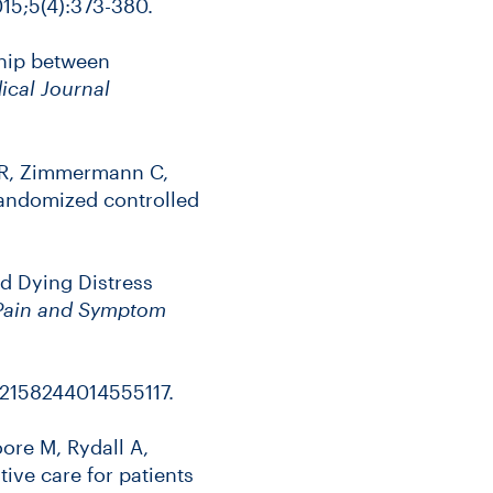
15;5(4):373-380.
ship between
ical Journal
im R, Zimmermann C,
randomized controlled
and Dying Distress
 Pain and Symptom
/2158244014555117.
re M, Rydall A,
ative care for patients