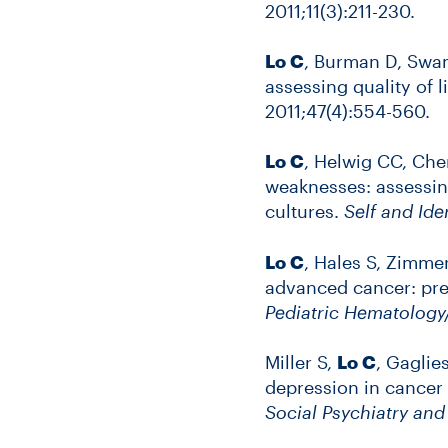
2011;11(3):211-230.
Lo C
, Burman D, Swam
assessing quality of 
2011;47(4):554-560.
Lo C
, Helwig CC, Ch
weaknesses: assessing
cultures.
Self and Ide
Lo C
, Hales S, Zimme
advanced cancer: pre
Pediatric Hematolog
Miller S,
Lo C
, Gaglie
depression in cancer p
Social Psychiatry an