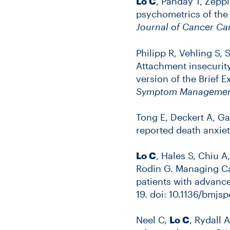
Lo C
, Panday T, Zepp
psychometrics of the 
Journal of Cancer Ca
Philipp R, Vehling S,
Attachment insecurit
version of the Brief 
Symptom Manageme
Tong E, Deckert A, Ga
reported death anxie
Lo C
, Hales S, Chiu A
Rodin G. Managing Can
patients with advanc
19. doi: 10.1136/bmj
Neel C,
Lo C
, Rydall 