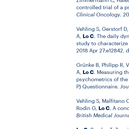
controlled trial of a
Clinical Oncology
. 2
Vehling S, Gerstorf D
A,
Lo C
. The daily dy
study to characterize 
2018 Apr 27:e12842. do
Grünke B, Philipp R, 
A,
Lo C
. Measuring th
psychometrics of the
P) Questionnaire.
Jou
Vehling S, Malfitano 
Rodin G,
Lo C
. A con
British Medical Journ