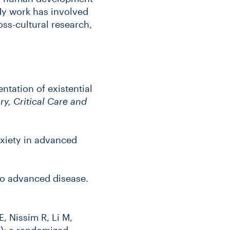
 My work has involved
oss-cultural research,
ntation of existential
y, Critical Care and
xiety in advanced
to advanced disease.
E, Nissim R, Li M,
): a randomized