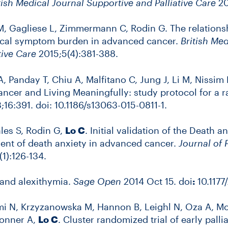
tish Medical Journal Supportive and Palliative Care
20
 M, Gagliese L, Zimmermann C, Rodin G. The relation
ical symptom burden in advanced cancer.
British Med
tive Care
2015;5(4):381-388.
 A, Panday T, Chiu A, Malfitano C, Jung J, Li M, Niss
ncer and Living Meaningfully: study protocol for a 
16:391. doi: 10.1186/s13063-015-0811-1.
ales S, Rodin G,
Lo C
. Initial validation of the Death 
ment of death anxiety in advanced cancer.
Journal of
1):126-134.
 and alexithymia.
Sage Open
2014 Oct 15. doi
:
10.1177
N, Krzyzanowska M, Hannon B, Leighl N, Oza A, Moo
Donner A,
Lo C
. Cluster randomized trial of early palli