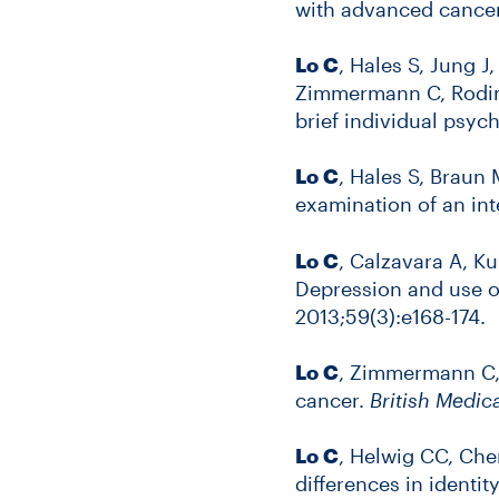
with advanced cance
Lo C
, Hales S, Jung J
Zimmermann C, Rodin 
brief individual psy
Lo C
, Hales S, Braun
examination of an in
Lo C
, Calzavara A, K
Depression and use o
2013;59(3):e168-174.
Lo C
, Zimmermann C, 
cancer.
British Medic
Lo C
, Helwig CC, Che
differences in identit