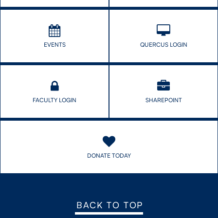
CONTACT US
EVENTS
QUERCUS LOGIN
FUTURE STUDENTS
FACULTY DATABASE
FACULTY LOGIN
SHAREPOINT
JOB BOARD
DONATE
DONATE TODAY
BACK TO TOP