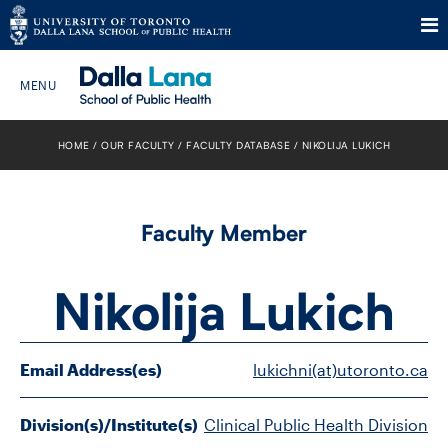
Skip
to
HOME
OUR FACULTY
FACULTY DATABASE
NIKOLIJA LUKICH
Search The Website…
content
HOME
Faculty Member
ABOUT
Nikolija Lukich
PROGRAMS
CURRENT STUDENTS
Email Address(es)
lukichni(at)utoronto.ca
FUTURE STUDENTS
Division(s)/Institute(s)
Clinical Public Health Division