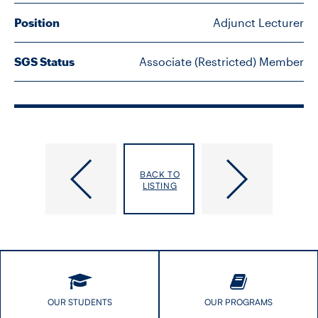
FACULTY
Position
Adjunct Lecturer
SENIOR FELLOWS
SGS Status
Associate (Restricted) Member
ALUMNI
NEWS
EVENTS
Lu,
Lyons,
BACK TO
Zihang
Renee
LISTING
RESEARCH
Felice
DIVISIONS
INSTITUTES
CONTACT
OUR STUDENTS
OUR PROGRAMS