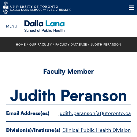
Skip
to
HOME
OUR FACULTY
FACULTY DATABASE
JUDITH PERANSON
Search The Website…
content
HOME
Faculty Member
ABOUT
Judith Peranson
PROGRAMS
CURRENT STUDENTS
Email Address(es)
judith.peranson(at)utoronto.ca
FUTURE STUDENTS
Division(s)/Institute(s)
Clinical Public Health Division