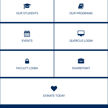
OUR STUDENTS
OUR PROGRAMS
CONTACT US
FUTURE STUDENTS
EVENTS
QUERCUS LOGIN
FACULTY DATABASE
JOB BOARD
FACULTY LOGIN
SHAREPOINT
DONATE
DONATE TODAY