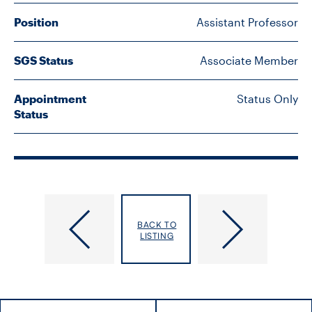
FACULTY
Position
Assistant Professor
SENIOR FELLOWS
SGS Status
Associate Member
ALUMNI
Appointment
Status Only
Status
NEWS
EVENTS
RESEARCH
Peer,
Perez-​
DIVISIONS
BACK TO
Nazia
Brumer,
LISTING
Amaya
INSTITUTES
CONTACT