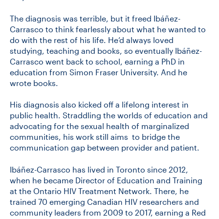
The diagnosis was terrible, but it freed Ibáñez-
Carrasco to think fearlessly about what he wanted to
do with the rest of his life. He’d always loved
studying, teaching and books, so eventually Ibáñez-
Carrasco went back to school, earning a PhD in
education from Simon Fraser University. And he
wrote books.
His diagnosis also kicked off a lifelong interest in
public health. Straddling the worlds of education and
advocating for the sexual health of marginalized
communities, his work still aims to bridge the
communication gap between provider and patient.
Ibáñez-Carrasco has lived in Toronto since 2012,
when he became Director of Education and Training
at the Ontario HIV Treatment Network. There, he
trained 70 emerging Canadian HIV researchers and
community leaders from 2009 to 2017, earning a Red