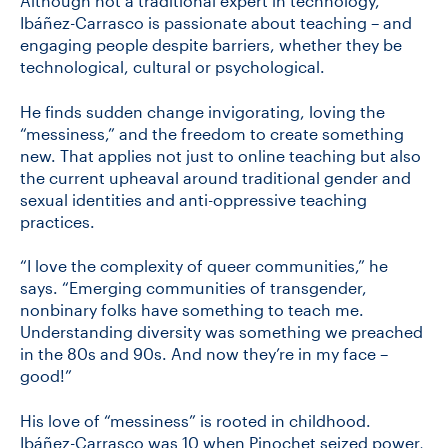
Although not a traditional expert in technology,
Ibáñez-Carrasco is passionate about teaching – and
engaging people despite barriers, whether they be
technological, cultural or psychological.
He finds sudden change invigorating, loving the
“messiness,” and the freedom to create something
new. That applies not just to online teaching but also
the current upheaval around traditional gender and
sexual identities and anti-oppressive teaching
practices.
“I love the complexity of queer communities,” he
says. “Emerging communities of transgender,
nonbinary folks have something to teach me.
Understanding diversity was something we preached
in the 80s and 90s. And now they’re in my face –
good!”
His love of “messiness” is rooted in childhood.
Ibáñez-Carrasco was 10 when Pinochet seized power,