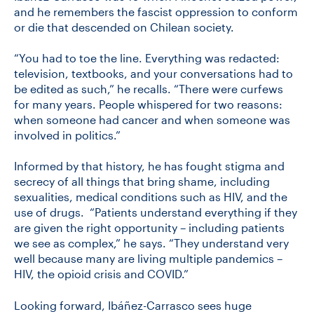
and he remembers the fascist oppression to conform
or die that descended on Chilean society.
“You had to toe the line. Everything was redacted:
television, textbooks, and your conversations had to
be edited as such,” he recalls. “There were curfews
for many years. People whispered for two reasons:
when someone had cancer and when someone was
involved in politics.”
Informed by that history, he has fought stigma and
secrecy of all things that bring shame, including
sexualities, medical conditions such as HIV, and the
use of drugs. “Patients understand everything if they
are given the right opportunity – including patients
we see as complex,” he says. “They understand very
well because many are living multiple pandemics –
HIV, the opioid crisis and COVID.”
Looking forward, Ibáñez-Carrasco sees huge