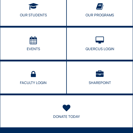
Research
Network
OUR STUDENTS
OUR PROGRAMS
EVENTS
QUERCUS LOGIN
FACULTY LOGIN
SHAREPOINT
DONATE TODAY