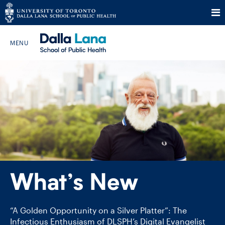
Skip
to
Search The Website…
content
HOME
ABOUT
PROGRAMS
What’s New
CURRENT STUDENTS
FUTURE STUDENTS
“A Golden Opportunity on a Silver Platter”: The
Infectious Enthusiasm of DLSPH’s Digital Evangelist