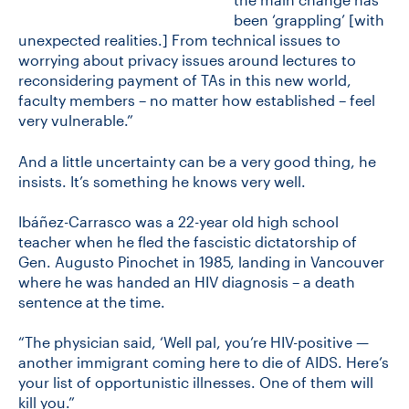
been ‘grappling’ [with
unexpected realities.] From technical issues to
worrying about privacy issues around lectures to
reconsidering payment of TAs in this new world,
faculty members – no matter how established – feel
very vulnerable.”
And a little uncertainty can be a very good thing, he
insists. It’s something he knows very well.
Ibáñez-Carrasco was a 22-year old high school
teacher when he fled the fascistic dictatorship of
Gen. Augusto Pinochet in 1985, landing in Vancouver
where he was handed an HIV diagnosis – a death
sentence at the time.
“The physician said, ‘Well pal, you’re HIV-positive —
another immigrant coming here to die of AIDS. Here’s
your list of opportunistic illnesses. One of them will
kill you.”