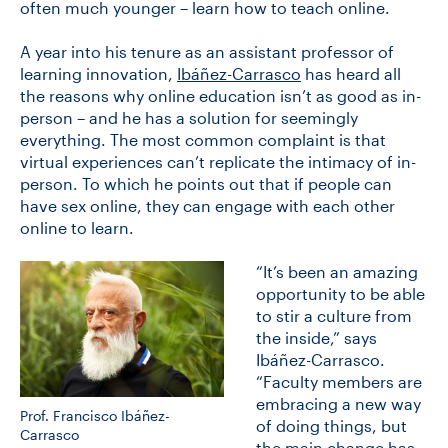
often much younger – learn how to teach online.
A year into his tenure as an assistant professor of
CONTACT US
learning innovation,
Ibáñez-Carrasco
has heard all
the reasons why online education isn’t as good as in-
person – and he has a solution for seemingly
FUTURE STUDENTS
everything. The most common complaint is that
virtual experiences can’t replicate the intimacy of in-
person. To which he points out that if people can
FACULTY DATABASE
have sex online, they can engage with each other
online to learn.
JOB BOARD
“It’s been an amazing
opportunity to be able
DONATE
to stir a culture from
the inside,” says
Ibáñez-Carrasco.
“Faculty members are
embracing a new way
Prof. Francisco Ibáñez-
of doing things, but
Carrasco
the main change has