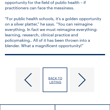
opportunity for the field of public health – if
practitioners can face the messiness.
“For public health schools, it’s a golden opportunity
on a silver platter,” he says. “You can reimagine
everything. In fact we must reimagine everything:
learning, research, clinical practice and
policymaking,. All of it has been thrown into a
blender. What a magnificent opportunity!”
U
Meet
of
DLSPH’s
BACK TO
T
New
LISTING
Endocrinologist
Indigenous
to
Health
Lead
Lead
‘Powerhouse’
Diabetes