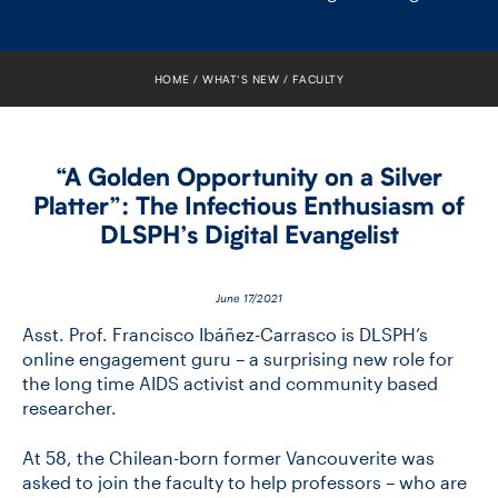
FACULTY
SENIOR FELLOWS
HOME
WHAT’S NEW
FACULTY
ALUMNI
“A Golden Opportunity on a Silver
NEWS
Platter”: The Infectious Enthusiasm of
DLSPH’s Digital Evangelist
EVENTS
RESEARCH
June 17/2021
Asst. Prof. Francisco Ibáñez-Carrasco is DLSPH’s
DIVISIONS
online engagement guru – a surprising new role for
the long time AIDS activist and community based
researcher.
INSTITUTES
At 58, the Chilean-born former Vancouverite was
CONTACT
asked to join the faculty to help professors – who are