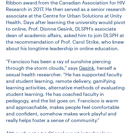
Ribbon award from the Canadian Association for HIV
Research in 2017. He then served as a senior research
associate at the Centre for Urban Solutions at Unity
Health. Days after learning the university would pivot
to online, Prof. Dionne Gesink, DLSPH’s associate
dean of academic affairs, asked him to join DLSPH at
the recommendation of Prof. Carol Strike, who knew
about his longtime leadership in online education.
“Francisco has been a ray of sunshine piercing
through the storm clouds,” says
Gesink
, herself a
sexual health researcher. “He has supported faculty
and student learning, remote delivery, gamifying
learning activities, alternative methods of evaluating
student learning. He has coached faculty in
pedagogy, and the list goes on. Francisco is warm
and approachable, makes people feel comfortable
and confident, somehow makes work playful and
really helps foster a sense of community.”