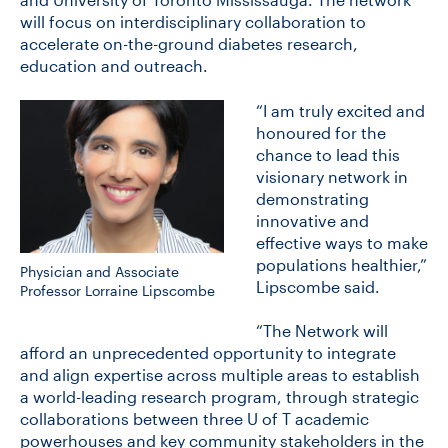
will focus on interdisciplinary collaboration to
accelerate on-the-ground diabetes research,
education and outreach.
“I am truly excited and
honoured for the
chance to lead this
visionary network in
demonstrating
innovative and
effective ways to make
populations healthier,”
Physician and Associate
Lipscombe said.
Professor Lorraine Lipscombe
“The Network will
afford an unprecedented opportunity to integrate
and align expertise across multiple areas to establish
a world-leading research program, through strategic
collaborations between three U of T academic
powerhouses and key community stakeholders in the