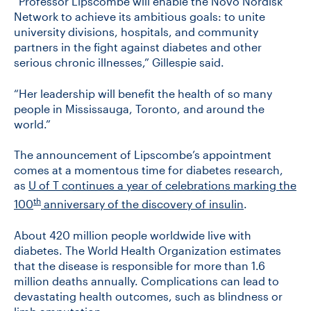
“Professor Lipscombe will enable the Novo Nordisk
Network to achieve its ambitious goals: to unite
university divisions, hospitals, and community
partners in the fight against diabetes and other
serious chronic illnesses,” Gillespie said.
“Her leadership will benefit the health of so many
people in Mississauga, Toronto, and around the
world.”
The announcement of Lipscombe’s appointment
comes at a momentous time for diabetes research,
as
U of T continues a year of celebrations marking the
th
100
anniversary of the discovery of insulin
.
About 420 million people worldwide live with
diabetes. The World Health Organization estimates
that the disease is responsible for more than 1.6
million deaths annually. Complications can lead to
devastating health outcomes, such as blindness or