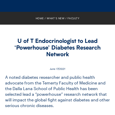
FACULTY
SENIOR FELLOWS
HOME
WHAT’S NEW
FACULTY
ALUMNI
U of T Endocrinologist to Lead
NEWS
‘Powerhouse’ Diabetes Research
Network
EVENTS
RESEARCH
June 17/2021
A noted diabetes researcher and public health
DIVISIONS
advocate from the Temerty Faculty of Medicine and
the Dalla Lana School of Public Health has been
selected lead a “powerhouse” research network that
INSTITUTES
will impact the global fight against diabetes and other
serious chronic diseases.
CONTACT