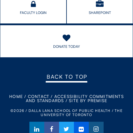
FACULTY LOGIN
SHAREPOINT
DONATE TODAY
BACK TO TOP
HOME
/
CONTACT
/
ACCESSIBILITY COMMITMENTS
AND STANDARDS
/
SITE BY PREMISE
©2026 / DALLA LANA SCHOOL OF PUBLIC HEALTH / THE
UNIVERSITY OF TORONTO