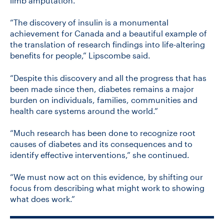
limb amputation.
“The discovery of insulin is a monumental
achievement for Canada and a beautiful example of
the translation of research findings into life-altering
benefits for people,” Lipscombe said.
“Despite this discovery and all the progress that has
been made since then, diabetes remains a major
burden on individuals, families, communities and
health care systems around the world.”
“Much research has been done to recognize root
causes of diabetes and its consequences and to
identify effective interventions,” she continued.
“We must now act on this evidence, by shifting our
focus from describing what might work to showing
what does work.”