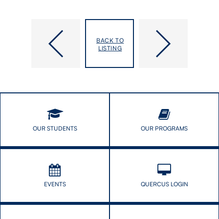
Pillars
“A
of
Golden
BACK TO
the
Opportunity
LISTING
Pandemic
on
Honoured
a
for
Silver
Service
Platter”:
to
The
Public
Infectious
Enthusiasm
of
OUR STUDENTS
OUR PROGRAMS
DLSPH’s
Digital
Evangelist
EVENTS
QUERCUS LOGIN