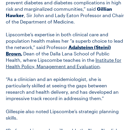
prevent diabetes and diabetes complications in high
risk and marginalized communities,” said
Gillian
Hawker
, Sir John and Lady Eaton Professor and Chair
of the Department of Medicine.
Lipscombe’s expertise in both clinical care and
population health makes her “a superb choice to lead
the network,” said Professor
Adalsteinn (Steini)
Brown
,
Dean of the Dalla Lana School of Public
Health, where Lipscombe teaches in the
Institute for
Health Policy, Management and Evaluation
.
“As a clinician and an epidemiologist, she is
particularly skilled at seeing the gaps between
research and health delivery, and has developed an
impressive track record in addressing them.”
Gillespie also noted Lipscombe’s strategic planning
skills.