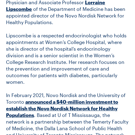
Physician and Associate Professor
Lorraine
Lipscombe
of the Department of Medicine has been
appointed director of the Novo Nordisk Network for
CONTACT US
Healthy Populations.
Lipscombe is a respected endocrinologist who holds
FUTURE STUDENTS
appointments at Women’s College Hospital, where
she is director of the hospital’s endocrinology
division and is a senior scientist in the Women’s
FACULTY DATABASE
College Research Institute. Her research focuses on
the prevention and improvement of care and
outcomes for patients with diabetes, particularly
JOB BOARD
women.
DONATE
In February 2021, Novo Nordisk and the University of
Toronto
announced a $40-million investment to
establish the Novo Nordisk Network for Healthy
Populations
. Based at U of T Mississauga, the
network is a partnership between the Temerty Faculty
of Medicine, the Dalla Lana School of Public Health
and University of Toronto Mississauga. The network