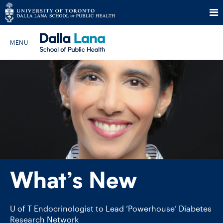
Skip
to
Search The Website…
content
HOME
ABOUT
PROGRAMS
What’s New
CURRENT STUDENTS
FUTURE STUDENTS
U of T Endocrinologist to Lead ‘Powerhouse’ Diabetes
Research Network