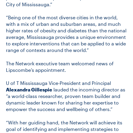
City of Mississauga.”
“Being one of the most diverse cities in the world,
with a mix of urban and suburban areas, and much
higher rates of obesity and diabetes than the national
average, Mississauga provides a unique environment
to explore interventions that can be applied to a wide
range of contexts around the world.”
The Network executive team welcomed news of
Lipscombe’s appointment.
U of T Mississauga Vice-President and Principal
Alexandra Gillespie
lauded the incoming director as
“a world-class researcher, proven team builder and
dynamic leader known for sharing her expertise to
empower the success and wellbeing of others.”
“With her guiding hand, the Network will achieve its
goal of identifying and implementing strategies to