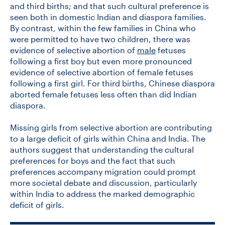
and third births; and that such cultural preference is
seen both in domestic Indian and diaspora families.
By contrast, within the few families in China who
were permitted to have two children, there was
evidence of selective abortion of
male
fetuses
following a first boy but even more pronounced
evidence of selective abortion of female fetuses
following a first girl. For third births, Chinese diaspora
aborted female fetuses less often than did Indian
diaspora.
Missing girls from selective abortion are contributing
to a large deficit of girls within China and India. The
authors suggest that understanding the cultural
preferences for boys and the fact that such
preferences accompany migration could prompt
more societal debate and discussion, particularly
within India to address the marked demographic
deficit of girls.