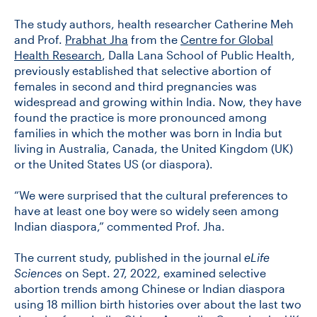
The study authors, health researcher Catherine Meh
and Prof.
Prabhat Jha
from the
Centre for Global
CONTACT US
Health Research
, Dalla Lana School of Public Health,
previously established that selective abortion of
females in second and third pregnancies was
FUTURE STUDENTS
widespread and growing within India. Now, they have
found the practice is more pronounced among
families in which the mother was born in India but
FACULTY DATABASE
living in Australia, Canada, the United Kingdom (UK)
or the United States US (or diaspora).
JOB BOARD
“We were surprised that the cultural preferences to
have at least one boy were so widely seen among
DONATE
Indian diaspora,” commented Prof. Jha.
The current study, published in the journal
eLife
Sciences
on Sept. 27, 2022, examined selective
abortion trends among Chinese or Indian diaspora
using 18 million birth histories over about the last two