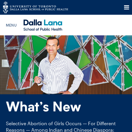
Skip
to
Search The Website…
content
HOME
ABOUT
PROGRAMS
What’s New
CURRENT STUDENTS
FUTURE STUDENTS
Selective Abortion of Girls Occurs — For Different
Reasons — Among Indian and Chinese Diaspora: