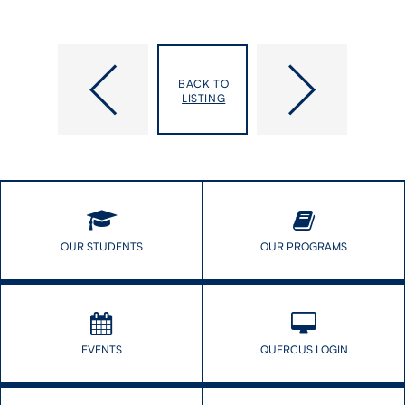
Five
Prof.
DLSPH
Xiaolin
BACK TO
PhD
Wei
LISTING
students
combats
selected
health
as
care
inaugural
barriers
Connaught
near
Fellows
and
far
OUR STUDENTS
OUR PROGRAMS
EVENTS
QUERCUS LOGIN