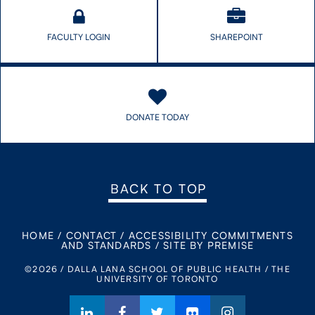
FACULTY LOGIN
SHAREPOINT
DONATE TODAY
BACK TO TOP
HOME
/
CONTACT
/
ACCESSIBILITY COMMITMENTS
AND STANDARDS
/
SITE BY PREMISE
©2026 / DALLA LANA SCHOOL OF PUBLIC HEALTH / THE
UNIVERSITY OF TORONTO