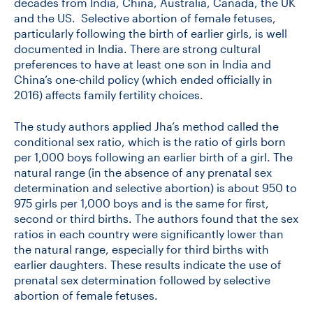
decades from India, China, Australia, Canada, the UK
and the US. Selective abortion of female fetuses,
particularly following the birth of earlier girls, is well
documented in India. There are strong cultural
preferences to have at least one son in India and
China’s one-child policy (which ended officially in
2016) affects family fertility choices.
The study authors applied Jha’s method called the
conditional sex ratio, which is the ratio of girls born
per 1,000 boys following an earlier birth of a girl. The
natural range (in the absence of any prenatal sex
determination and selective abortion) is about 950 to
975 girls per 1,000 boys and is the same for first,
second or third births. The authors found that the sex
ratios in each country were significantly lower than
the natural range, especially for third births with
earlier daughters. These results indicate the use of
prenatal sex determination followed by selective
abortion of female fetuses.