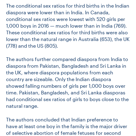
The conditional sex ratios for third births in the Indian
diaspora were lower than in India. In Canada,
conditional sex ratios were lowest with 520 girls per
1,000 boys in 2016 — much lower than in India (769).
These conditional sex ratios for third births were also
lower than the natural range in Australia (653), the UK
(778) and the US (805).
The authors further compared diaspora from India to
diaspora from Pakistan, Bangladesh and Sri Lanka in
the UK, where diaspora populations from each
country are sizeable. Only the Indian diaspora
showed falling numbers of girls per 1,000 boys over
time. Pakistan, Bangladesh, and Sri Lanka diasporas
had conditional sex ratios of girls to boys close to the
natural range.
The authors concluded that Indian preference to
have at least one boy in the family is the major driver
of selective abortion of female fetuses for second