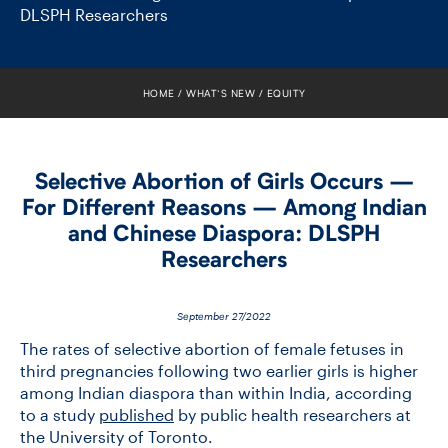
FACULTY
DLSPH Researchers
SENIOR FELLOWS
HOME
WHAT’S NEW
EQUITY
ALUMNI
NEWS
Selective Abortion of Girls Occurs —
For Different Reasons — Among Indian
EVENTS
and Chinese Diaspora: DLSPH
Researchers
RESEARCH
DIVISIONS
September 27/2022
The rates of selective abortion of female fetuses in
INSTITUTES
third pregnancies following two earlier girls is higher
among Indian diaspora than within India, according
to a study
published
by public health researchers at
CONTACT
the University of Toronto.