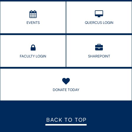
out.
EVENTS
QUERCUS LOGIN
FACULTY LOGIN
SHAREPOINT
DONATE TODAY
BACK TO TOP