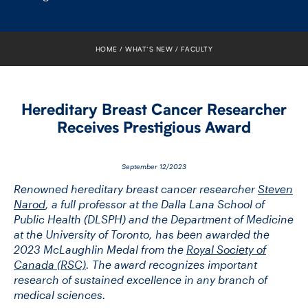
FACULTY
SENIOR FELLOWS
HOME
WHAT’S NEW
FACULTY
ALUMNI
Hereditary Breast Cancer Researcher
NEWS
Receives Prestigious Award
EVENTS
September 12/2023
RESEARCH
Renowned hereditary breast cancer researcher
Steven
Narod
, a full professor at the Dalla Lana School of
Public Health (DLSPH) and the Department of Medicine
DIVISIONS
at the University of Toronto, has been awarded the
2023 McLaughlin Medal from the
Royal Society of
INSTITUTES
Canada (RSC)
. The award recognizes important
research of sustained excellence in any branch of
CONTACT
medical sciences.