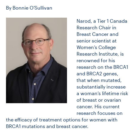
By Bonnie O’Sullivan
CONTACT US
Narod, a Tier 1 Canada
Research Chair in
Breast Cancer and
FUTURE STUDENTS
senior scientist at
Women’s College
Research Institute, is
FACULTY DATABASE
renowned for his
research on the BRCA1
and BRCA2 genes,
JOB BOARD
that when mutated,
substantially increase
a woman’s lifetime risk
DONATE
of breast or ovarian
cancer. His current
research focuses on
the efficacy of treatment options for women with
BRCA1 mutations and breast cancer.