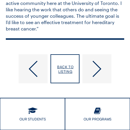
active community here at the University of Toronto. I
like hearing the work that others do and seeing the
success of younger colleagues. The ultimate goal is
I’d like to see an effective treatment for hereditary
breast cancer.”
DLSPH
Why
Faculty
do
BACK TO
Among
some
LISTING
Recipients
women
of
experience
the
diagnostic
2023
delays?
New
This
Initiative
PhD
and
student
Innovation
plans
OUR STUDENTS
OUR PROGRAMS
Awards
to
find