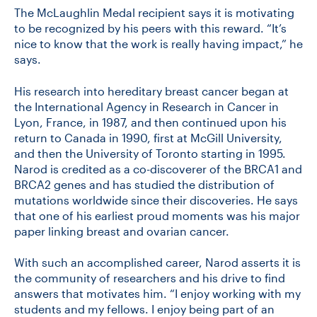
The McLaughlin Medal recipient says it is motivating
to be recognized by his peers with this reward. “It’s
nice to know that the work is really having impact,” he
says.
His research into hereditary breast cancer began at
the International Agency in Research in Cancer in
Lyon, France, in 1987, and then continued upon his
return to Canada in 1990, first at McGill University,
and then the University of Toronto starting in 1995.
Narod is credited as a co-discoverer of the BRCA1 and
BRCA2 genes and has studied the distribution of
mutations worldwide since their discoveries. He says
that one of his earliest proud moments was his major
paper linking breast and ovarian cancer.
With such an accomplished career, Narod asserts it is
the community of researchers and his drive to find
answers that motivates him. “I enjoy working with my
students and my fellows. I enjoy being part of an