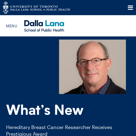
Skip
to
Search The Website…
content
HOME
ABOUT
PROGRAMS
What’s New
CURRENT STUDENTS
FUTURE STUDENTS
Hereditary Breast Cancer Researcher Receives
Prestigious Award