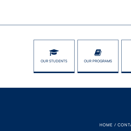
OUR STUDENTS
OUR PROGRAMS
HOME
/
CONT