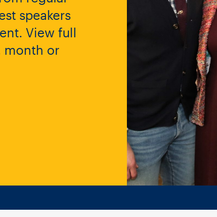
est speakers
nt. View full
y, month or