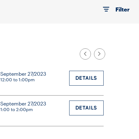
Filter
September 27/2023
DETAILS
12:00 to 1:00pm
September 27/2023
DETAILS
1:00 to 2:00pm