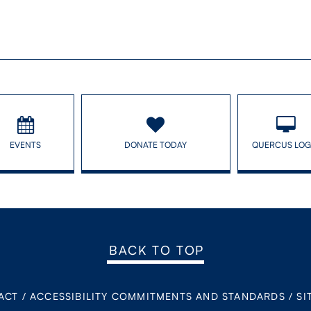
EVENTS
DONATE TODAY
QUERCUS LOG
BACK TO TOP
ACT
/
ACCESSIBILITY COMMITMENTS AND STANDARDS
/
SI