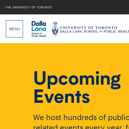
Skip
to
THE UNIVERSITY OF TORONTO
content
Upcoming
Events
We host hundreds of public
related events every year, 