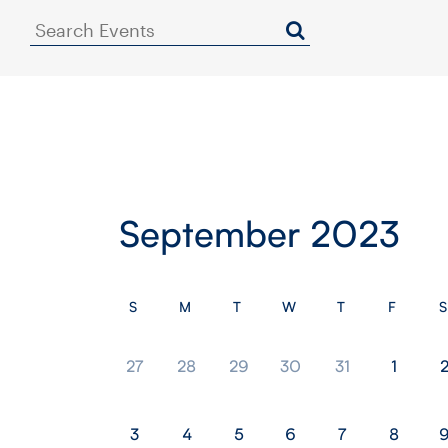
Search
Events
September 2023
S
M
T
W
T
F
S
27
28
29
30
31
1
3
4
5
6
7
8