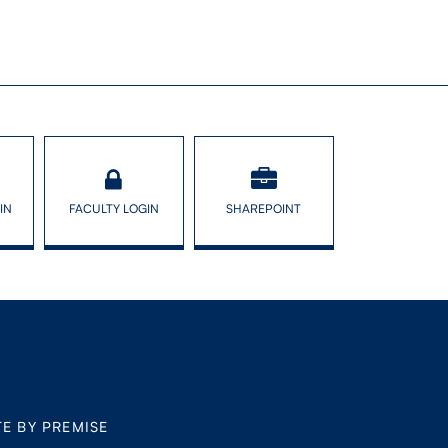
IN
FACULTY LOGIN
SHAREPOINT
TE BY PREMISE