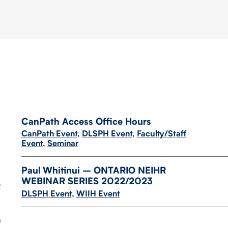
CanPath Access Office Hours
CanPath Event
,
DLSPH Event
,
Faculty/Staff
Event
,
Seminar
Paul Whitinui – ONTARIO NEIHR
WEBINAR SERIES 2022/​2023
2
DLSPH Event
,
WIIH Event
9