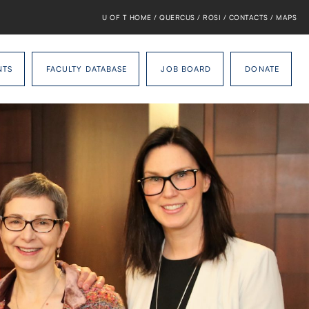
U OF T HOME
/
QUERCUS
/
ROSI
/
CONTACTS
/
MAPS
NTS
FACULTY DATABASE
JOB BOARD
DONATE