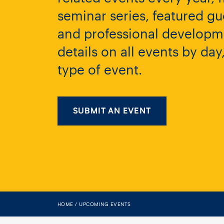
seminar series, featured gu
and professional developme
details on all events by da
type of event.
SUBMIT AN EVENT
HOME
UPCOMING EVENTS