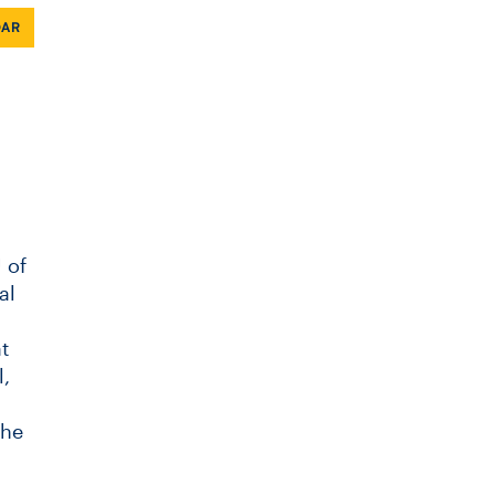
DAR
 of
al
t
,
the