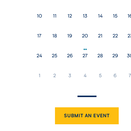
10
11
12
13
14
15
1
17
18
19
20
21
22
2
24
25
26
27
28
29
3
1
2
3
4
5
6
SUBMIT AN EVENT