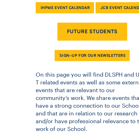
IHPME EVENT CALENDAR
JCB EVENT CALEN
FUTURE STUDENTS
SIGN-UP FOR OUR NEWSLETTERS
On this page you will find DLSPH and U
T related events as well as some extern
events that are relevant to our
community’s work. We share events tha
have a strong connection to our School
and that are in relation to our research
and/or have professional relevance to 
work of our School.