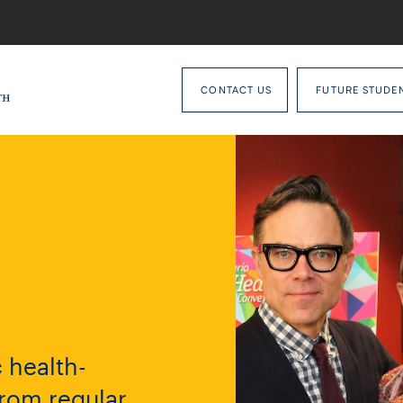
CONTACT US
FUTURE STUDE
 health-
from regular