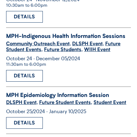
10:30am to 6:00pm
DETAILS
MPH-​Indigenous Health Information Sessions
Community Outreach Event
,
DLSPH Event
,
Future
Student Events
,
Future Students
,
WIIH Event
October 24 - December 05/2024
11:30am to 6:00pm
DETAILS
MPH Epidemiology Information Session
DLSPH Event
,
Future Student Events
,
Student Event
October 25/2024 - January 10/2025
DETAILS