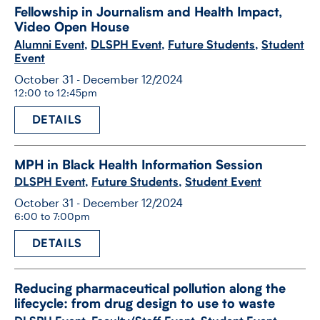
Fellowship in Journalism and Health Impact,
Video Open House
Alumni Event
,
DLSPH Event
,
Future Students
,
Student
Event
October 31 - December 12/2024
12:00 to 12:45pm
DETAILS
MPH in Black Health Information Session
DLSPH Event
,
Future Students
,
Student Event
October 31 - December 12/2024
6:00 to 7:00pm
DETAILS
Reducing pharmaceutical pollution along the
lifecycle: from drug design to use to waste