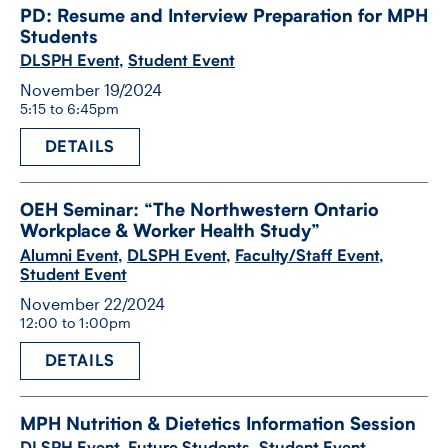
PD: Resume and Interview Preparation for MPH
Students
DLSPH Event
,
Student Event
November 19/2024
5:15 to 6:45pm
DETAILS
OEH Seminar: “The Northwestern Ontario
Workplace & Worker Health Study”
Alumni Event
,
DLSPH Event
,
Faculty/Staff Event
,
Student Event
November 22/2024
12:00 to 1:00pm
DETAILS
MPH Nutrition & Dietetics Information Session
DLSPH Event
,
Future Students
,
Student Event