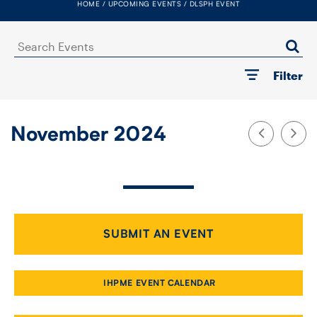
HOME
UPCOMING EVENTS
DLSPH EVENT
FACULTY
Search
SENIOR FELLOWS
Events
Filter
ALUMNI
NEWS
November 2024
EVENTS
RESEARCH
DIVISIONS
SUBMIT AN EVENT
INSTITUTES
IHPME EVENT CALENDAR
CONTACT