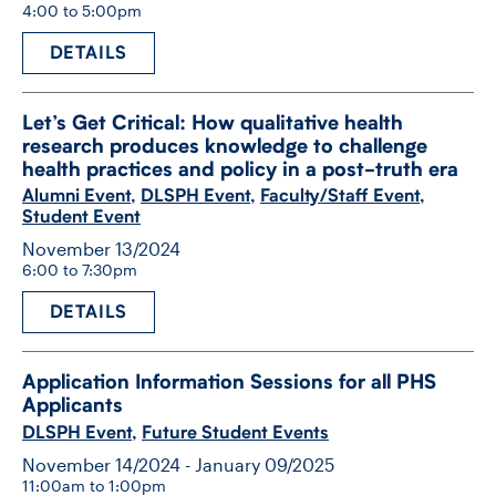
4:00 to 5:00pm
DETAILS
Let’s Get Critical: How qualitative health
research produces knowledge to challenge
health practices and policy in a post-​truth era
Alumni Event
,
DLSPH Event
,
Faculty/Staff Event
,
Student Event
November 13/2024
6:00 to 7:30pm
DETAILS
Application Information Sessions for all PHS
Applicants
DLSPH Event
,
Future Student Events
November 14/2024 - January 09/2025
11:00am to 1:00pm