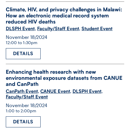
Climate, HIV, and privacy challenges in Malawi:
How an electronic medical record system
reduced HIV deaths
DLSPH Event
,
Faculty/Staff Event
,
Student Event
November 18/2024
12:00 to 1:30pm
DETAILS
Enhancing health research with new
environmental exposure datasets from CANUE
and CanPath
CanPath Event
,
CANUE Event
,
DLSPH Event
,
Faculty/Staff Event
November 18/2024
1:00 to 2:00pm
DETAILS