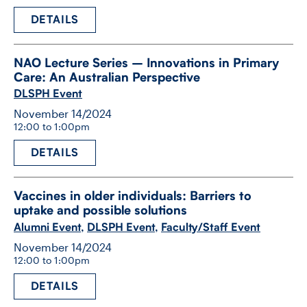
DETAILS
NAO Lecture Series – Innovations in Primary
Care: An Australian Perspective
DLSPH Event
November 14/2024
12:00 to 1:00pm
DETAILS
Vaccines in older individuals: Barriers to
uptake and possible solutions
Alumni Event
,
DLSPH Event
,
Faculty/Staff Event
November 14/2024
12:00 to 1:00pm
DETAILS