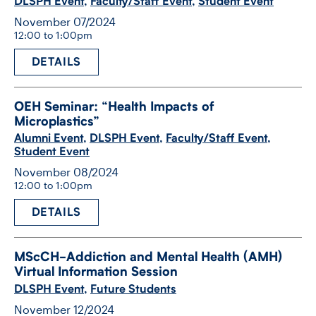
DLSPH Event
,
Faculty/Staff Event
,
Student Event
November 07/2024
12:00 to 1:00pm
DETAILS
OEH Seminar: “Health Impacts of
Microplastics”
Alumni Event
,
DLSPH Event
,
Faculty/Staff Event
,
Student Event
November 08/2024
12:00 to 1:00pm
DETAILS
MScCH-​Addiction and Mental Health (AMH)
Virtual Information Session
DLSPH Event
,
Future Students
November 12/2024