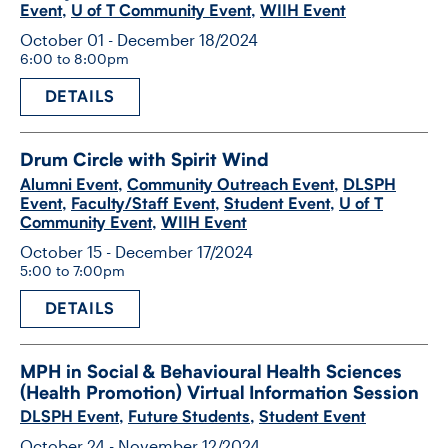
Event
,
U of T Community Event
,
WIIH Event
October 01 - December 18/2024
6:00 to 8:00pm
DETAILS
Drum Circle with Spirit Wind
Alumni Event
,
Community Outreach Event
,
DLSPH
Event
,
Faculty/Staff Event
,
Student Event
,
U of T
Community Event
,
WIIH Event
October 15 - December 17/2024
5:00 to 7:00pm
DETAILS
MPH in Social & Behavioural Health Sciences
(Health Promotion) Virtual Information Session
DLSPH Event
,
Future Students
,
Student Event
October 24 - November 12/2024