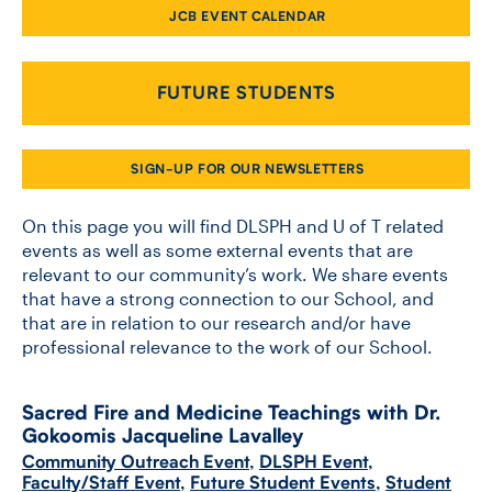
JCB EVENT CALENDAR
CONTACT US
FUTURE STUDENTS
FUTURE STUDENTS
SIGN-UP FOR OUR NEWSLETTERS
FACULTY DATABASE
On this page you will find DLSPH and U of T related
events as well as some external events that are
relevant to our community’s work. We share events
JOB BOARD
that have a strong connection to our School, and
that are in relation to our research and/or have
DONATE
professional relevance to the work of our School.
Sacred Fire and Medicine Teachings with Dr.
Gokoomis Jacqueline Lavalley
Community Outreach Event
,
DLSPH Event
,
Faculty/Staff Event
,
Future Student Events
,
Student