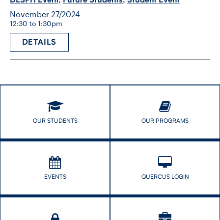
November 27/2024
12:30 to 1:30pm
DETAILS
OUR STUDENTS
OUR PROGRAMS
EVENTS
QUERCUS LOGIN