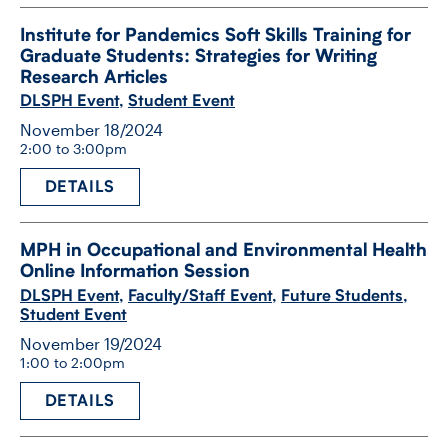
Institute for Pandemics Soft Skills Training for
Graduate Students: Strategies for Writing
Research Articles
DLSPH Event
,
Student Event
November 18/2024
2:00 to 3:00pm
DETAILS
MPH in Occupational and Environmental Health
Online Information Session
DLSPH Event
,
Faculty/Staff Event
,
Future Students
,
Student Event
November 19/2024
1:00 to 2:00pm
DETAILS