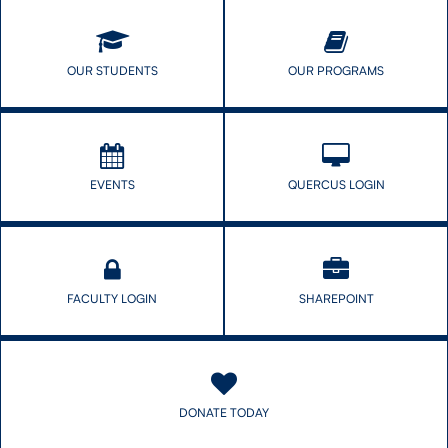
CONTACT US
OUR STUDENTS
OUR PROGRAMS
FUTURE STUDENTS
EVENTS
QUERCUS LOGIN
FACULTY DATABASE
JOB BOARD
FACULTY LOGIN
SHAREPOINT
DONATE
DONATE TODAY