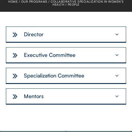
HOME
OUR PROGRAMS
COLLABORATIVE SPECIALIZATION IN WOMEN’S
FACULTY
HEALTH
PEOPLE
SENIOR FELLOWS
Director
ALUMNI
NEWS
Executive Committee
EVENTS
Specialization Committee
RESEARCH
DIVISIONS
Mentors
INSTITUTES
CONTACT