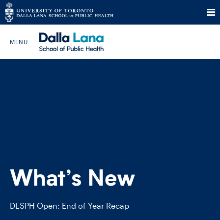
Skip
to
Search The Website…
content
HOME
ABOUT
PROGRAMS
What’s New
CURRENT STUDENTS
FUTURE STUDENTS
DLSPH Open: End of Year Recap