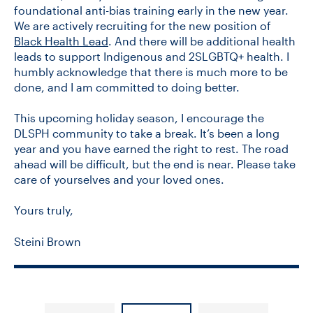
foundational anti-bias training early in the new year.
We are actively recruiting for the new position of
Black Health Lead
. And there will be additional health
leads to support Indigenous and 2SLGBTQ+ health. I
humbly acknowledge that there is much more to be
done, and I am committed to doing better.
This upcoming holiday season, I encourage the
DLSPH community to take a break. It’s been a long
year and you have earned the right to rest. The road
ahead will be difficult, but the end is near. Please take
care of yourselves and your loved ones.
Yours truly,
Steini Brown