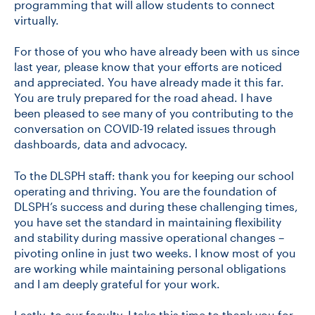
programming that will allow students to connect
virtually.
For those of you who have already been with us since
last year, please know that your efforts are noticed
and appreciated. You have already made it this far.
You are truly prepared for the road ahead. I have
been pleased to see many of you contributing to the
conversation on COVID-19 related issues through
dashboards, data and advocacy.
To the DLSPH staff: thank you for keeping our school
operating and thriving. You are the foundation of
DLSPH’s success and during these challenging times,
you have set the standard in maintaining flexibility
and stability during massive operational changes –
pivoting online in just two weeks. I know most of you
are working while maintaining personal obligations
and I am deeply grateful for your work.
Lastly, to our faculty, I take this time to thank you for