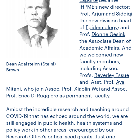
IHPME
’s new director;
Prof.
Arjumand Siddiqi
CONTACT US
the new division head
of
Epidemiology
; and
Prof.
Dionne Gesink
FUTURE STUDENTS
the Associate Dean of
Academic Affairs. And
we welcomed new
FACULTY DATABASE
faculty members,
Dean Adalsteinn (Steini)
including Assoc.
Brown
Profs.
Beverley Essue
JOB BOARD
and Asst. Prof.
Aya
Mitani
, who join Assoc. Prof.
Xiaolin Wei
and Assoc.
Prof.
Erica Di Ruggiero
as permanent faculty.
DONATE
Amidst the incredible research and teaching around
COVID-19 that has echoed around the world, we are
still engaged in public health, health systems and
policy work in other areas, encouraged by our
Research Office
’s critical seed grants. Just one