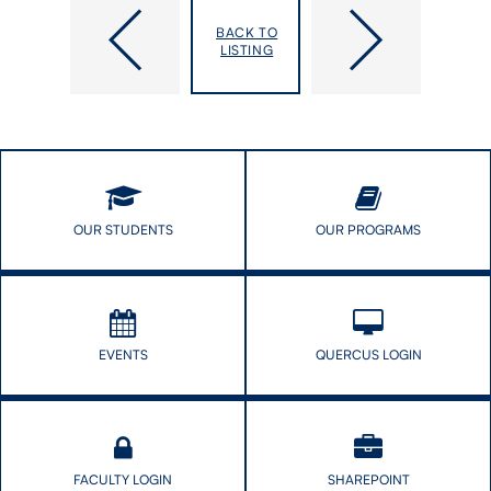
DLSPH
DLSPH
Open:
Remembers
BACK TO
Key
Cathy
LISTING
Global
Fooks
Health
Appointments
OUR STUDENTS
OUR PROGRAMS
EVENTS
QUERCUS LOGIN
FACULTY LOGIN
SHAREPOINT