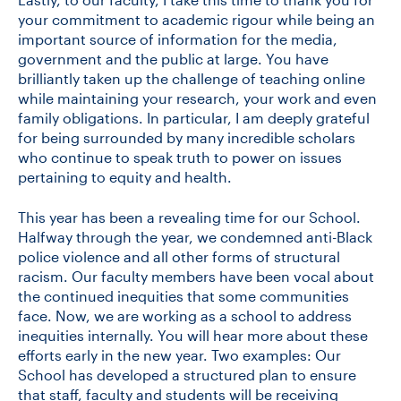
your commitment to academic rigour while being an
important source of information for the media,
government and the public at large. You have
brilliantly taken up the challenge of teaching online
while maintaining your research, your work and even
family obligations. In particular, I am deeply grateful
for being surrounded by many incredible scholars
who continue to speak truth to power on issues
pertaining to equity and health.
This year has been a revealing time for our School.
Halfway through the year, we condemned anti-Black
police violence and all other forms of structural
racism. Our faculty members have been vocal about
the continued inequities that some communities
face. Now, we are working as a school to address
inequities internally. You will hear more about these
efforts early in the new year. Two examples: Our
School has developed a structured plan to ensure
that staff, faculty and students will be receiving