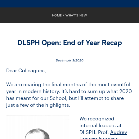
FACULTY
HOME
WHAT’S NEW
SENIOR FELLOWS
ALUMNI
DLSPH Open: End of Year Recap
NEWS
December 3/2020
EVENTS
Dear Colleagues,
RESEARCH
We are nearing the final months of the most eventful
year in modern history. It’s hard to sum up what 2020
has meant for our School, but I’ll attempt to share
DIVISIONS
just a few of the highlights.
INSTITUTES
We recognized
internal leaders at
CONTACT
DLSPH. Prof.
Audrey
Laporte
became