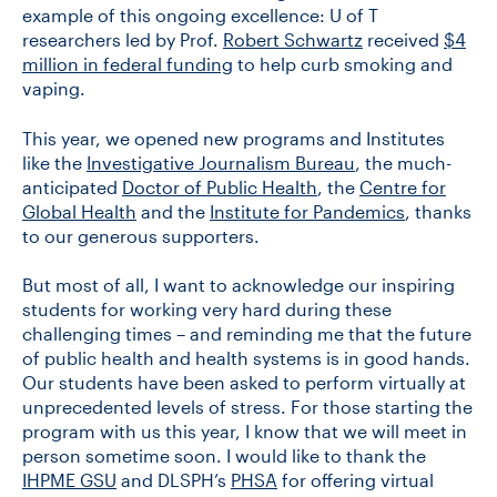
example of this ongoing excellence: U of T
researchers led by Prof.
Robert Schwartz
received
$4
million in federal funding
to help curb smoking and
vaping.
This year, we opened new programs and Institutes
like the
Investigative Journalism Bureau
, the much-
anticipated
Doctor of Public Health
, the
Centre for
Global Health
and the
Institute for Pandemics
, thanks
to our generous supporters.
But most of all, I want to acknowledge our inspiring
students for working very hard during these
challenging times – and reminding me that the future
of public health and health systems is in good hands.
Our students have been asked to perform virtually at
unprecedented levels of stress. For those starting the
program with us this year, I know that we will meet in
person sometime soon. I would like to thank the
IHPME GSU
and DLSPH’s
PHSA
for offering virtual